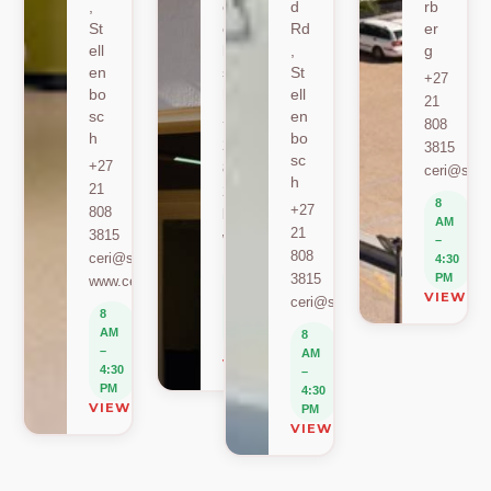
,
ell
d
rb
St
en
Rd
er
ell
bo
,
g
en
sc
St
+27
bo
h
ell
21
sc
en
+27
808
h
bo
21
3815
sc
+27
808
ceri@sun.
h
21
2589
8
+27
808
berylbeeka@sun.ac.za
AM
21
3815
www.sacema.org
–
808
ceri@sun.ac.za
4:30
8
3815
PM
www.ceri.africa
AM
VIEW O
ceri@sun.ac.za
–
8
4:30
AM
8
PM
–
AM
VIEW ON MAP
4:30
–
PM
4:30
VIEW ON MAP
PM
VIEW ON MAP