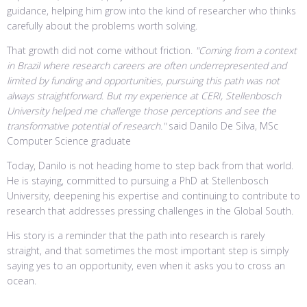
guidance, helping him grow into the kind of researcher who thinks
carefully about the problems worth solving.
That growth did not come without friction.
"Coming from a context
in Brazil where research careers are often underrepresented and
limited by funding and opportunities, pursuing this path was not
always straightforward. But my experience at CERI, Stellenbosch
University helped me challenge those perceptions and see the
transformative potential of research."
said Danilo De Silva, MSc
Computer Science graduate
Today, Danilo is not heading home to step back from that world.
He is staying, committed to pursuing a PhD at Stellenbosch
University, deepening his expertise and continuing to contribute to
research that addresses pressing challenges in the Global South.
His story is a reminder that the path into research is rarely
straight, and that sometimes the most important step is simply
saying yes to an opportunity, even when it asks you to cross an
ocean.