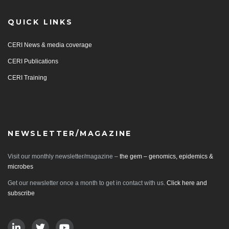
QUICK LINKS
CERI News & media coverage
CERI Publications
CERI Training
NEWSLETTER/MAGAZINE
Visit our monthly newsletter/magazine –
the gem – genomics, epidemics &
microbes
Get our newsletter once a month to get in contact with us.
Click here and
subscribe