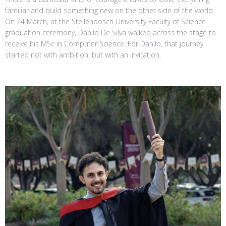
familiar and build something new on the other side of the world.
On 24 March, at the Stellenbosch University Faculty of Science
graduation ceremony, Danilo De Silva walked across the stage to
receive his MSc in Computer Science. For Danilo, that journey
started not with ambition, but with an invitation.