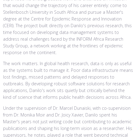
that would change the trajectory of his career entirely: come to
Stellenbosch University in South Africa and pursue a Master's
degree at the Centre for Epidemic Response and Innovation
(CERI). The project built directly on Danilo's previous research, this
time focused on developing data management systems to
address real challenges faced by the INFORM Africa Research
Study Group, a network working at the frontlines of epidemic
response on the continent.
The work matters. In global health research, data is only as useful
as the systems built to manage it. Poor data infrastructure means
lost findings, missed patterns and delayed responses to
outbreaks. By developing robust software solutions for research
applications, Danilo's work sits quietly but critically behind the
kind of science that informs public health decisions across Africa.
Under the supervision of Dr. Marcel Dunaiski, with co-supervision
from Dr. Monika Moir and Dr. Joicy Xavier, Danilo spent his
Master's years not just writing code but contributing to academic
publications and shaping his long-term vision as a researcher. His
supervisors, he notes, played a role that went beyond technical