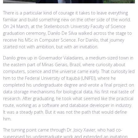
There is a particular kind of courage it takes to leave everything
familiar and build something new on the other side of the world.
On 24 March, at the Stellenbosch University Faculty of Science
graduation ceremony, Danilo De Silva walked across the stage to
receive his MSc in Computer Science. For Danilo, that journey
started not with ambition, but with an invitation.
Danilo grew up in Governador Valadares, a medium-sized town in
the eastern part of Minas Gerais, Brazil, where curiosity about
computers, science and the universe came early. That curiosity led
him to the Federal University of Itajubá (UNIFEI), where he
completed his undergraduate degree and wrote a final project on
data storage mechanisms for biological data, his first real taste of
research. After graduating, he took what seemed like the practical
route, working as a software and database developer in industry.
It was a steady path. But it was not the path that would define
him.
The turning point came through Dr. Joicy Xavier, who had co-
supervised his undergraduate work and extended an invitation