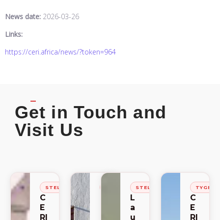
News date:
2026-03-26
Links:
https://ceri.africa/news/?token=964
Get in Touch and
Visit Us
STELLENBOSCH
STELLENBOSCH
STELLENBOSCH
TYGER
C
C
L
C
E
E
a
E
RI
RI
u
RI