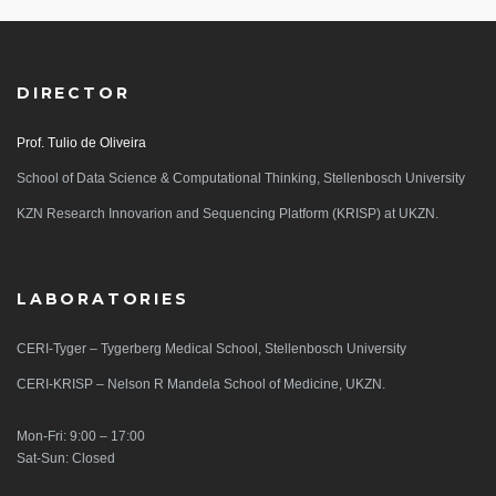
DIRECTOR
Prof. Tulio de Oliveira
School of Data Science & Computational Thinking, Stellenbosch University
KZN Research Innovarion and Sequencing Platform (KRISP) at UKZN.
LABORATORIES
CERI-Tyger – Tygerberg Medical School, Stellenbosch University
CERI-KRISP – Nelson R Mandela School of Medicine, UKZN.
Mon-Fri: 9:00 – 17:00
Sat-Sun: Closed