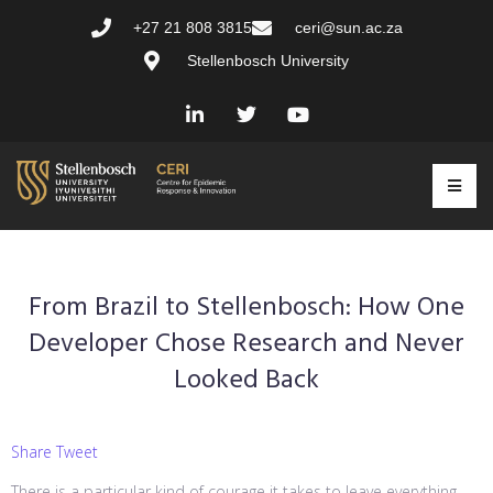
+27 21 808 3815
ceri@sun.ac.za
Stellenbosch University
From Brazil to Stellenbosch: How One
Developer Chose Research and Never
Looked Back
Share Tweet
There is a particular kind of courage it takes to leave everything