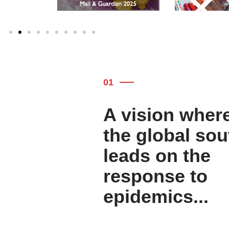
01
A vision wher
the global sou
leads on the
response to
epidemics...