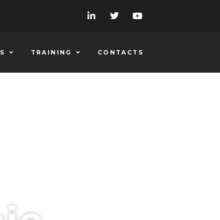
S
TRAINING
CONTACTS
 QUO ON