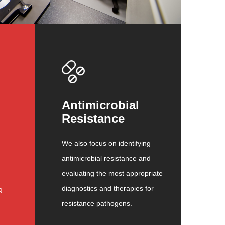
Antimicrobial
Resistance
We also focus on identifying
antimicrobial resistance and
evaluating the most appropriate
diagnostics and therapies for
g
resistance pathogens.