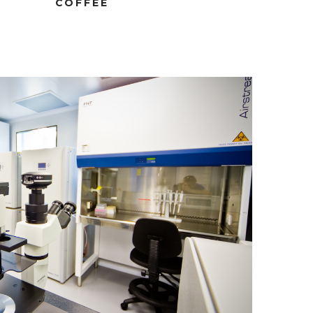
COFFEE