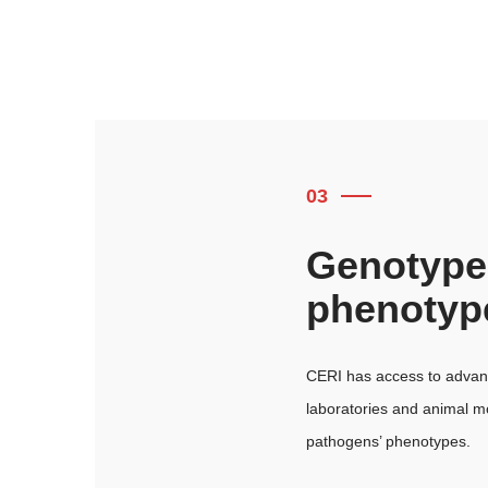
03
Genotype
phenotyp
CERI has access to advanc
laboratories and animal m
pathogens’ phenotypes.