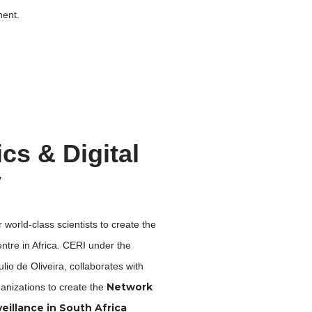
nent.
s & Digital
y
 world-class scientists to create the
tre in Africa. CERI under the
ulio de Oliveira,
collaborates with
Network
anizations
to
create the
eillance in South Africa