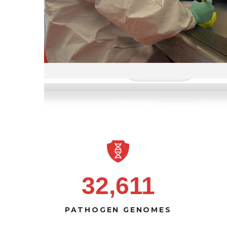
32,611
PATHOGEN GENOMES