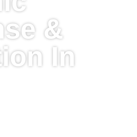
ic
se &
ion In