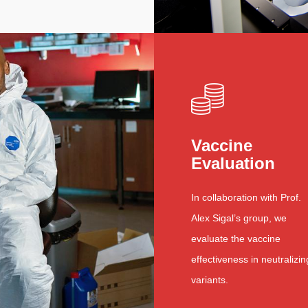
Vaccine
Evaluation
In collaboration with Prof.
Alex Sigal’s group, we
evaluate the vaccine
effectiveness in neutralizin
variants.