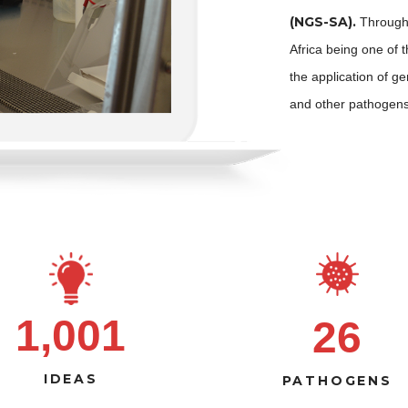
(NGS-SA).
Through 
Africa being one of 
the application of 
and other pathogens
1,001
26
IDEAS
PATHOGENS