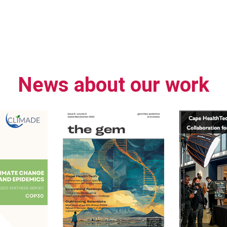
News about our work