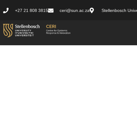
+27 21 808 3815
ceri@sun.ac.za
Stellenbosch Unive