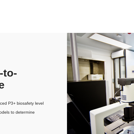
-to-
e
ed P3+ biosafety level
odels to determine