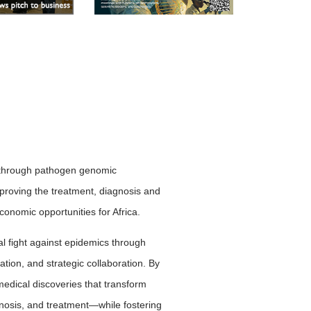
cs through pathogen genomic
mproving the treatment, diagnosis and
onomic opportunities for Africa.
al fight against epidemics through
tion, and strategic collaboration. By
edical discoveries that transform
osis, and treatment—while fostering