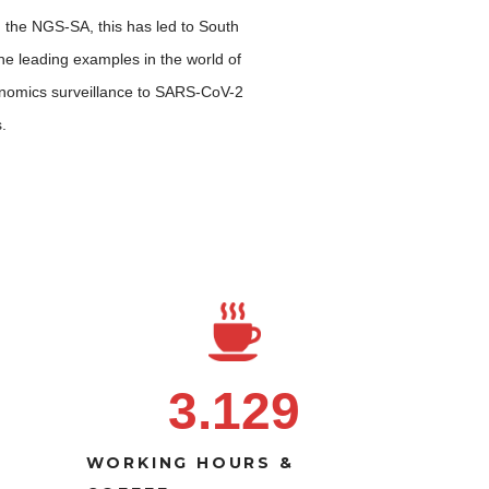
the NGS-SA, this has led to South
the leading examples in the world of
genomics surveillance to SARS-CoV-2
.
3.129
WORKING HOURS &