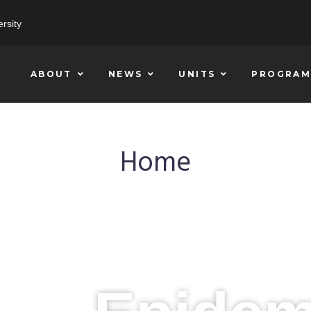
rsity
ABOUT
NEWS
UNITS
PROGRAM
Home
CHALLENGING THE STATUS