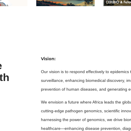
Vision:
e
Our vision is to respond effectively to epidemi
th
surveillance, enhancing biomedical discovery, i
prevention of human diseases, and generating ec
We envision a future where Africa leads the glob
cutting-edge pathogen genomics, scientific innova
harnessing the power of genomics, we drive biom
healthcare—enhancing disease prevention, diagn