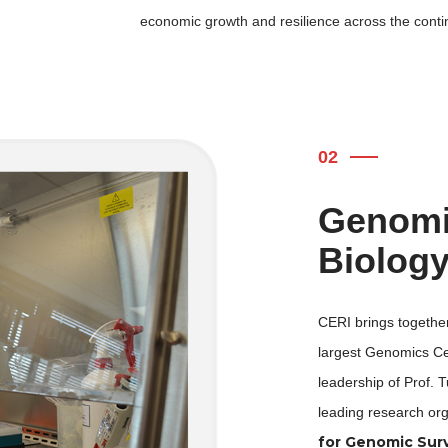
economic growth and resilience across the conti
02
Genomic
Biolog
CERI brings together
largest Genomics Cen
leadership of Prof. T
leading research org
for Genomic Surv