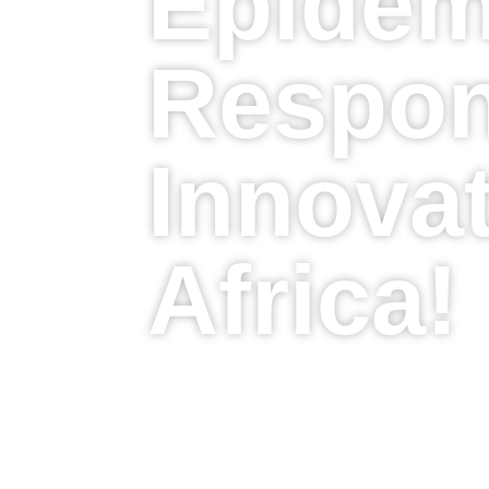
Epidem
Respon
Innovat
Africa!