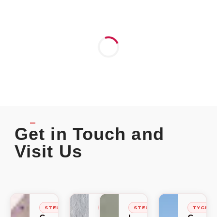
Get in Touch and
Visit Us
STELLENBOSCH
STELLENBOSCH
STELLENBOSCH
TYGER