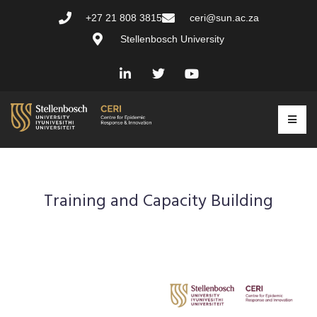
+27 21 808 3815
ceri@sun.ac.za
Stellenbosch University
Training and Capacity Building