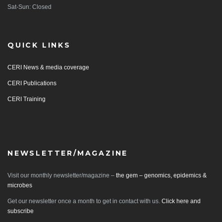
Sat-Sun: Closed
QUICK LINKS
CERI News & media coverage
CERI Publications
CERI Training
NEWSLETTER/MAGAZINE
Visit our monthly newsletter/magazine –
the gem – genomics, epidemics &
microbes
Get our newsletter once a month to get in contact with us.
Click here and
subscribe