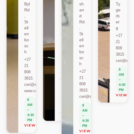
Byl
,
sh
Ty
Rd
St
an
ge
,
ell
d
rb
St
en
Rd
er
ell
bo
,
g
en
sc
St
+27
bo
h
ell
21
sc
en
+27
808
h
bo
21
3815
sc
+27
808
ceri@sun.
h
21
2589
8
+27
808
berylbeeka@sun.ac.za
AM
21
3815
www.sacema.org
–
808
ceri@sun.ac.za
4:30
8
3815
PM
www.ceri.africa
AM
VIEW O
ceri@sun.ac.za
–
8
4:30
AM
8
PM
–
AM
VIEW ON MAP
4:30
–
PM
4:30
VIEW ON MAP
PM
VIEW ON MAP