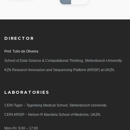
DIRECTOR
Prof. Tulio de Oliveira
School of Data Science & Computational Thinking, Stellenbosch University
KZN Research Innovarion and Sequencing Platform (KRISP) at UKZN.
LABORATORIES
CERI-Tyger – Tygerberg Medical School, Stellenbosch University
CERI-KRISP – Nelson R Mandela School of Medicine, UKZN.
Mon-Fri: 9:00 – 17:00