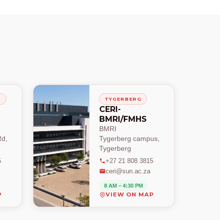
H
TYGERBERG
CERI-
BMRI/FMHS
BMRI
d,
Tygerberg campus,
Tygerberg
5
+27 21 808 3815
ceri@sun.ac.za
8 AM – 4:30 PM
P
VIEW ON MAP