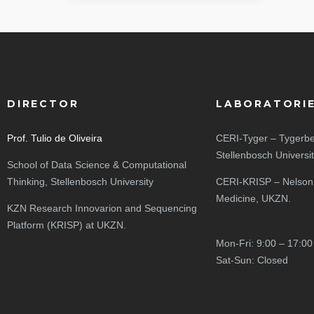
DIRECTOR
LABORATORI
Prof. Tulio de Oliveira
CERI-Tyger – Tygerbe
Stellenbosch Universi
School of Data Science & Computational
Thinking, Stellenbosch University
CERI-KRISP – Nelson
Medicine, UKZN.
KZN Research Innovarion and Sequencing
Platform (KRISP) at UKZN.
Mon-Fri: 9:00 – 17:00
Sat-Sun: Closed