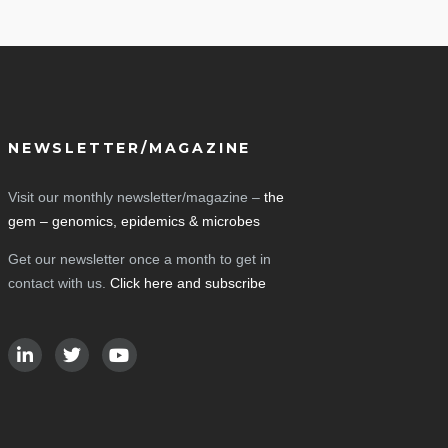
NEWSLETTER/MAGAZINE
Visit our monthly newsletter/magazine –
the
gem – genomics, epidemics & microbes
Get our newsletter once a month to get in
contact with us.
Click here and subscribe