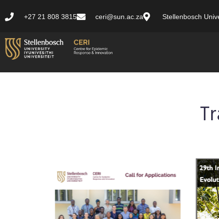
+27 21 808 3815
ceri@sun.ac.za
Stellenbosch Unive
Tr