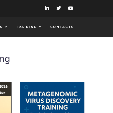
S
TRAINING
CONTACTS
ing