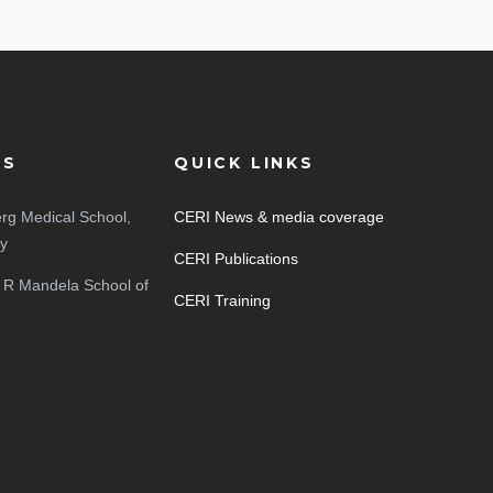
ES
QUICK LINKS
rg Medical School,
CERI News & media coverage
ty
CERI Publications
 R Mandela School of
CERI Training