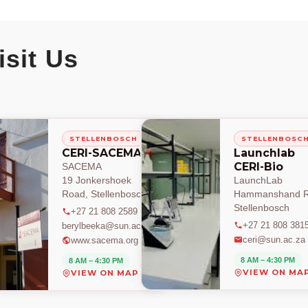
isit Us
STELLENBOSCH
STELLENBOSC
CERI-SACEMA
Launchlab
CERI-Bio
SACEMA
19 Jonkershoek
LaunchLab
Road, Stellenbosch
Hammanshand R
Stellenbosch
+27 21 808 2589
+27 21 808 381
berylbeeka@sun.ac.za
ceri@sun.ac.za
www.sacema.org
8 AM – 4:30 PM
8 AM – 4:30 PM
VIEW ON MA
VIEW ON MAP