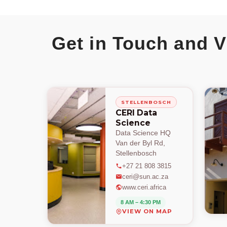
Get in Touch and V
STELLENBOSCH
CERI Data
Science
Data Science HQ
Van der Byl Rd,
Stellenbosch
+27 21 808 3815
ceri@sun.ac.za
www.ceri.africa
8 AM – 4:30 PM
VIEW ON MAP