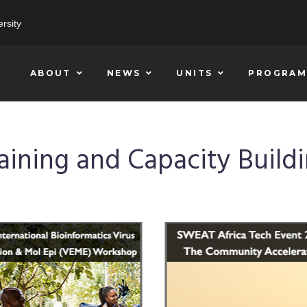
rsity
ABOUT
NEWS
UNITS
PROGRAM
aining and Capacity Build