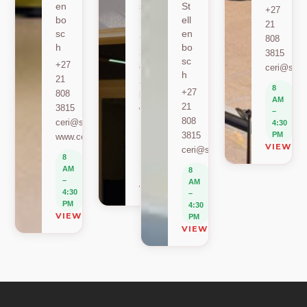
en
sc
St
+27
bo
h
ell
21
sc
en
+27
808
h
bo
21
3815
sc
+27
808
ceri@sun.
h
21
2589
8
+27
808
berylbeeka@sun.ac.za
AM
21
3815
www.sacema.org
–
808
ceri@sun.ac.za
4:30
8
3815
PM
www.ceri.africa
AM
VIEW O
ceri@sun.ac.za
–
8
4:30
AM
8
PM
–
AM
VIEW ON MAP
4:30
–
PM
4:30
VIEW ON MAP
PM
VIEW ON MAP