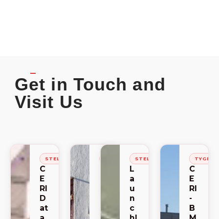
Get in Touch and
Visit Us
STELLENBOSCH
STELLENBOSCH
STELLENBOSCH
TYGER
C
C
L
C
E
E
a
E
RI
RI
u
RI
D
-
n
-
at
S
c
B
a
A
hl
M