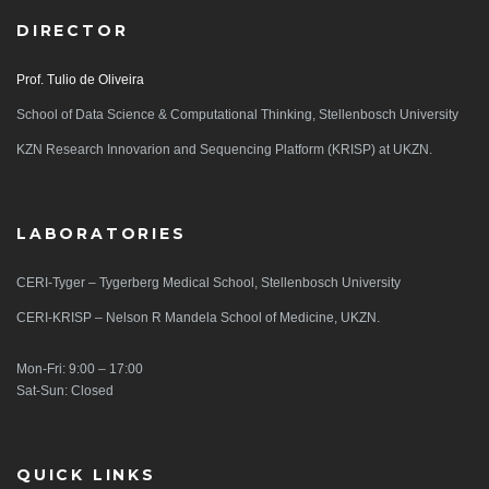
DIRECTOR
Prof. Tulio de Oliveira
School of Data Science & Computational Thinking, Stellenbosch University
KZN Research Innovarion and Sequencing Platform (KRISP) at UKZN.
LABORATORIES
CERI-Tyger – Tygerberg Medical School, Stellenbosch University
CERI-KRISP – Nelson R Mandela School of Medicine, UKZN.
Mon-Fri: 9:00 – 17:00
Sat-Sun: Closed
QUICK LINKS