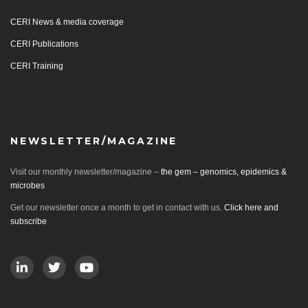
CERI News & media coverage
CERI Publications
CERI Training
NEWSLETTER/MAGAZINE
Visit our monthly newsletter/magazine –
the gem – genomics, epidemics &
microbes
Get our newsletter once a month to get in contact with us.
Click here and
subscribe