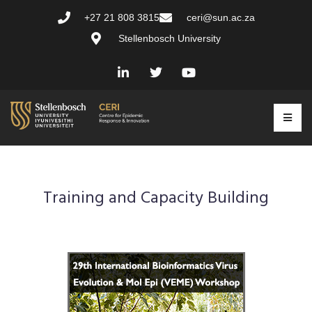
+27 21 808 3815
ceri@sun.ac.za
Stellenbosch University
Training and Capacity Building