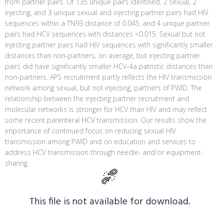
from partner pairs. Of 135 unique pairs identified, 2 sexual, 2
injecting, and 3 unique sexual and injecting partner pairs had HIV
sequences within a TN93 distance of 0.045, and 4 unique partner
pairs had HCV sequences with distances <0.015. Sexual but not
injecting partner pairs had HIV sequences with significantly smaller
distances than non-partners, on average, but injecting partner
pairs did have significantly smaller HCV-4a patristic distances than
non-partners. APS recruitment partly reflects the HIV transmission
network among sexual, but not injecting, partners of PWID. The
relationship between the injecting partner recruitment and
molecular networks is stronger for HCV than HIV and may reflect
some recent parenteral HCV transmission. Our results show the
importance of continued focus on reducing sexual HIV
transmission among PWID and on education and services to
address HCV transmission through needle- and/or equipment-
sharing.
This file is not available for download.