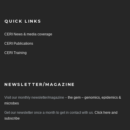
QUICK LINKS
CERI News & media coverage
CERI Publications
CERI Training
NEWSLETTER/MAGAZINE
Visit our monthly newsletter/magazine –
the gem – genomics, epidemics &
microbes
Get our newsletter once a month to get in contact with us.
Click here and
subscribe