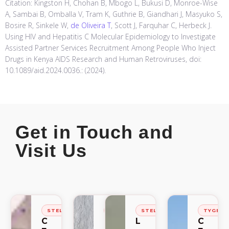
Citation: Kingston H, Chohan B, Mbogo L, Bukusi D, Monroe-Wise
A, Sambai B, Omballa V, Tram K, Guthrie B, Giandhari J, Masyuko S,
Bosire R, Sinkele W,
de Oliveira T
, Scott J, Farquhar C, Herbeck J.
Using HIV and Hepatitis C Molecular Epidemiology to Investigate
Assisted Partner Services Recruitment Among People Who Inject
Drugs in Kenya AIDS Research and Human Retroviruses, doi:
10.1089/aid.2024.0036.: (2024).
Get in Touch and
Visit Us
STELLENBOSCH
STELLENBOSCH
STELLENBOSCH
TYGER
C
C
L
C