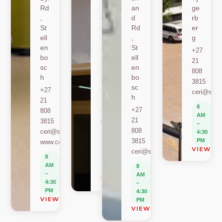
Rd
St
an
ge
,
ell
d
rb
St
en
Rd
er
ell
bo
,
g
en
sc
St
+27
bo
h
ell
21
sc
en
+27
808
h
bo
21
3815
sc
+27
808
ceri@sun.
h
21
2589
8
+27
808
berylbeeka@sun.ac.za
AM
21
3815
www.sacema.org
–
808
ceri@sun.ac.za
4:30
8
3815
PM
www.ceri.africa
AM
VIEW O
ceri@sun.ac.za
–
8
4:30
AM
8
PM
–
AM
VIEW ON MAP
4:30
–
PM
4:30
VIEW ON MAP
PM
VIEW ON MAP