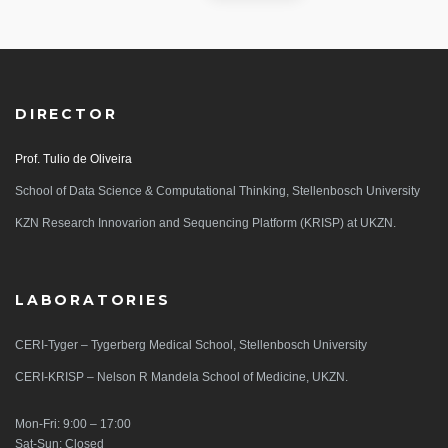
DIRECTOR
Prof. Tulio de Oliveira
School of Data Science & Computational Thinking, Stellenbosch University
KZN Research Innovarion and Sequencing Platform (KRISP) at UKZN.
LABORATORIES
CERI-Tyger – Tygerberg Medical School, Stellenbosch University
CERI-KRISP – Nelson R Mandela School of Medicine, UKZN.
Mon-Fri: 9:00 – 17:00
Sat-Sun: Closed