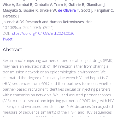
Wise A, Sambai B, Omballa V, Tram K, Guthrie B, Giandhari J,
Masyuko S, Bosire R, Sinkele W,
de Oliveira T
, Scott J, Farquhar C,
Herbeck J
.
Journal:
AIDS Research and Human Retroviruses
, doi:
10.1089/aid.2024.0036.: (2024)
DOI:
https://doi.org/10.1089/aid.2024.0036
Tweet
Abstract
Sexual and/or injecting partners of people who inject drugs (PWID)
may have an elevated risk of HIV infection either from sharing a
transmission network or an epidemiological environment. We
estimated the degree of similarity between HIV and hepatitis C
(HCV) sequences from PWID and their partners to assess whether
partner-based recruitment identifies sexual or injecting partners
within transmission networks. We used assisted partner services
(APS) to recruit sexual and injecting partners of PWID living with HIV
in Kenya and evaluated trends in the TN93 distances (an adjusted
measure of sequence similarity) of the HIV-1 and HCV sequences