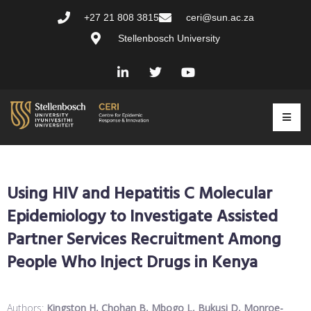
+27 21 808 3815
ceri@sun.ac.za
Stellenbosch University
Using HIV and Hepatitis C Molecular
Epidemiology to Investigate Assisted
Partner Services Recruitment Among
People Who Inject Drugs in Kenya
Authors:
Kingston H, Chohan B, Mbogo L, Bukusi D, Monroe-