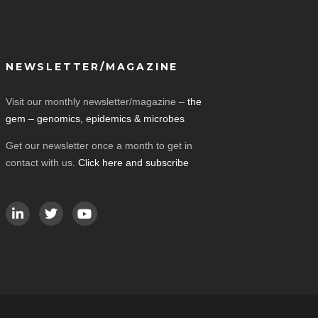
NEWSLETTER/MAGAZINE
Visit our monthly newsletter/magazine –
the
gem – genomics, epidemics & microbes
Get our newsletter once a month to get in
contact with us.
Click here and subscribe