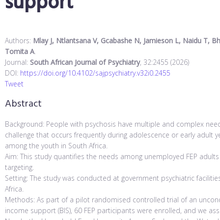
support
Authors:
Mlay J, Ntlantsana V, Gcabashe N, Jamieson L, Naidu T, Bhen
Tomita A
.
Journal:
South African Journal of Psychiatry
, 32:2455 (2026)
DOI:
https://doi.org/10.4102/sajpsychiatry.v32i0.2455
Tweet
Abstract
Background: People with psychosis have multiple and complex needs. 
challenge that occurs frequently during adolescence or early adult ye
among the youth in South Africa.
Aim: This study quantifies the needs among unemployed FEP adults ag
targeting.
Setting: The study was conducted at government psychiatric facilitie
Africa.
Methods: As part of a pilot randomised controlled trial of an uncond
income support (BIS), 60 FEP participants were enrolled, and we a