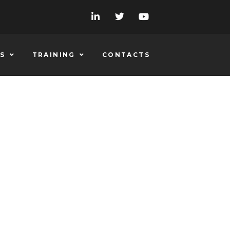
S
TRAINING
CONTACTS