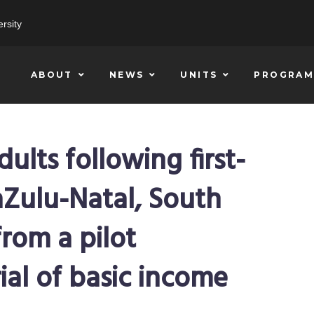
rsity
ABOUT
NEWS
UNITS
PROGRAM
lts following first-
aZulu-Natal, South
from a pilot
ial of basic income