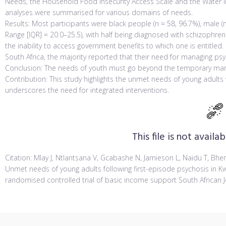
Needs, the Household Food Insecurity Access Scale and the Water In
analyses were summarised for various domains of needs.
Results: Most participants were black people (n = 58, 96.7%), male (n
Range [IQR] = 20.0–25.5), with half being diagnosed with schizophre
the inability to access government benefits to which one is entitled. 
South Africa, the majority reported that their need for managing p
Conclusion: The needs of youth must go beyond the temporary ma
Contribution: This study highlights the unmet needs of young adult
underscores the need for integrated interventions.
This file is not avail
Citation: Mlay J, Ntlantsana V, Gcabashe N, Jamieson L, Naidu T, Bhengu
Unmet needs of young adults following first-episode psychosis in Kwa
randomised controlled trial of basic income support South African Jo