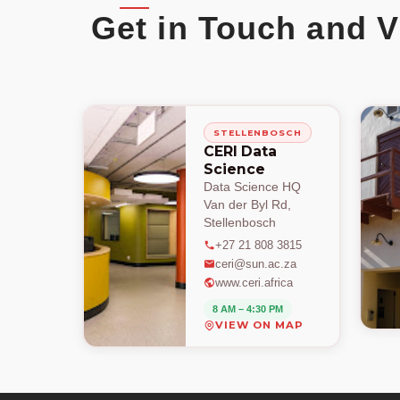
Get in Touch and V
STELLENBOSCH
CERI Data
Science
Data Science HQ
Van der Byl Rd,
Stellenbosch
+27 21 808 3815
ceri@sun.ac.za
www.ceri.africa
8 AM – 4:30 PM
VIEW ON MAP