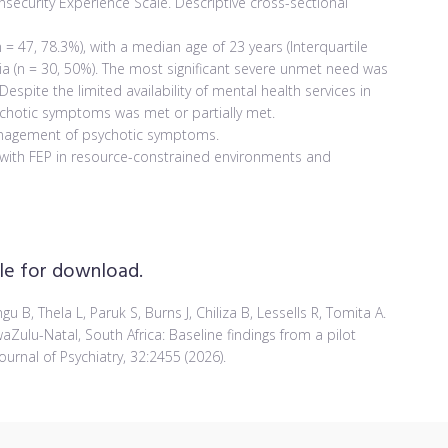
security Experience Scale. Descriptive cross-sectional
 = 47, 78.3%), with a median age of 23 years (Interquartile
nia (n = 30, 50%). The most significant severe unmet need was
Despite the limited availability of mental health services in
sychotic symptoms was met or partially met.
nagement of psychotic symptoms.
s with FEP in resource-constrained environments and
able for download.
 B, Thela L, Paruk S, Burns J, Chiliza B, Lessells R, Tomita A.
Zulu-Natal, South Africa: Baseline findings from a pilot
urnal of Psychiatry, 32:2455 (2026).