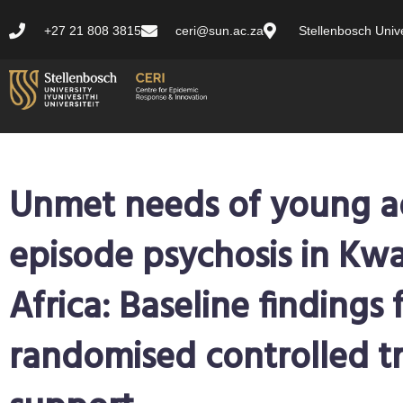
+27 21 808 3815
ceri@sun.ac.za
Stellenbosch Unive
Unmet needs of young adu
episode psychosis in Kw
Africa: Baseline findings 
randomised controlled tr