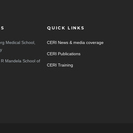
ES
QUICK LINKS
rg Medical School,
CERI News & media coverage
ty
CERI Publications
 R Mandela School of
CERI Training