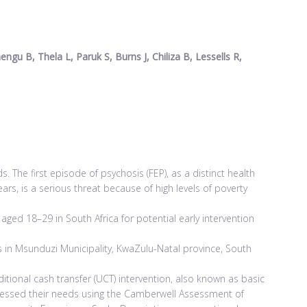
gu B, Thela L, Paruk S, Burns J, Chiliza B, Lessells R,
The first episode of psychosis (FEP), as a distinct health
ars, is a serious threat because of high levels of poverty
ed 18–29 in South Africa for potential early intervention
s in Msunduzi Municipality, KwaZulu-Natal province, South
itional cash transfer (UCT) intervention, also known as basic
ssessed their needs using the Camberwell Assessment of