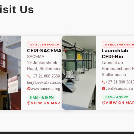
isit Us
STELLENBOSCH
STELLENBOSC
CERI-SACEMA
Launchlab
CERI-Bio
SACEMA
19 Jonkershoek
LaunchLab
Road, Stellenbosch
Hammanshand R
Stellenbosch
+27 21 808 2589
+27 21 808 381
berylbeeka@sun.ac.za
ceri@sun.ac.za
www.sacema.org
8 AM – 4:30 PM
8 AM – 4:30 PM
VIEW ON MA
VIEW ON MAP