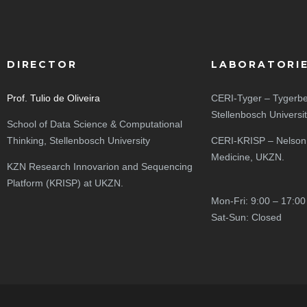
DIRECTOR
LABORATORI
Prof. Tulio de Oliveira
CERI-Tyger – Tygerbe
Stellenbosch Universi
School of Data Science & Computational
Thinking, Stellenbosch University
CERI-KRISP – Nelson
Medicine, UKZN.
KZN Research Innovarion and Sequencing
Platform (KRISP) at UKZN.
Mon-Fri: 9:00 – 17:00
Sat-Sun: Closed