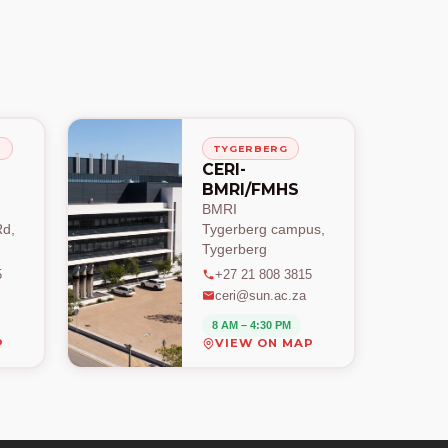
H
TYGERBERG
CERI-
BMRI/FMHS
BMRI
d,
Tygerberg campus,
Tygerberg
5
+27 21 808 3815
ceri@sun.ac.za
8 AM – 4:30 PM
P
VIEW ON MAP