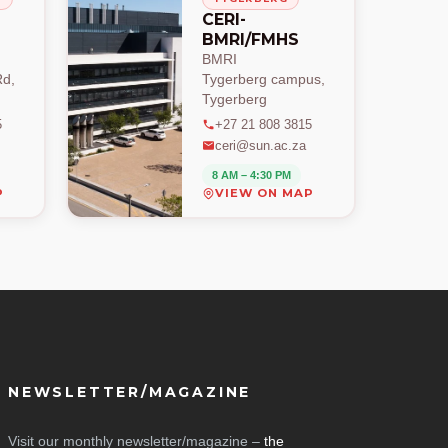
CERI-
BMRI/FMHS
BMRI
d,
Tygerberg campus,
Tygerberg
5
+27 21 808 3815
ceri@sun.ac.za
8 AM – 4:30 PM
P
VIEW ON MAP
NEWSLETTER/MAGAZINE
Visit our monthly newsletter/magazine –
the