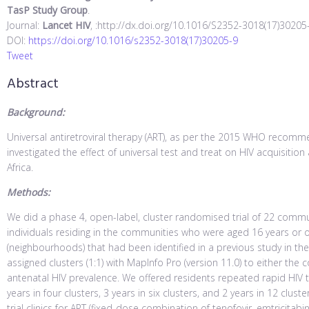
TasP Study Group
.
Journal:
Lancet HIV
, :http://dx.doi.org/10.1016/S2352-3018(17)30205
DOI:
https://doi.org/10.1016/s2352-3018(17)30205-9
Tweet
Abstract
Background:
Universal antiretroviral therapy (ART), as per the 2015 WHO recomm
investigated the effect of universal test and treat on HIV acquisition
Africa.
Methods:
We did a phase 4, open-label, cluster randomised trial of 22 commun
individuals residing in the communities who were aged 16 years or 
(neighbourhoods) that had been identified in a previous study in the
assigned clusters (1:1) with MapInfo Pro (version 11.0) to either the 
antenatal HIV prevalence. We offered residents repeated rapid HIV 
years in four clusters, 3 years in six clusters, and 2 years in 12 clust
trial clinics for ART (fixed-dose combination of tenofovir, emtricitabi