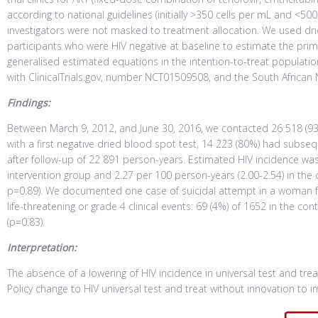
according to national guidelines (initially >350 cells per mL and <500
investigators were not masked to treatment allocation. We used d
participants who were HIV negative at baseline to estimate the pri
generalised estimated equations in the intention-to-treat population 
with ClinicalTrials.gov, number NCT01509508, and the South African 
Findings:
Between March 9, 2012, and June 30, 2016, we contacted 26 518 (93%) 
with a first negative dried blood spot test, 14 223 (80%) had subs
after follow-up of 22 891 person-years. Estimated HIV incidence was
intervention group and 2.27 per 100 person-years (2.00-2.54) in the 
p=0.89). We documented one case of suicidal attempt in a woman f
life-threatening or grade 4 clinical events: 69 (4%) of 1652 in the co
(p=0.83).
Interpretation:
The absence of a lowering of HIV incidence in universal test and trea
Policy change to HIV universal test and treat without innovation to i