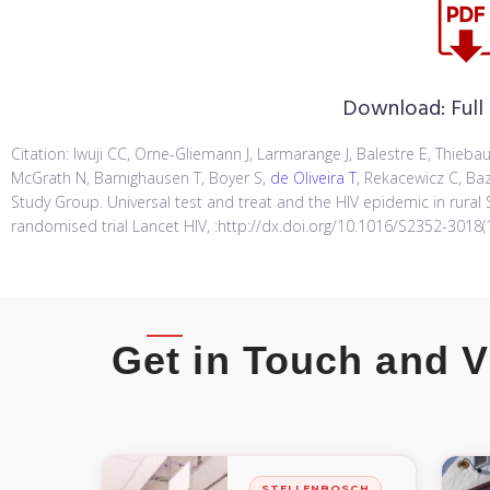
Download:
Full
Citation: Iwuji CC, Orne-Gliemann J, Larmarange J, Balestre E, Thiebau
McGrath N, Barnighausen T, Boyer S,
de Oliveira T
, Rekacewicz C, Baz
Study Group. Universal test and treat and the HIV epidemic in rural 
randomised trial Lancet HIV, :http://dx.doi.org/10.1016/S2352-3018(
Get in Touch and V
STELLENBOSCH