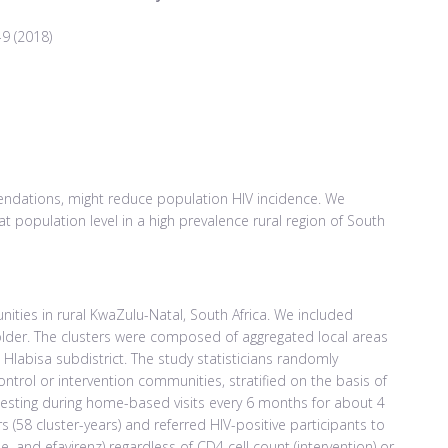
-9 (2018)
endations, might reduce population HIV incidence. We
 at population level in a high prevalence rural region of South
ities in rural KwaZulu-Natal, South Africa. We included
older. The clusters were composed of aggregated local areas
 Hlabisa subdistrict. The study statisticians randomly
control or intervention communities, stratified on the basis of
testing during home-based visits every 6 months for about 4
ers (58 cluster-years) and referred HIV-positive participants to
ne, and efavirenz) regardless of CD4 cell count (intervention) or