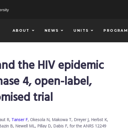
rsity
ABOUT
NEWS
UNITS
PROGRAM
 and the HIV epidemic
phase 4, open-label,
mised trial
baut R,
Tanser F
, Okesola N, Makowa T, Dreyer J, Herbst K,
Bazin B, Newell ML, Pillay D, Dabis F, for the ANRS 12249