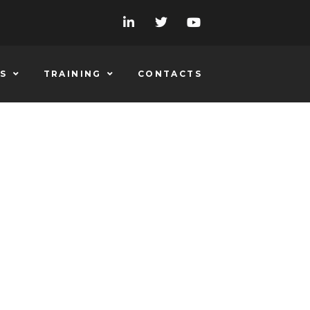
S
TRAINING
CONTACTS