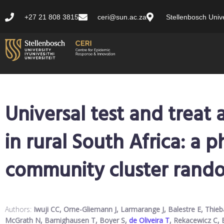
+27 21 808 3815
ceri@sun.ac.za
Stellenbosch Unive
Universal test and treat
in rural South Africa: a 
community cluster rando
Authors:
Iwuji CC, Orne-Gliemann J, Larmarange J, Balestre E, Thie
McGrath N, Barnighausen T, Boyer S,
de Oliveira T
, Rekacewicz C, 