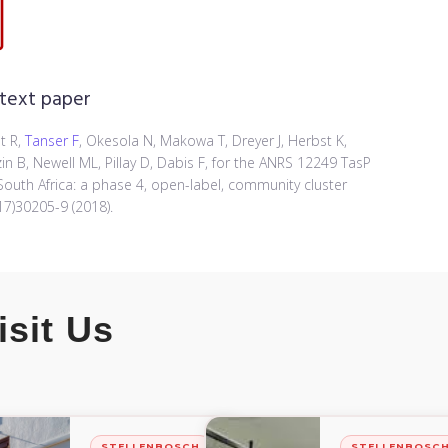
 text paper
t R,
Tanser F
, Okesola N, Makowa T, Dreyer J, Herbst K,
in B, Newell ML, Pillay D, Dabis F, for the ANRS 12249 TasP
South Africa: a phase 4, open-label, community cluster
17)30205-9 (2018).
isit Us
STELLENBOSCH
STELLENBOSC