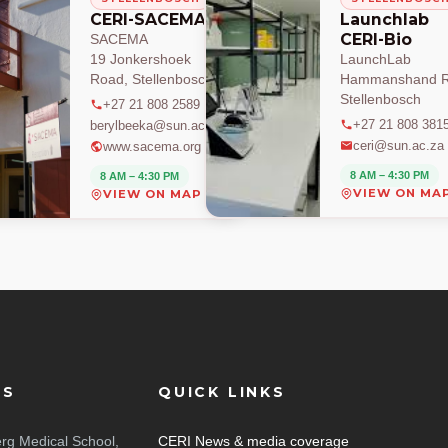
CERI-SACEMA
Launchlab
CERI-Bio
SACEMA
19 Jonkershoek
LaunchLab
Road, Stellenbosch
Hammanshand R
Stellenbosch
+27 21 808 2589
+27 21 808 381
berylbeeka@sun.ac.za
ceri@sun.ac.za
www.sacema.org
8 AM – 4:30 PM
8 AM – 4:30 PM
VIEW ON MA
VIEW ON MAP
ES
QUICK LINKS
rg Medical School,
CERI News & media coverage