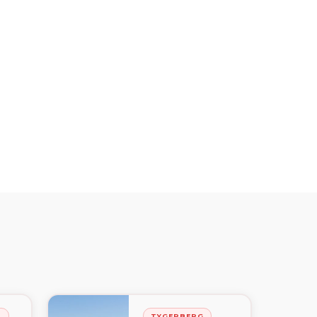
H
TYGERBERG