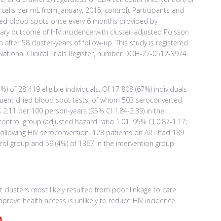
 cells per mL from January, 2015; control). Participants and
ried blood spots once every 6 months provided by
mary outcome of HIV incidence with cluster-adjusted Poisson
after 58 cluster-years of follow-up. This study is registered
National Clinical Trials Register, number DOH-27-0512-3974.
of 28 419 eligible individuals. Of 17 808 (67%) individuals
equent dried blood spot tests, of whom 503 seroconverted
 2.11 per 100 person-years (95% CI 1.84-2.39) in the
control group (adjusted hazard ratio 1.01, 95% CI 0.87-1.17;
ollowing HIV seroconversion. 128 patients on ART had 189
ntrol group and 59 (4%) of 1367 in the intervention group
t clusters most likely resulted from poor linkage to care.
mprove health access is unlikely to reduce HIV incidence.