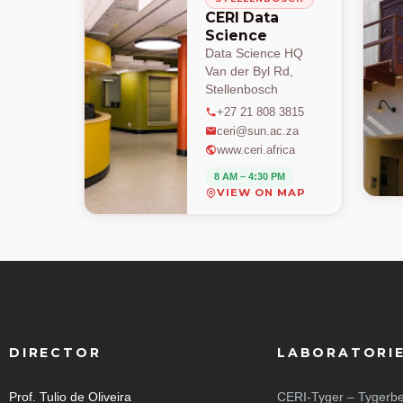
CERI Data
Science
Data Science HQ
Van der Byl Rd,
Stellenbosch
+27 21 808 3815
ceri@sun.ac.za
www.ceri.africa
8 AM – 4:30 PM
VIEW ON MAP
DIRECTOR
LABORATORI
Prof. Tulio de Oliveira
CERI-Tyger – Tygerbe