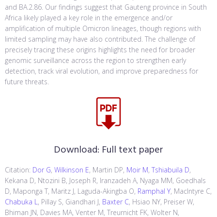
and BA.2.86. Our findings suggest that Gauteng province in South
Africa likely played a key role in the emergence and/or
amplification of multiple Omicron lineages, though regions with
limited sampling may have also contributed. The challenge of
precisely tracing these origins highlights the need for broader
genomic surveillance across the region to strengthen early
detection, track viral evolution, and improve preparedness for
future threats.
Download:
Full text paper
Citation:
Dor G
,
Wilkinson E
, Martin DP,
Moir M
,
Tshiabuila D
,
Kekana D, Ntozini B, Joseph R, Iranzadeh A, Nyaga MM, Goedhals
D, Maponga T, Maritz J, Laguda-Akingba O,
Ramphal Y
, MacIntyre C,
Chabuka L
, Pillay S, Giandhari J,
Baxter C
, Hsiao NY, Preiser W,
Bhiman JN, Davies MA, Venter M, Treurnicht FK, Wolter N,