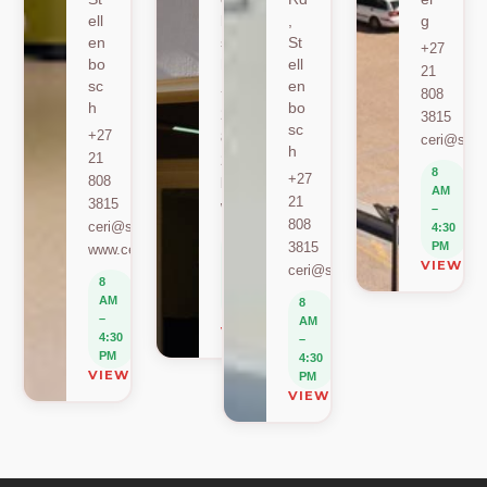
ell
bo
,
g
en
sc
St
+27
bo
h
ell
21
sc
en
+27
808
h
bo
21
3815
sc
+27
808
ceri@sun.
h
21
2589
8
+27
808
berylbeeka@sun.ac.za
AM
21
3815
www.sacema.org
–
808
ceri@sun.ac.za
4:30
8
3815
PM
www.ceri.africa
AM
VIEW O
ceri@sun.ac.za
–
8
4:30
AM
8
PM
–
AM
VIEW ON MAP
4:30
–
PM
4:30
VIEW ON MAP
PM
VIEW ON MAP