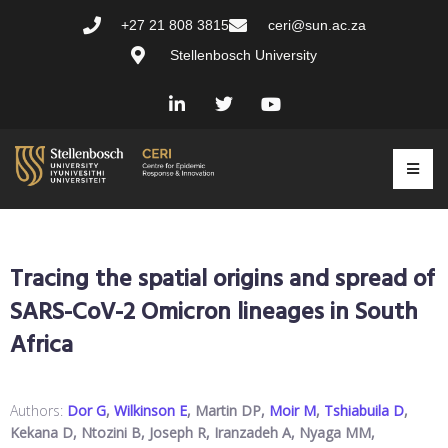
+27 21 808 3815
ceri@sun.ac.za
Stellenbosch University
Tracing the spatial origins and spread of
SARS-CoV-2 Omicron lineages in South
Africa
Authors:
Dor G
,
Wilkinson E
, Martin DP,
Moir M
,
Tshiabuila D
,
Kekana D, Ntozini B, Joseph R, Iranzadeh A, Nyaga MM,