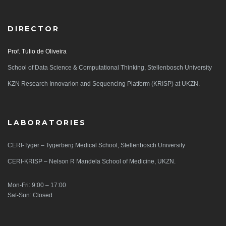
DIRECTOR
Prof. Tulio de Oliveira
School of Data Science & Computational Thinking, Stellenbosch University
KZN Research Innovarion and Sequencing Platform (KRISP) at UKZN.
LABORATORIES
CERI-Tyger – Tygerberg Medical School, Stellenbosch University
CERI-KRISP – Nelson R Mandela School of Medicine, UKZN.
Mon-Fri: 9:00 – 17:00
Sat-Sun: Closed