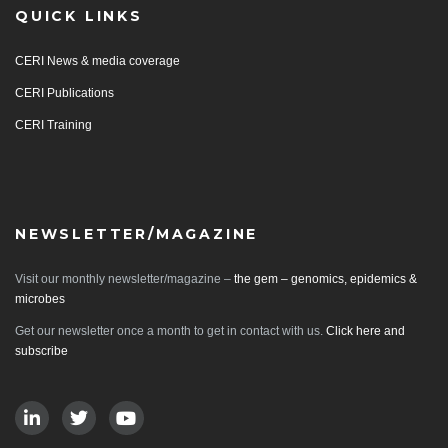
QUICK LINKS
CERI News & media coverage
CERI Publications
CERI Training
NEWSLETTER/MAGAZINE
Visit our monthly newsletter/magazine –
the gem – genomics, epidemics &
microbes
Get our newsletter once a month to get in contact with us.
Click here and
subscribe