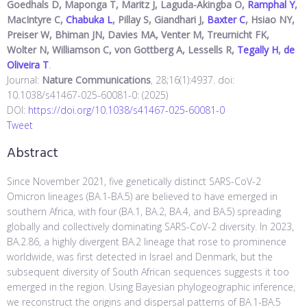
Goedhals D, Maponga T, Maritz J, Laguda-Akingba O,
Ramphal Y
,
MacIntyre C,
Chabuka L
, Pillay S, Giandhari J,
Baxter C
, Hsiao NY,
Preiser W, Bhiman JN, Davies MA, Venter M, Treurnicht FK,
Wolter N, Williamson C, von Gottberg A, Lessells R,
Tegally H
,
de
Oliveira T
.
Journal:
Nature Communications
, 28;16(1):4937. doi:
10.1038/s41467-025-60081-0: (2025)
DOI:
https://doi.org/10.1038/s41467-025-60081-0
Tweet
Abstract
Since November 2021, five genetically distinct SARS-CoV-2
Omicron lineages (BA.1-BA.5) are believed to have emerged in
southern Africa, with four (BA.1, BA.2, BA.4, and BA.5) spreading
globally and collectively dominating SARS-CoV-2 diversity. In 2023,
BA.2.86, a highly divergent BA.2 lineage that rose to prominence
worldwide, was first detected in Israel and Denmark, but the
subsequent diversity of South African sequences suggests it too
emerged in the region. Using Bayesian phylogeographic inference,
we reconstruct the origins and dispersal patterns of BA.1-BA.5