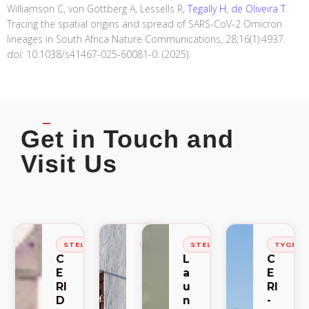
Williamson C, von Gottberg A, Lessells R,
Tegally H
,
de Oliveira T
.
Tracing the spatial origins and spread of SARS-CoV-2 Omicron
lineages in South Africa Nature Communications, 28;16(1):4937.
doi: 10.1038/s41467-025-60081-0: (2025).
Get in Touch and
Visit Us
STELLENBOSCH
STELLENBOSCH
STELLENBOSCH
TYGER
C
C
L
C
E
E
a
E
RI
RI
u
RI
D
-
n
-