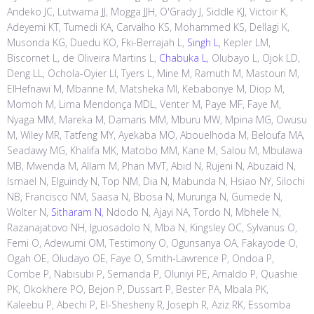
Andeko JC, Lutwama JJ, Mogga JJH, O'Grady J, Siddle KJ, Victoir K,
Adeyemi KT, Tumedi KA, Carvalho KS, Mohammed KS, Dellagi K,
Musonda KG, Duedu KO, Fki-Berrajah L,
Singh L
, Kepler LM,
Biscornet L, de Oliveira Martins L,
Chabuka L
, Olubayo L, Ojok LD,
Deng LL, Ochola-Oyier LI, Tyers L, Mine M, Ramuth M, Mastouri M,
ElHefnawi M, Mbanne M, Matsheka MI, Kebabonye M, Diop M,
Momoh M, Lima Mendonça MDL, Venter M, Paye MF, Faye M,
Nyaga MM, Mareka M, Damaris MM, Mburu MW, Mpina MG, Owusu
M, Wiley MR, Tatfeng MY, Ayekaba MO, Abouelhoda M, Beloufa MA,
Seadawy MG, Khalifa MK, Matobo MM, Kane M, Salou M, Mbulawa
MB, Mwenda M, Allam M, Phan MVT, Abid N, Rujeni N, Abuzaid N,
Ismael N, Elguindy N, Top NM, Dia N, Mabunda N, Hsiao NY, Silochi
NB, Francisco NM, Saasa N, Bbosa N, Murunga N, Gumede N,
Wolter N,
Sitharam N
, Ndodo N, Ajayi NA, Tordo N, Mbhele N,
Razanajatovo NH, Iguosadolo N, Mba N, Kingsley OC, Sylvanus O,
Femi O, Adewumi OM, Testimony O, Ogunsanya OA, Fakayode O,
Ogah OE, Oludayo OE, Faye O, Smith-Lawrence P, Ondoa P,
Combe P, Nabisubi P, Semanda P, Oluniyi PE, Arnaldo P, Quashie
PK, Okokhere PO, Bejon P, Dussart P, Bester PA, Mbala PK,
Kaleebu P, Abechi P, El-Shesheny R, Joseph R, Aziz RK, Essomba