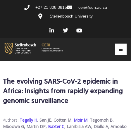
+27 21 808 3815
ceri@sun.ac.za
Stellenbosch University
The evolving SARS-CoV-2 epidemic in
Africa: Insights from rapidly expanding
genomic surveillance
Authors:
Tegally H
, San JE, Cotten M,
Moir M
, Tegomoh B,
Mboowa G, Martin DP,
Baxter C
, Lambisia AW, Diallo A, Amoako