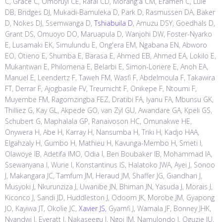
C, Grace C, Omoruyi CE, Rafaï CD, Morang'a CM, Erameh C, Lule
DB, Bridges DJ, Mukadi-Bamuleka D, Park D, Rasmussen DA, Baker
D, Nokes DJ, Ssemwanga D,
Tshiabuila D
, Amuzu DSY, Goedhals D,
Grant DS, Omuoyo DO, Maruapula D, Wanjohi DW, Foster-Nyarko
E, Lusamaki EK, Simulundu E, Ong'era EM, Ngabana EN, Abworo
EO, Otieno E, Shumba E, Barasa E, Ahmed EB, Ahmed EA, Lokilo E,
Mukantwari E, Philomena E, Belarbi E, Simon-Loriere E, Anoh EA,
Manuel E, Leendertz F, Taweh FM, Wasfi F, Abdelmoula F, Takawira
FT, Derrar F, Ajogbasile FV, Treurnicht F, Onikepe F, Ntoumi F,
Muyembe FM, Ragomzingba FEZ, Dratibi FA, Iyanu FA, Mbunsu GK,
Thilliez G, Kay GL, Akpede GO, van Zyl GU, Awandare GA, Kpeli GS,
Schubert G, Maphalala GP, Ranaivoson HC, Omunakwe HE,
Onywera H, Abe H, Karray H, Nansumba H, Triki H, Kadjo HAA,
Elgahzaly H, Gumbo H, Mathieu H, Kavunga-Membo H, Smeti I,
Olawoye IB, Adetifa IMO, Odia I, Ben Boubaker IB, Mohammad IA,
Ssewanyana I, Wurie I, Konstantinus IS, Halatoko JWA, Ayei J, Sonoo
J, Makangara JC, Tamfum JM, Heraud JM, Shaffer JG, Giandhari J,
Musyoki J, Nkurunziza J, Uwanibe JN, Bhiman JN, Yasuda J, Morais J,
Kiconco J, Sandi JD, Huddleston J, Odoom JK, Morobe JM, Gyapong
JO, Kayiwa JT, Okolie JC,
Xavier JS
, Gyamfi J, Wamala JF, Bonney JHK,
Nyandwi J, Everatt J, Nakaseegu J, Ngoi JM, Namulondo J, Oguzie JU,