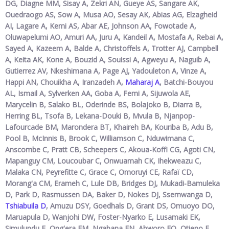
DG, Diagne MM, Sisay A, Zekri AN, Gueye AS, Sangare AK,
Ouedraogo AS, Sow A, Musa AO, Sesay AK, Abias AG, Elzagheid
AI, Lagare A, Kemi AS, Abar AE, Johnson AA, Fowotade A,
Oluwapelumi AO, Amuri AA, Juru A, Kandeil A, Mostafa A, Rebai A,
Sayed A, Kazeem A, Balde A, Christoffels A, Trotter AJ, Campbell
A, Keita AK, Kone A, Bouzid A, Souissi A, Agweyu A, Naguib A,
Gutierrez AV, Nkeshimana A, Page AJ, Yadouleton A, Vinze A,
Happi AN, Chouikha A, Iranzadeh A,
Maharaj A
, Batchi-Bouyou
AL, Ismail A, Sylverken AA, Goba A, Femi A, Sijuwola AE,
Marycelin B, Salako BL, Oderinde BS, Bolajoko B, Diarra B,
Herring BL, Tsofa B, Lekana-Douki B, Mvula B, Njanpop-
Lafourcade BM, Marondera BT, Khaireh BA, Kouriba B, Adu B,
Pool B, McInnis B, Brook C, Williamson C, Nduwimana C,
Anscombe C, Pratt CB, Scheepers C, Akoua-Koffi CG, Agoti CN,
Mapanguy CM, Loucoubar C, Onwuamah CK, Ihekweazu C,
Malaka CN, Peyrefitte C, Grace C, Omoruyi CE, Rafaï CD,
Morang'a CM, Erameh C, Lule DB, Bridges DJ, Mukadi-Bamuleka
D, Park D, Rasmussen DA, Baker D, Nokes DJ, Ssemwanga D,
Tshiabuila D
, Amuzu DSY, Goedhals D, Grant DS, Omuoyo DO,
Maruapula D, Wanjohi DW, Foster-Nyarko E, Lusamaki EK,
Simulundu E, Ong'era EM, Ngabana EN, Abworo EO, Otieno E,