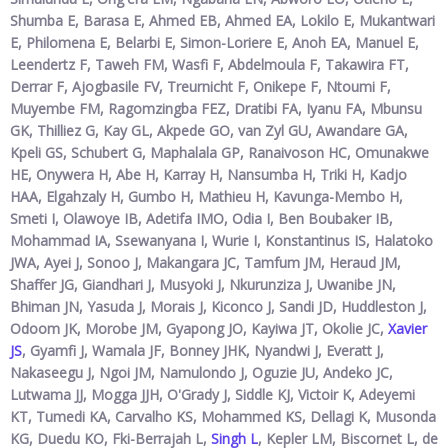
Shumba E, Barasa E, Ahmed EB, Ahmed EA, Lokilo E, Mukantwari
E, Philomena E, Belarbi E, Simon-Loriere E, Anoh EA, Manuel E,
Leendertz F, Taweh FM, Wasfi F, Abdelmoula F, Takawira FT,
Derrar F, Ajogbasile FV, Treurnicht F, Onikepe F, Ntoumi F,
Muyembe FM, Ragomzingba FEZ, Dratibi FA, Iyanu FA, Mbunsu
GK, Thilliez G, Kay GL, Akpede GO, van Zyl GU, Awandare GA,
Kpeli GS, Schubert G, Maphalala GP, Ranaivoson HC, Omunakwe
HE, Onywera H, Abe H, Karray H, Nansumba H, Triki H, Kadjo
HAA, Elgahzaly H, Gumbo H, Mathieu H, Kavunga-Membo H,
Smeti I, Olawoye IB, Adetifa IMO, Odia I, Ben Boubaker IB,
Mohammad IA, Ssewanyana I, Wurie I, Konstantinus IS, Halatoko
JWA, Ayei J, Sonoo J, Makangara JC, Tamfum JM, Heraud JM,
Shaffer JG, Giandhari J, Musyoki J, Nkurunziza J, Uwanibe JN,
Bhiman JN, Yasuda J, Morais J, Kiconco J, Sandi JD, Huddleston J,
Odoom JK, Morobe JM, Gyapong JO, Kayiwa JT, Okolie JC,
Xavier
JS
, Gyamfi J, Wamala JF, Bonney JHK, Nyandwi J, Everatt J,
Nakaseegu J, Ngoi JM, Namulondo J, Oguzie JU, Andeko JC,
Lutwama JJ, Mogga JJH, O'Grady J, Siddle KJ, Victoir K, Adeyemi
KT, Tumedi KA, Carvalho KS, Mohammed KS, Dellagi K, Musonda
KG, Duedu KO, Fki-Berrajah L,
Singh L
, Kepler LM, Biscornet L, de