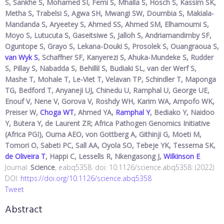
S, Sankhe S, Mohamed SI, Femi S, Mhalla S, Hosch S, Kassim SK,
Metha S, Trabelsi S, Agwa SH, Mwangi SW, Doumbia S, Makiala-
Mandanda S, Aryeetey S, Ahmed SS, Ahmed SM, Elhamoumi S,
Moyo S, Lutucuta S, Gaseitsiwe S, Jalloh S, Andriamandimby SF,
Oguntope S, Grayo S, Lekana-Douki S, Prosolek S, Ouangraoua S,
van Wyk S
, Schaffner SF, Kanyerezi S, Ahuka-Mundeke S, Rudder
S, Pillay S, Nabadda S, Behillil S, Budiaki SL, van der Werf S,
Mashe T, Mohale T, Le-Viet T, Velavan TP, Schindler T, Maponga
TG, Bedford T, Anyaneji UJ, Chinedu U, Ramphal U, George UE,
Enouf V, Nene V, Gorova V, Roshdy WH, Karim WA, Ampofo WK,
Preiser W,
Choga WT
, Ahmed YA,
Ramphal Y
, Bediako Y, Naidoo
Y, Butera Y, de Laurent ZR; Africa Pathogen Genomics Initiative
(Africa PGI), Ouma AEO, von Gottberg A, Githinji G, Moeti M,
Tomori O, Sabeti PC, Sall AA, Oyola SO, Tebeje YK, Tessema SK,
de Oliveira T
, Happi C, Lessells R, Nkengasong J,
Wilkinson E
.
Journal:
Science
, eabq5358. doi: 10.1126/science.abq5358: (2022)
DOI:
https://doi.org/10.1126/science.abq5358
Tweet
Abstract