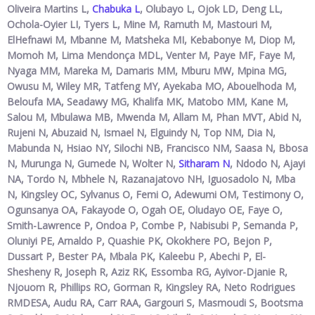
Oliveira Martins L,
Chabuka L
, Olubayo L, Ojok LD, Deng LL,
Ochola-Oyier LI, Tyers L, Mine M, Ramuth M, Mastouri M,
ElHefnawi M, Mbanne M, Matsheka MI, Kebabonye M, Diop M,
Momoh M, Lima Mendonça MDL, Venter M, Paye MF, Faye M,
Nyaga MM, Mareka M, Damaris MM, Mburu MW, Mpina MG,
Owusu M, Wiley MR, Tatfeng MY, Ayekaba MO, Abouelhoda M,
Beloufa MA, Seadawy MG, Khalifa MK, Matobo MM, Kane M,
Salou M, Mbulawa MB, Mwenda M, Allam M, Phan MVT, Abid N,
Rujeni N, Abuzaid N, Ismael N, Elguindy N, Top NM, Dia N,
Mabunda N, Hsiao NY, Silochi NB, Francisco NM, Saasa N, Bbosa
N, Murunga N, Gumede N, Wolter N,
Sitharam N
, Ndodo N, Ajayi
NA, Tordo N, Mbhele N, Razanajatovo NH, Iguosadolo N, Mba
N, Kingsley OC, Sylvanus O, Femi O, Adewumi OM, Testimony O,
Ogunsanya OA, Fakayode O, Ogah OE, Oludayo OE, Faye O,
Smith-Lawrence P, Ondoa P, Combe P, Nabisubi P, Semanda P,
Oluniyi PE, Arnaldo P, Quashie PK, Okokhere PO, Bejon P,
Dussart P, Bester PA, Mbala PK, Kaleebu P, Abechi P, El-
Shesheny R, Joseph R, Aziz RK, Essomba RG, Ayivor-Djanie R,
Njouom R, Phillips RO, Gorman R, Kingsley RA, Neto Rodrigues
RMDESA, Audu RA, Carr RAA, Gargouri S, Masmoudi S, Bootsma