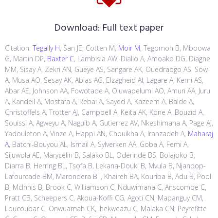
Download:
Full text paper
Citation:
Tegally H
, San JE, Cotten M,
Moir M
, Tegomoh B, Mboowa
G, Martin DP,
Baxter C
, Lambisia AW, Diallo A, Amoako DG, Diagne
MM, Sisay A, Zekri AN, Gueye AS, Sangare AK, Ouedraogo AS, Sow
A, Musa AO, Sesay AK, Abias AG, Elzagheid AI, Lagare A, Kemi AS,
Abar AE, Johnson AA, Fowotade A, Oluwapelumi AO, Amuri AA, Juru
A, Kandeil A, Mostafa A, Rebai A, Sayed A, Kazeem A, Balde A,
Christoffels A, Trotter AJ, Campbell A, Keita AK, Kone A, Bouzid A,
Souissi A, Agweyu A, Naguib A, Gutierrez AV, Nkeshimana A, Page AJ,
Yadouleton A, Vinze A, Happi AN, Chouikha A, Iranzadeh A,
Maharaj
A
, Batchi-Bouyou AL, Ismail A, Sylverken AA, Goba A, Femi A,
Sijuwola AE, Marycelin B, Salako BL, Oderinde BS, Bolajoko B,
Diarra B, Herring BL, Tsofa B, Lekana-Douki B, Mvula B, Njanpop-
Lafourcade BM, Marondera BT, Khaireh BA, Kouriba B, Adu B, Pool
B, McInnis B, Brook C, Williamson C, Nduwimana C, Anscombe C,
Pratt CB, Scheepers C, Akoua-Koffi CG, Agoti CN, Mapanguy CM,
Loucoubar C, Onwuamah CK, Ihekweazu C, Malaka CN, Peyrefitte