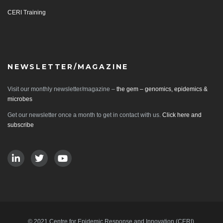
CERI Training
NEWSLETTER/MAGAZINE
Visit our monthly newsletter/magazine –
the gem – genomics, epidemics &
microbes
Get our newsletter once a month to get in contact with us.
Click here and
subscribe
© 2021 Centre for Epidemic Response and Innovation (CERI).