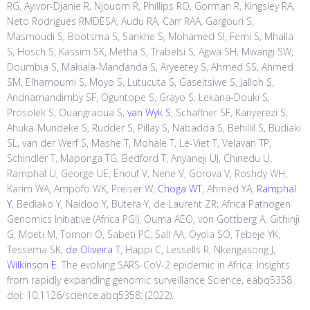
RG, Ayivor-Djanie R, Njouom R, Phillips RO, Gorman R, Kingsley RA,
Neto Rodrigues RMDESA, Audu RA, Carr RAA, Gargouri S,
Masmoudi S, Bootsma S, Sankhe S, Mohamed SI, Femi S, Mhalla
S, Hosch S, Kassim SK, Metha S, Trabelsi S, Agwa SH, Mwangi SW,
Doumbia S, Makiala-Mandanda S, Aryeetey S, Ahmed SS, Ahmed
SM, Elhamoumi S, Moyo S, Lutucuta S, Gaseitsiwe S, Jalloh S,
Andriamandimby SF, Oguntope S, Grayo S, Lekana-Douki S,
Prosolek S, Ouangraoua S,
van Wyk S
, Schaffner SF, Kanyerezi S,
Ahuka-Mundeke S, Rudder S, Pillay S, Nabadda S, Behillil S, Budiaki
SL, van der Werf S, Mashe T, Mohale T, Le-Viet T, Velavan TP,
Schindler T, Maponga TG, Bedford T, Anyaneji UJ, Chinedu U,
Ramphal U, George UE, Enouf V, Nene V, Gorova V, Roshdy WH,
Karim WA, Ampofo WK, Preiser W,
Choga WT
, Ahmed YA,
Ramphal
Y
, Bediako Y, Naidoo Y, Butera Y, de Laurent ZR; Africa Pathogen
Genomics Initiative (Africa PGI), Ouma AEO, von Gottberg A, Githinji
G, Moeti M, Tomori O, Sabeti PC, Sall AA, Oyola SO, Tebeje YK,
Tessema SK,
de Oliveira T
, Happi C, Lessells R, Nkengasong J,
Wilkinson E
. The evolving SARS-CoV-2 epidemic in Africa: Insights
from rapidly expanding genomic surveillance Science, eabq5358.
doi: 10.1126/science.abq5358: (2022).