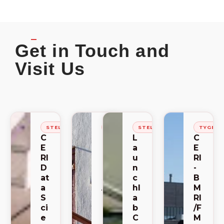
Get in Touch and
Visit Us
STELLENBOSCH
STELLENBOSCH
STELLENBOSCH
TYGER
C
C
L
C
E
E
a
E
RI
RI
u
RI
D
-
n
-
at
S
c
B
a
A
hl
M
S
C
a
RI
ci
E
b
/F
e
M
C
M