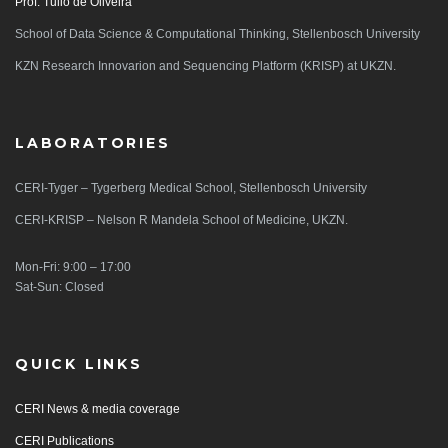
Prof. Tulio de Oliveira
School of Data Science & Computational Thinking, Stellenbosch University
KZN Research Innovarion and Sequencing Platform (KRISP) at UKZN.
LABORATORIES
CERI-Tyger – Tygerberg Medical School, Stellenbosch University
CERI-KRISP – Nelson R Mandela School of Medicine, UKZN.
Mon-Fri: 9:00 – 17:00
Sat-Sun: Closed
QUICK LINKS
CERI News & media coverage
CERI Publications