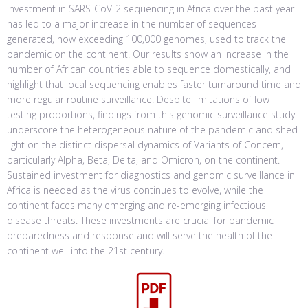
Investment in SARS-CoV-2 sequencing in Africa over the past year
has led to a major increase in the number of sequences
generated, now exceeding 100,000 genomes, used to track the
pandemic on the continent. Our results show an increase in the
number of African countries able to sequence domestically, and
highlight that local sequencing enables faster turnaround time and
more regular routine surveillance. Despite limitations of low
testing proportions, findings from this genomic surveillance study
underscore the heterogeneous nature of the pandemic and shed
light on the distinct dispersal dynamics of Variants of Concern,
particularly Alpha, Beta, Delta, and Omicron, on the continent.
Sustained investment for diagnostics and genomic surveillance in
Africa is needed as the virus continues to evolve, while the
continent faces many emerging and re-emerging infectious
disease threats. These investments are crucial for pandemic
preparedness and response and will serve the health of the
continent well into the 21st century.