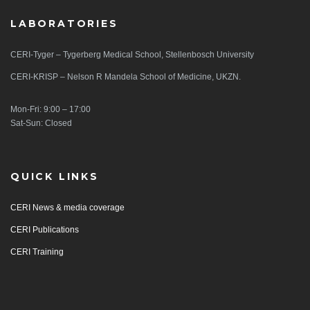
LABORATORIES
CERI-Tyger – Tygerberg Medical School, Stellenbosch University
CERI-KRISP – Nelson R Mandela School of Medicine, UKZN.
Mon-Fri: 9:00 – 17:00
Sat-Sun: Closed
QUICK LINKS
CERI News & media coverage
CERI Publications
CERI Training