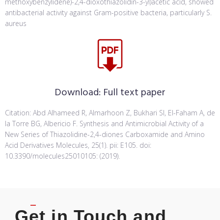
methoxybenzylidene)-2,4-dioxothiazolidin-3-yl)acetic acid, showed
antibacterial activity against Gram-positive bacteria, particularly S.
aureus
Download:
Full text paper
Citation: Abd Alhameed R, Almarhoon Z, Bukhari SI, El-Faham A, de
la Torre BG, Albericio F. Synthesis and Antimicrobial Activity of a
New Series of Thiazolidine-2,4-diones Carboxamide and Amino
Acid Derivatives Molecules, 25(1). pii: E105. doi:
10.3390/molecules25010105: (2019).
Get in Touch and