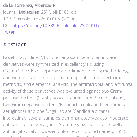
de la Torre BG, Albericio F
.
Journal:
Molecules
, 25(1). pii: E105. doi:
10.3390/molecules25010105: (2019)
DOI:
https://doi.org/10.3390/molecules25010105
Tweet
Abstract
Novel thiazolidine-2,4-dione carboxamide and amino acid
derivatives were synthesized in excellent yield using
OxymaPure/N,N'-diisopropylcarbodimide coupling methodology
and were characterized by chromatographic and spectrometric
methods, and elemental analysis. The antimicrobial and antifungal
activity of these derivatives was evaluated against two Gram-
positive bacteria (Staphylococcus aureus and Bacillus subtilis),
two-Gram negative bacteria (Escherichia coli and Pseudomonas
aeruginosa), and one fungal isolate (Candida albicans).
Interestingly, several samples demonstrated weak to moderate
antibacterial activity against Gram-negative bacteria, as well as
antifungal activity. However, only one compound namely, 2-(5-(3-