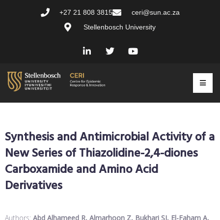
+27 21 808 3815
ceri@sun.ac.za
Stellenbosch University
Synthesis and Antimicrobial Activity of a
New Series of Thiazolidine-2,4-diones
Carboxamide and Amino Acid
Derivatives
Authors:
Abd Alhameed R, Almarhoon Z, Bukhari SI, El-Faham A,