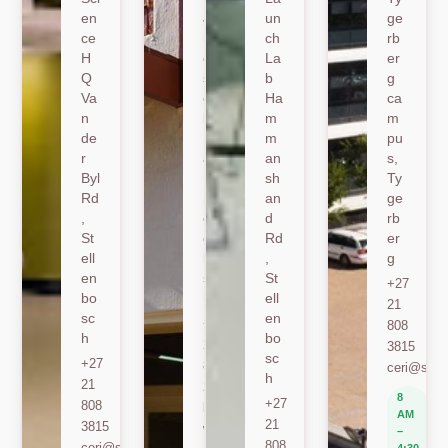
en
Jo
un
ge
ce
nk
ch
rb
H
er
La
er
Q
sh
b
g
Va
oe
Ha
ca
n
k
m
m
de
Ro
m
pu
r
ad
an
s,
Byl
,
sh
Ty
Rd
St
an
ge
,
ell
d
rb
St
en
Rd
er
ell
bo
,
g
en
sc
St
+27
bo
h
ell
21
sc
en
+27
808
h
bo
21
3815
sc
+27
808
ceri@sun.
h
21
2589
8
+27
808
berylbeeka@sun.ac.za
AM
21
3815
www.sacema.org
–
808
ceri@sun.ac.za
4:30