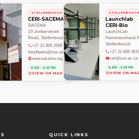
STELLENBOSCH
STELLENBOSC
CERI-SACEMA
Launchlab
CERI-Bio
SACEMA
19 Jonkershoek
LaunchLab
Road, Stellenbosch
Hammanshand R
Stellenbosch
+27 21 808 2589
+27 21 808 381
berylbeeka@sun.ac.za
ceri@sun.ac.za
www.sacema.org
8 AM – 4:30 PM
8 AM – 4:30 PM
VIEW ON MA
VIEW ON MAP
ES
QUICK LINKS