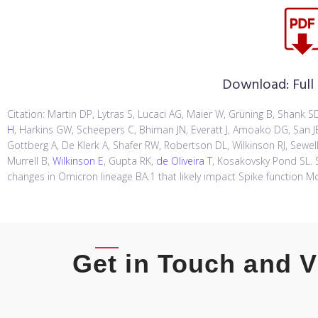
Download:
Full
Citation: Martin DP, Lytras S, Lucaci AG, Maier W, Grüning B, Shank
H
, Harkins GW, Scheepers C, Bhiman JN, Everatt J, Amoako DG, San JE,
Gottberg A, De Klerk A, Shafer RW, Robertson DL, Wilkinson RJ, Sewell
Murrell B,
Wilkinson E
, Gupta RK,
de Oliveira T
, Kosakovsky Pond SL. S
changes in Omicron lineage BA.1 that likely impact Spike function Mo
Get in Touch and V