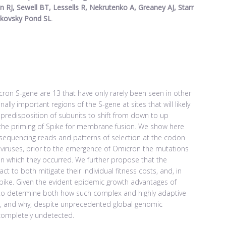
 RJ, Sewell BT, Lessells R, Nekrutenko A, Greaney AJ, Starr
akovsky Pond SL
.
on S-gene are 13 that have only rarely been seen in other
ly important regions of the S-gene at sites that will likely
 predisposition of subunits to shift from down to up
iii) the priming of Spike for membrane fusion. We show here
t sequencing reads and patterns of selection at the codon
viruses, prior to the emergence of Omicron the mutations
in which they occurred. We further propose that the
ct to both mitigate their individual fitness costs, and, in
Spike. Given the evident epidemic growth advantages of
al to determine both how such complex and highly adaptive
e, and why, despite unprecedented global genomic
 completely undetected.