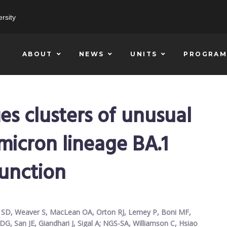
rsity
ABOUT
NEWS
UNITS
PROGRAM
ies clusters of unusual
micron lineage BA.1
function
nk SD, Weaver S, MacLean OA, Orton RJ, Lemey P, Boni MF,
G, San JE, Giandhari J, Sigal A; NGS-SA, Williamson C, Hsiao