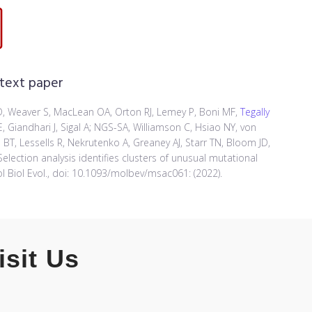
 text paper
 SD, Weaver S, MacLean OA, Orton RJ, Lemey P, Boni MF,
Tegally
 Giandhari J, Sigal A; NGS-SA, Williamson C, Hsiao NY, von
 BT, Lessells R, Nekrutenko A, Greaney AJ, Starr TN, Bloom JD,
election analysis identifies clusters of unusual mutational
l Biol Evol., doi: 10.1093/molbev/msac061: (2022).
isit Us