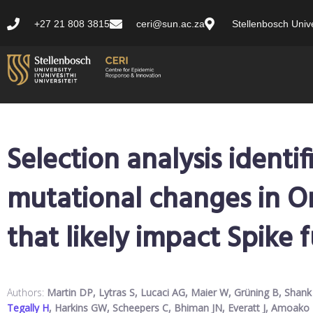
+27 21 808 3815
ceri@sun.ac.za
Stellenbosch Unive
Selection analysis identif
mutational changes in O
that likely impact Spike 
Authors:
Martin DP, Lytras S, Lucaci AG, Maier W, Grüning B, Sha
Tegally H
, Harkins GW, Scheepers C, Bhiman JN, Everatt J, Amoako D