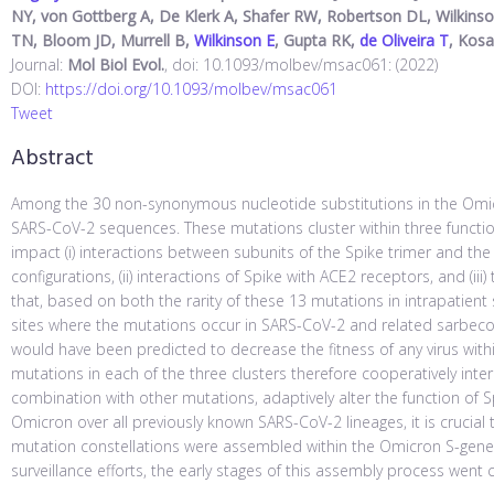
NY, von Gottberg A, De Klerk A, Shafer RW, Robertson DL, Wilkinson
TN, Bloom JD, Murrell B,
Wilkinson E
, Gupta RK,
de Oliveira T
, Kos
Journal:
Mol Biol Evol.
, doi: 10.1093/molbev/msac061: (2022)
DOI:
https://doi.org/10.1093/molbev/msac061
Tweet
Abstract
Among the 30 non-synonymous nucleotide substitutions in the Omicr
SARS-CoV-2 sequences. These mutations cluster within three functional
impact (i) interactions between subunits of the Spike trimer and the
configurations, (ii) interactions of Spike with ACE2 receptors, and (
that, based on both the rarity of these 13 mutations in intrapatien
sites where the mutations occur in SARS-CoV-2 and related sarbeco
would have been predicted to decrease the fitness of any virus with
mutations in each of the three clusters therefore cooperatively intera
combination with other mutations, adaptively alter the function of 
Omicron over all previously known SARS-CoV-2 lineages, it is cruci
mutation constellations were assembled within the Omicron S-gen
surveillance efforts, the early stages of this assembly process went