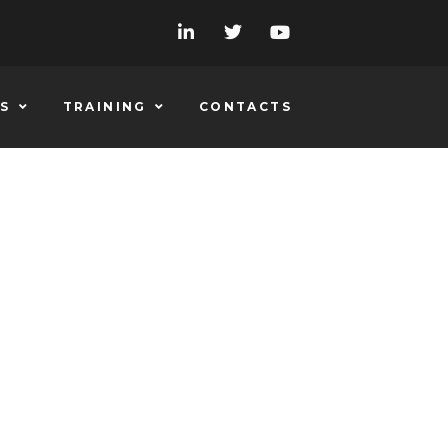
S
TRAINING
CONTACTS