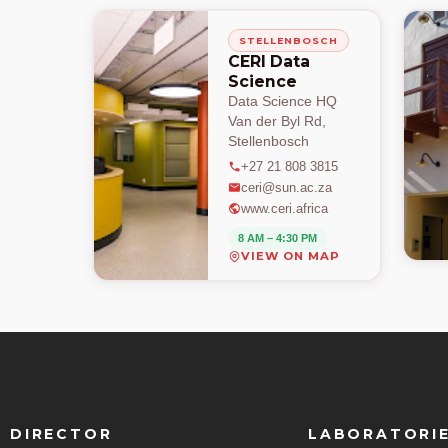
STELLENBOSCH
CERI Data
Science
Data Science HQ
Van der Byl Rd,
Stellenbosch
+27 21 808 3815
ceri@sun.ac.za
www.ceri.africa
8 AM – 4:30 PM
VIEW ON MAP
DIRECTOR
LABORATORI