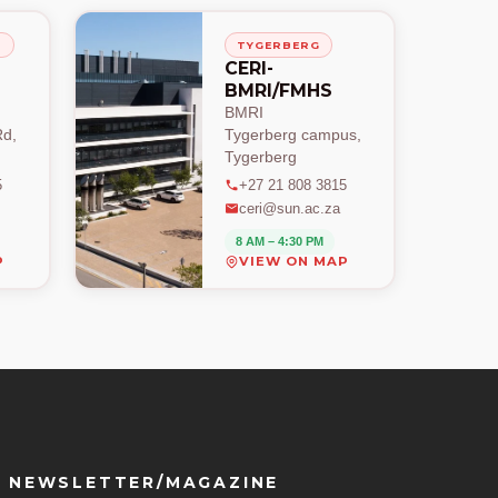
H
TYGERBERG
CERI-
BMRI/FMHS
BMRI
d,
Tygerberg campus,
Tygerberg
5
+27 21 808 3815
ceri@sun.ac.za
8 AM – 4:30 PM
P
VIEW ON MAP
NEWSLETTER/MAGAZINE