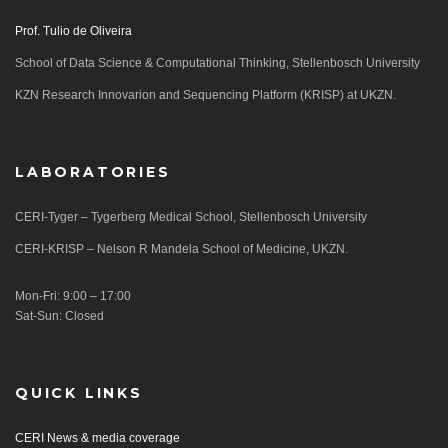
Prof. Tulio de Oliveira
School of Data Science & Computational Thinking, Stellenbosch University
KZN Research Innovarion and Sequencing Platform (KRISP) at UKZN.
LABORATORIES
CERI-Tyger – Tygerberg Medical School, Stellenbosch University
CERI-KRISP – Nelson R Mandela School of Medicine, UKZN.
Mon-Fri: 9:00 – 17:00
Sat-Sun: Closed
QUICK LINKS
CERI News & media coverage