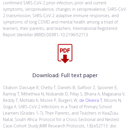
confirmed SARS-CoV-2 prior infection, prior and current
symptoms, seroprevalence, changes in seroprevalence, SARS-CoV-
2 transmission, SARS-CoV-2 adaptive immune responses, and
symptoms of long COVID and mental health among a triad of
learners, their parents, and teachers. International Registered
Report Identifier (IRRID) DERR1-10.2196/52713
Download:
Full text paper
Citation: Dassaye R, Chetty T, Daniels B, Gaffoor Z, Spooner E,
Ramraj T, Mthethwa N, Nsibande D, Pillay S, Bhana A, Magasana V,
Reddy T, Mohlabi K, Moore P, Burgers W,
de Oliveira T
, Msomi N,
Goga A. SARS-CoV-2 Infections in a Triad of Primary School
Learners (Grades 1-7), Their Parents, and Teachers in KwaZulu-
Natal, South Africa: Protocol for a Cross-Sectional and Nested
Case-Cohort Study JMIR Research Protocols, 13():e52713. doi: