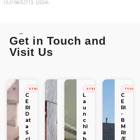
10.2196/52713.: (2024).
Get in Touch and
Visit Us
STELLENBOSCH
STELLENBOSCH
STELLENBOSCH
TYGER
C
C
L
C
E
E
a
E
RI
RI
u
RI
D
-
n
-
at
S
c
B
a
A
hl
M
S
C
a
RI
ci
E
b
/F