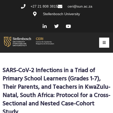
+27 21 808 3815
ceri@sun.ac.za
Stellenbosch University
SARS-CoV-2 Infections in a Triad of
Primary School Learners (Grades 1-7),
Their Parents, and Teachers in KwaZulu-
Natal, South Africa: Protocol for a Cross-
Sectional and Nested Case-Cohort
Study