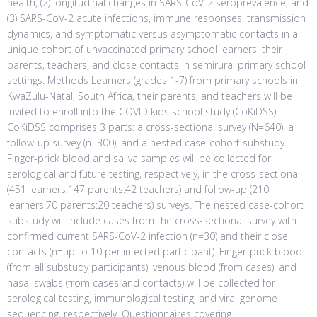
health, (2) longitudinal changes in SARS-CoV-2 seroprevalence, and
(3) SARS-CoV-2 acute infections, immune responses, transmission
dynamics, and symptomatic versus asymptomatic contacts in a
unique cohort of unvaccinated primary school learners, their
parents, teachers, and close contacts in semirural primary school
settings. Methods Learners (grades 1-7) from primary schools in
KwaZulu-Natal, South Africa, their parents, and teachers will be
invited to enroll into the COVID kids school study (CoKiDSS).
CoKiDSS comprises 3 parts: a cross-sectional survey (N=640), a
follow-up survey (n=300), and a nested case-cohort substudy.
Finger-prick blood and saliva samples will be collected for
serological and future testing, respectively, in the cross-sectional
(451 learners:147 parents:42 teachers) and follow-up (210
learners:70 parents:20 teachers) surveys. The nested case-cohort
substudy will include cases from the cross-sectional survey with
confirmed current SARS-CoV-2 infection (n=30) and their close
contacts (n=up to 10 per infected participant). Finger-prick blood
(from all substudy participants), venous blood (from cases), and
nasal swabs (from cases and contacts) will be collected for
serological testing, immunological testing, and viral genome
sequencing, respectively. Questionnaires covering