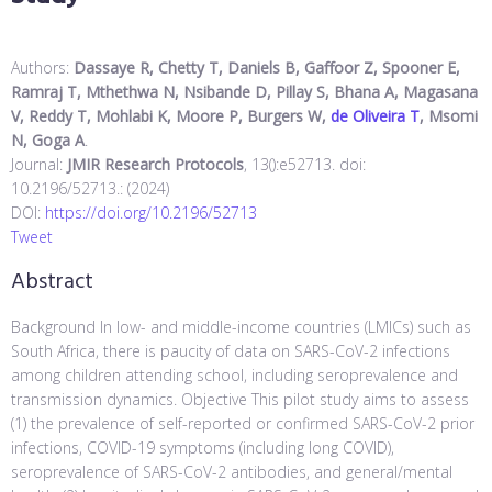
Authors:
Dassaye R, Chetty T, Daniels B, Gaffoor Z, Spooner E,
Ramraj T, Mthethwa N, Nsibande D, Pillay S, Bhana A, Magasana
V, Reddy T, Mohlabi K, Moore P, Burgers W,
de Oliveira T
, Msomi
N, Goga A
.
Journal:
JMIR Research Protocols
, 13():e52713. doi:
10.2196/52713.: (2024)
DOI:
https://doi.org/10.2196/52713
Tweet
Abstract
Background In low- and middle-income countries (LMICs) such as
South Africa, there is paucity of data on SARS-CoV-2 infections
among children attending school, including seroprevalence and
transmission dynamics. Objective This pilot study aims to assess
(1) the prevalence of self-reported or confirmed SARS-CoV-2 prior
infections, COVID-19 symptoms (including long COVID),
seroprevalence of SARS-CoV-2 antibodies, and general/mental