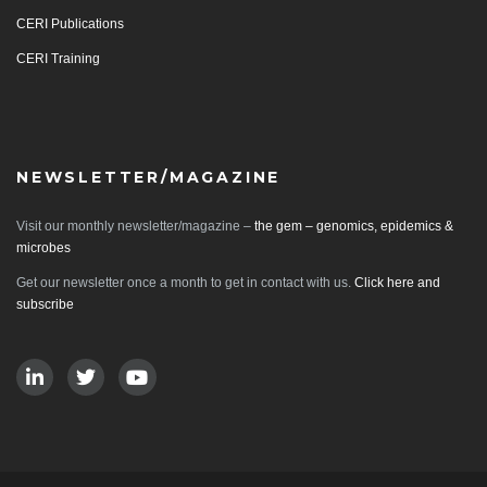
CERI Publications
CERI Training
NEWSLETTER/MAGAZINE
Visit our monthly newsletter/magazine –
the gem – genomics, epidemics &
microbes
Get our newsletter once a month to get in contact with us.
Click here and
subscribe