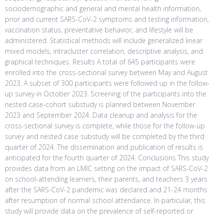
sociodemographic and general and mental health information,
prior and current SARS-CoV-2 symptoms and testing information,
vaccination status, preventative behavior, and lifestyle will be
administered. Statistical methods will include generalized linear
mixed models, intracluster correlation, descriptive analysis, and
graphical techniques. Results A total of 645 participants were
enrolled into the cross-sectional survey between May and August
2023. A subset of 300 participants were followed up in the follow-
up survey in October 2023. Screening of the participants into the
nested case-cohort substudy is planned between November
2023 and September 2024. Data cleanup and analysis for the
cross-sectional survey is complete, while those for the follow-up
survey and nested case substudy will be completed by the third
quarter of 2024. The dissemination and publication of results is
anticipated for the fourth quarter of 2024. Conclusions This study
provides data from an LMIC setting on the impact of SARS-CoV-2
on school-attending learners, their parents, and teachers 3 years
after the SARS-CoV-2 pandemic was declared and 21-24 months
after resumption of normal school attendance. In particular, this
study will provide data on the prevalence of self-reported or