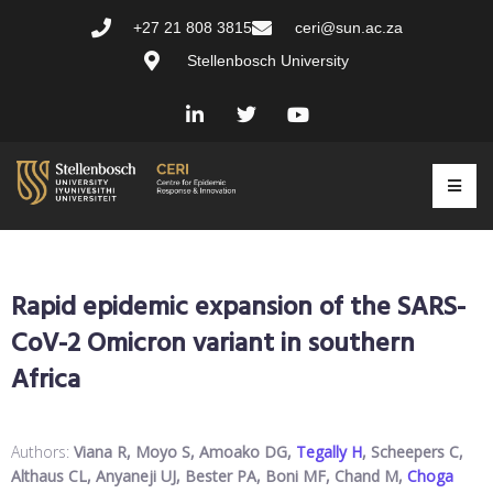
+27 21 808 3815
ceri@sun.ac.za
Stellenbosch University
Rapid epidemic expansion of the SARS-
CoV-2 Omicron variant in southern
Africa
Authors:
Viana R, Moyo S, Amoako DG,
Tegally H
, Scheepers C,
Althaus CL, Anyaneji UJ, Bester PA, Boni MF, Chand M,
Choga