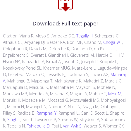
Download:
Full text paper
Citation: Viana R, Moyo S, Amoako DG,
Tegally H
, Scheepers C,
Althaus CL, Anyaneji UJ, Bester PA, Boni MF, Chand M,
Choga WT
,
Colquhoun R, Davids M, Deforche K, Doolabh D, du Plessis L,
Engelbrecht S, Everatt J, Giandhari J, Giovanetti M, Hardie D, Hill V,
Hsiao NY, Iranzadeh A, Ismail A, Joseph C, Joseph R, Koopile L,
Kosakovsky Pond SL, Kraemer MUG, Kuate-Lere L, Laguda-Akingba
O, Lesetedi-Mafoko O, Lessells RJ, Lockman S, Lucaci AG,
Maharaj
A
, Mahlangu B, Maponga T, Mahlakwane K, Makatini Z, Marais G,
Maruapula D, Masupu K, Matshaba M, Mayaphi S, Mbhele N,
Mbulawa MB, Mendes A, Mlisana K, Mnguni A, Mohale T,
Moir M
,
Moruisi K, Mosepele M, Motsatsi G, Motswaledi MS, Mphoyakgosi
T, Msomi N, Mwangi PN, Naidoo Y, Ntuli N, Nyaga M, Olubayo L,
Pillay S, Radibe B,
Ramphal Y
, Ramphal U, San JE, Scott L, Shapiro
R,
Singh L
, Smith-Lawrence P, Stevens W, Strydom A, Subramoney
K, Tebeila N,
Tshiabuila D
, Tsui J,
van Wyk S
, Weaver S, Wibmer CK,