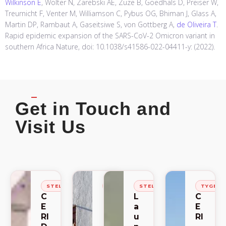
Wilkinson E
, Wolter N, Zarebski AE, Zuze B, Goedhals D, Preiser W,
Treurnicht F, Venter M, Williamson C, Pybus OG, Bhiman J, Glass A,
Martin DP, Rambaut A, Gaseitsiwe S, von Gottberg A,
de Oliveira T
.
Rapid epidemic expansion of the SARS-CoV-2 Omicron variant in
southern Africa Nature, doi: 10.1038/s41586-022-04411-y: (2022).
Get in Touch and
Visit Us
STELLENBOSCH
STELLENBOSCH
STELLENBOSCH
TYGER
C
C
L
C
E
E
a
E
RI
RI
u
RI