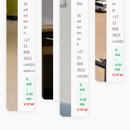
St
en
Rd
er
ell
bo
,
g
en
sc
St
+27
bo
h
ell
21
sc
en
+27
808
h
bo
21
3815
sc
+27
808
ceri@sun.
h
21
2589
8
+27
808
berylbeeka@sun.ac.za
AM
21
3815
www.sacema.org
–
808
ceri@sun.ac.za
4:30
8
3815
PM
www.ceri.africa
AM
VIEW O
ceri@sun.ac.za
–
8
4:30
AM
8
PM
–
AM
VIEW ON MAP
4:30
–
PM
4:30
VIEW ON MAP
PM
VIEW ON MAP