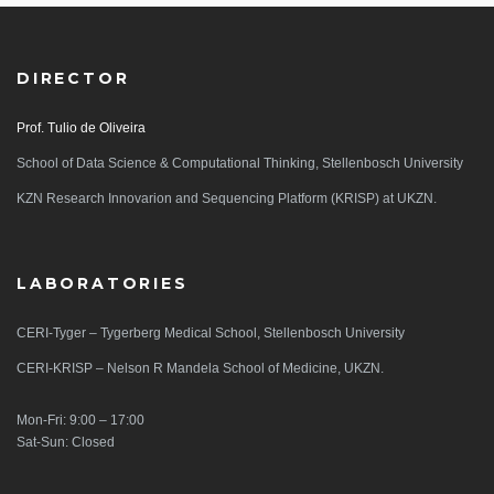
DIRECTOR
Prof. Tulio de Oliveira
School of Data Science & Computational Thinking, Stellenbosch University
KZN Research Innovarion and Sequencing Platform (KRISP) at UKZN.
LABORATORIES
CERI-Tyger – Tygerberg Medical School, Stellenbosch University
CERI-KRISP – Nelson R Mandela School of Medicine, UKZN.
Mon-Fri: 9:00 – 17:00
Sat-Sun: Closed