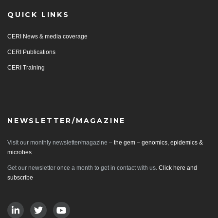
QUICK LINKS
CERI News & media coverage
CERI Publications
CERI Training
NEWSLETTER/MAGAZINE
Visit our monthly newsletter/magazine –
the gem – genomics, epidemics &
microbes
Get our newsletter once a month to get in contact with us.
Click here and
subscribe