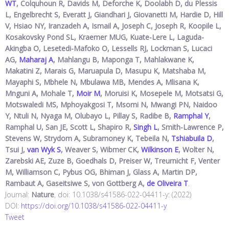
WT
, Colquhoun R, Davids M, Deforche K, Doolabh D, du Plessis
L, Engelbrecht S, Everatt J, Giandhari J, Giovanetti M, Hardie D, Hill
V, Hsiao NY, Iranzadeh A, Ismail A, Joseph C, Joseph R, Koopile L,
Kosakovsky Pond SL, Kraemer MUG, Kuate-Lere L, Laguda-
Akingba O, Lesetedi-Mafoko O, Lessells RJ, Lockman S, Lucaci
AG,
Maharaj A
, Mahlangu B, Maponga T, Mahlakwane K,
Makatini Z, Marais G, Maruapula D, Masupu K, Matshaba M,
Mayaphi S, Mbhele N, Mbulawa MB, Mendes A, Mlisana K,
Mnguni A, Mohale T,
Moir M
, Moruisi K, Mosepele M, Motsatsi G,
Motswaledi MS, Mphoyakgosi T, Msomi N, Mwangi PN, Naidoo
Y, Ntuli N, Nyaga M, Olubayo L, Pillay S, Radibe B,
Ramphal Y
,
Ramphal U, San JE, Scott L, Shapiro R,
Singh L
, Smith-Lawrence P,
Stevens W, Strydom A, Subramoney K, Tebeila N,
Tshiabuila D
,
Tsui J,
van Wyk S
, Weaver S, Wibmer CK,
Wilkinson E
, Wolter N,
Zarebski AE, Zuze B, Goedhals D, Preiser W, Treurnicht F, Venter
M, Williamson C, Pybus OG, Bhiman J, Glass A, Martin DP,
Rambaut A, Gaseitsiwe S, von Gottberg A,
de Oliveira T
.
Journal:
Nature
, doi: 10.1038/s41586-022-04411-y: (2022)
DOI:
https://doi.org/10.1038/s41586-022-04411-y
Tweet