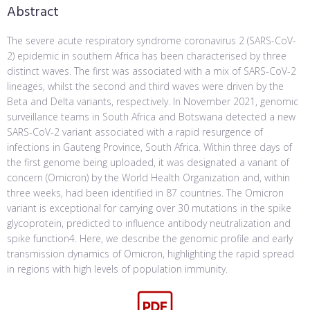
Abstract
The severe acute respiratory syndrome coronavirus 2 (SARS-CoV-
2) epidemic in southern Africa has been characterised by three
distinct waves. The first was associated with a mix of SARS-CoV-2
lineages, whilst the second and third waves were driven by the
Beta and Delta variants, respectively. In November 2021, genomic
surveillance teams in South Africa and Botswana detected a new
SARS-CoV-2 variant associated with a rapid resurgence of
infections in Gauteng Province, South Africa. Within three days of
the first genome being uploaded, it was designated a variant of
concern (Omicron) by the World Health Organization and, within
three weeks, had been identified in 87 countries. The Omicron
variant is exceptional for carrying over 30 mutations in the spike
glycoprotein, predicted to influence antibody neutralization and
spike function4. Here, we describe the genomic profile and early
transmission dynamics of Omicron, highlighting the rapid spread
in regions with high levels of population immunity.