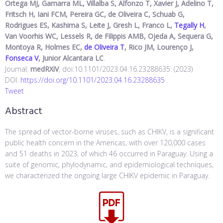
Ortega MJ, Gamarra ML, Villalba S, Alfonzo T, Xavier J, Adelino T,
Fritsch H, Iani FCM, Pereira GC, de Oliveira C, Schuab G,
Rodrigues ES, Kashima S, Leite J, Gresh L, Franco L,
Tegally H
,
Van Voorhis WC, Lessels R, de Filippis AMB, Ojeda A, Sequera G,
Montoya R, Holmes EC,
de Oliveira T
, Rico JM, Lourenço J,
Fonseca V
, Junior Alcantara LC
.
Journal:
medRXiV
, doi:10.1101/2023.04.16.23288635: (2023)
DOI:
https://doi.org/10.1101/2023.04.16.23288635
Tweet
Abstract
The spread of vector-borne viruses, such as CHIKV, is a significant
public health concern in the Americas, with over 120,000 cases
and 51 deaths in 2023, of which 46 occurred in Paraguay. Using a
suite of genomic, phylodynamic, and epidemiological techniques,
we characterized the ongoing large CHIKV epidemic in Paraguay.