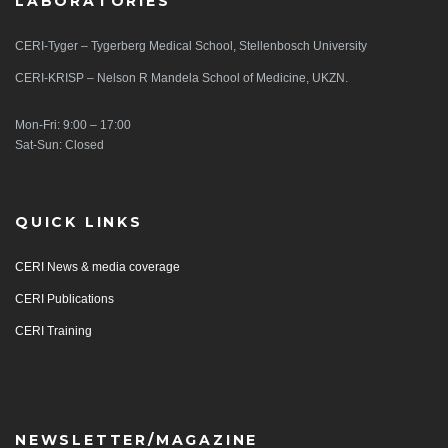
LABORATORIES
CERI-Tyger – Tygerberg Medical School, Stellenbosch University
CERI-KRISP – Nelson R Mandela School of Medicine, UKZN.
Mon-Fri: 9:00 – 17:00
Sat-Sun: Closed
QUICK LINKS
CERI News & media coverage
CERI Publications
CERI Training
NEWSLETTER/MAGAZINE