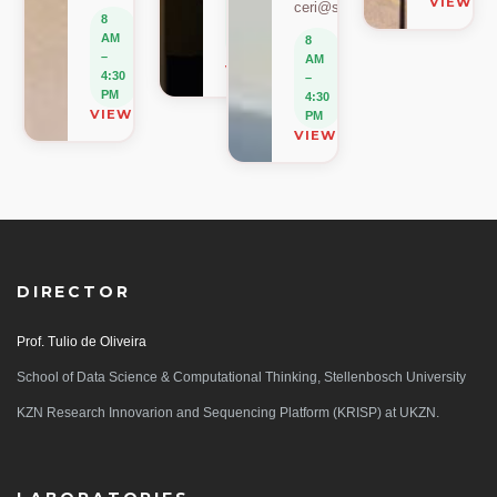
VIEW O
ceri@sun.ac.za
–
8
4:30
AM
8
PM
–
AM
VIEW ON MAP
4:30
–
PM
4:30
VIEW ON MAP
PM
VIEW ON MAP
DIRECTOR
Prof. Tulio de Oliveira
School of Data Science & Computational Thinking, Stellenbosch University
KZN Research Innovarion and Sequencing Platform (KRISP) at UKZN.