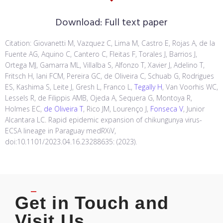
Download:
Full text paper
Citation: Giovanetti M, Vazquez C, Lima M, Castro E, Rojas A, de la
Fuente AG, Aquino C, Cantero C, Fleitas F, Torales J, Barrios J,
Ortega MJ, Gamarra ML, Villalba S, Alfonzo T, Xavier J, Adelino T,
Fritsch H, Iani FCM, Pereira GC, de Oliveira C, Schuab G, Rodrigues
ES, Kashima S, Leite J, Gresh L, Franco L,
Tegally H
, Van Voorhis WC,
Lessels R, de Filippis AMB, Ojeda A, Sequera G, Montoya R,
Holmes EC,
de Oliveira T
, Rico JM, Lourenço J,
Fonseca V
, Junior
Alcantara LC. Rapid epidemic expansion of chikungunya virus-
ECSA lineage in Paraguay medRXiV,
doi:10.1101/2023.04.16.23288635: (2023).
Get in Touch and
Visit Us