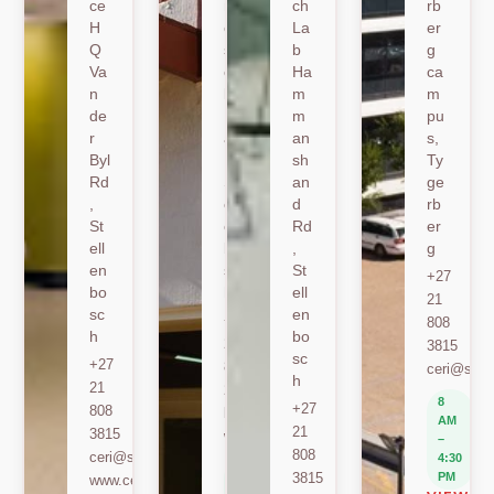
ce
nk
ch
rb
H
er
La
er
Q
sh
b
g
Va
oe
Ha
ca
n
k
m
m
de
Ro
m
pu
r
ad
an
s,
Byl
,
sh
Ty
Rd
St
an
ge
,
ell
d
rb
St
en
Rd
er
ell
bo
,
g
en
sc
St
+27
bo
h
ell
21
sc
en
+27
808
h
bo
21
3815
sc
+27
808
ceri@sun.
h
21
2589
8
+27
808
berylbeeka@sun.ac.za
AM
21
3815
www.sacema.org
–
808
ceri@sun.ac.za
4:30
8
3815
PM
www.ceri.africa
AM