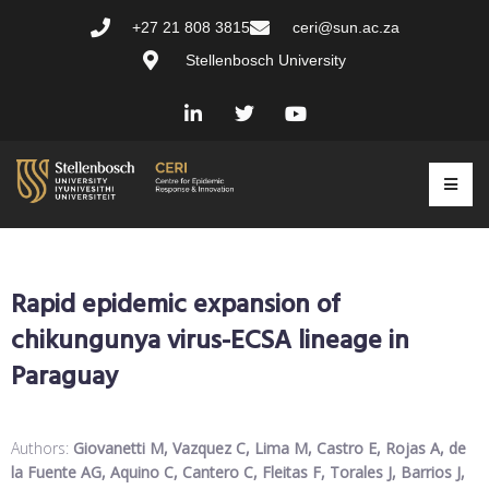
+27 21 808 3815
ceri@sun.ac.za
Stellenbosch University
Rapid epidemic expansion of
chikungunya virus-ECSA lineage in
Paraguay
Authors:
Giovanetti M, Vazquez C, Lima M, Castro E, Rojas A, de
la Fuente AG, Aquino C, Cantero C, Fleitas F, Torales J, Barrios J,