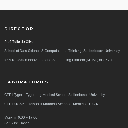
DIRECTOR
Prof. Tulio de Oliveira
School of Data Science & Computational Thinking, Stellenbosch University
KZN Research Innovarion and Sequencing Platform (KRISP) at UKZN.
LABORATORIES
CERI-Tyger – Tygerberg Medical School, Stellenbosch University
CERI-KRISP – Nelson R Mandela School of Medicine, UKZN.
Mon-Fri: 9:00 – 17:00
Sat-Sun: Closed