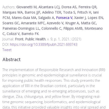
Authors:
Giovanetti M, Alcantara LCJ, Dorea AS, Ferreira QR,
Marques WA, Barros JJF, Adelino TER, Tosta S, Fritsch H, Iani
FCM, Mares-Guia MA, Salgado A,
Fonseca V
, Xavier J, Lopes EN,
Soares GC, Amarante MFC, Azevedo V, Kruger A, Matta GC,
Paineiras-Domingos LL, Colonnello C, Filippis AMB, Montesano
C, Colizzi V, Barreto FK
.
Journal:
Front. Public Health
, v. 9, p. 1, 2021.: (2021)
DOI:
https://doi.org/10.3389/fpubh.2021.693743
Tweet
Abstract
The implementation of Responsible Research and Innovation (RRI)
principles in genomic and epidemiological surveillance is crucial
for improving public health responses. This study presents the
application of RRI in the Brazilian context, particularly in the
surveillance of emerging and re-emerging arboviruses, such as
dengue, Zika, chikungunya, and yellow fever. By integrating real-
time genomic sequencing, bioinformatics, and epidemiological
data, this initiative provided valuable insights into viral spread and