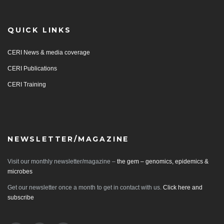
QUICK LINKS
CERI News & media coverage
CERI Publications
CERI Training
NEWSLETTER/MAGAZINE
Visit our monthly newsletter/magazine –
the gem – genomics, epidemics &
microbes
Get our newsletter once a month to get in contact with us.
Click here and
subscribe