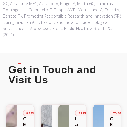
GC, Amarante MFC, Azevedo V, Kruger A, Matta GC, Paineiras-
Domingos LL, Colonnello C, Filippis AMB, Montesano C, Colizzi V,
Barreto FK. Promoting Responsible Research and Innovation (RRI)
During Brazilian Activities of Genomic and Epidemiological
Surveillance of Arboviruses Front. Public Health, v. 9, p. 1, 2021.:
(2021).
Get in Touch and
Visit Us
STELLENBOSCH
STELLENBOSCH
STELLENBOSCH
TYGER
C
C
L
C
E
E
a
E