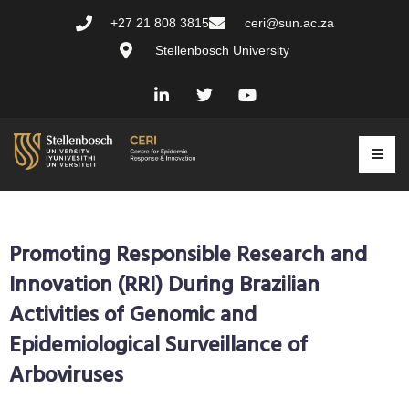
+27 21 808 3815
ceri@sun.ac.za
Stellenbosch University
Promoting Responsible Research and
Innovation (RRI) During Brazilian
Activities of Genomic and
Epidemiological Surveillance of
Arboviruses