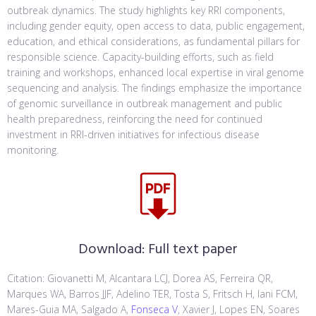
outbreak dynamics. The study highlights key RRI components,
including gender equity, open access to data, public engagement,
education, and ethical considerations, as fundamental pillars for
responsible science. Capacity-building efforts, such as field
training and workshops, enhanced local expertise in viral genome
sequencing and analysis. The findings emphasize the importance
of genomic surveillance in outbreak management and public
health preparedness, reinforcing the need for continued
investment in RRI-driven initiatives for infectious disease
monitoring.
Download:
Full text paper
Citation: Giovanetti M, Alcantara LCJ, Dorea AS, Ferreira QR,
Marques WA, Barros JJF, Adelino TER, Tosta S, Fritsch H, Iani FCM,
Mares-Guia MA, Salgado A,
Fonseca V
, Xavier J, Lopes EN, Soares