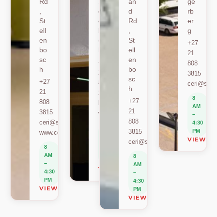
Rd
St
an
ge
,
ell
d
rb
St
en
Rd
er
ell
bo
,
g
en
sc
St
+27
bo
h
ell
21
sc
en
+27
808
h
bo
21
3815
sc
+27
808
ceri@sun.
h
21
2589
8
+27
808
berylbeeka@sun.ac.za
AM
21
3815
www.sacema.org
–
808
ceri@sun.ac.za
4:30
8
3815
PM
www.ceri.africa
AM
VIEW O
ceri@sun.ac.za
–
8
4:30
AM
8
PM
–
AM
VIEW ON MAP
4:30
–
PM
4:30
VIEW ON MAP
PM
VIEW ON MAP