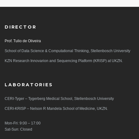
DIRECTOR
Prof. Tulio de Oliveira
School of Data Science & Computational Thinking, Stellenbosch University
KZN Research Innovarion and Sequencing Platform (KRISP) at UKZN.
LABORATORIES
CERI-Tyger – Tygerberg Medical School, Stellenbosch University
CERI-KRISP – Nelson R Mandela School of Medicine, UKZN.
Mon-Fri: 9:00 – 17:00
Sat-Sun: Closed