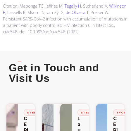
Citation: Maponga TG, Jeffries M,
Tegally H
, Sutherland A,
Wilkinson
E
, Lessells R, Msomi N, van Zyl G,
de Oliveira T
, Preiser W.
Persistent SARS-CoV-2 infection with accumulation of mutations in
a patient with poorly controlled HIV infection Clin Infect Dis.,
ciac548. doi: 10.1093/cid/ciac548: (2022).
Get in Touch and
Visit Us
STELLENBOSCH
STELLENBOSCH
STELLENBOSCH
TYGER
C
C
L
C
E
E
a
E
RI
RI
u
RI