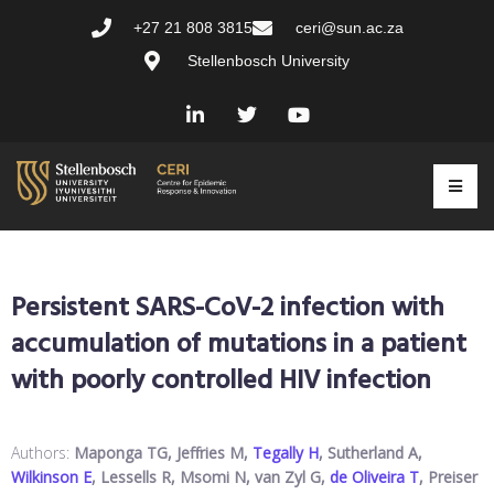
+27 21 808 3815
ceri@sun.ac.za
Stellenbosch University
Persistent SARS-CoV-2 infection with
accumulation of mutations in a patient
with poorly controlled HIV infection
Authors:
Maponga TG, Jeffries M,
Tegally H
, Sutherland A,
Wilkinson E
, Lessells R, Msomi N, van Zyl G,
de Oliveira T
, Preiser