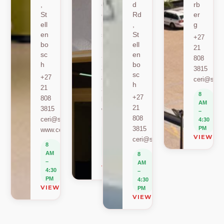
,
ell
d
rb
St
en
Rd
er
ell
bo
,
g
en
sc
St
+27
bo
h
ell
21
sc
en
+27
808
h
bo
21
3815
sc
+27
808
ceri@sun.
h
21
2589
8
+27
808
berylbeeka@sun.ac.za
AM
21
3815
www.sacema.org
–
808
ceri@sun.ac.za
4:30
8
3815
PM
www.ceri.africa
AM
VIEW O
ceri@sun.ac.za
–
8
4:30
AM
8
PM
–
AM
VIEW ON MAP
4:30
–
PM
4:30
VIEW ON MAP
PM
VIEW ON MAP