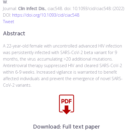
W
.
Journal:
Clin Infect Dis.
, ciac548. doi: 10.1093/cid/ciac548: (2022)
DOI:
https://doi.org/10.1093/cid/ciac548
Tweet
Abstract
A 22-year-old female with uncontrolled advanced HIV infection
was persistently infected with SARS-CoV-2 beta variant for 9
months, the virus accumulating >20 additional mutations.
Antiretroviral therapy suppressed HIV and cleared SARS-CoV-2
within 6-9 weeks. Increased vigilance is warranted to benefit
affected individuals and prevent the emergence of novel SARS-
CoV-2 variants.
Download:
Full text paper