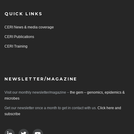
QUICK LINKS
CERI News & media coverage
CERI Publications
CERI Training
NEWSLETTER/MAGAZINE
Visit our monthly newsletter/magazine –
the gem – genomics, epidemics &
microbes
Get our newsletter once a month to get in contact with us.
Click here and
subscribe