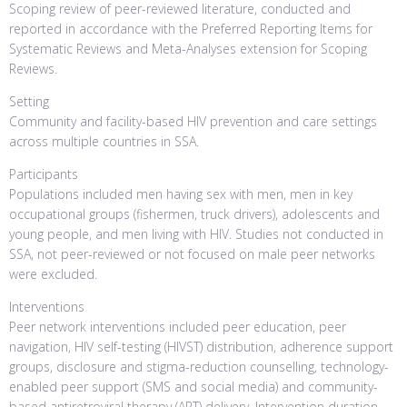
Scoping review of peer-reviewed literature, conducted and
reported in accordance with the Preferred Reporting Items for
Systematic Reviews and Meta-Analyses extension for Scoping
Reviews.
Setting
Community and facility-based HIV prevention and care settings
across multiple countries in SSA.
Participants
Populations included men having sex with men, men in key
occupational groups (fishermen, truck drivers), adolescents and
young people, and men living with HIV. Studies not conducted in
SSA, not peer-reviewed or not focused on male peer networks
were excluded.
Interventions
Peer network interventions included peer education, peer
navigation, HIV self-testing (HIVST) distribution, adherence support
groups, disclosure and stigma-reduction counselling, technology-
enabled peer support (SMS and social media) and community-
based antiretroviral therapy (ART) delivery. Intervention duration