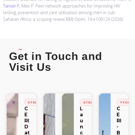
Tanser F
, Mee P. Peer network approaches for improving HIV
testing, prevention and care utilisation among men in sub-
Saharan Africa: a scoping review BMJ Open, 16:e106124 (2026).
Get in Touch and
Visit Us
STELLENBOSCH
STELLENBOSCH
STELLENBOSCH
TYGER
C
C
L
C
E
E
a
E
RI
RI
u
RI
D
-
n
-
at
S
c
B