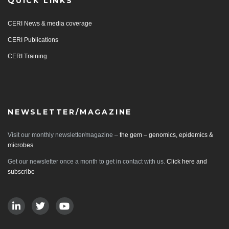
QUICK LINKS
CERI News & media coverage
CERI Publications
CERI Training
NEWSLETTER/MAGAZINE
Visit our monthly newsletter/magazine –
the gem – genomics, epidemics &
microbes
Get our newsletter once a month to get in contact with us.
Click here and
subscribe