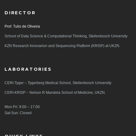
DIRECTOR
Prof. Tulio de Oliveira
School of Data Science & Computational Thinking, Stellenbosch University
KZN Research Innovarion and Sequencing Platform (KRISP) at UKZN.
LABORATORIES
CERI-Tyger – Tygerberg Medical School, Stellenbosch University
CERI-KRISP – Nelson R Mandela School of Medicine, UKZN.
Mon-Fri: 9:00 – 17:00
Sat-Sun: Closed