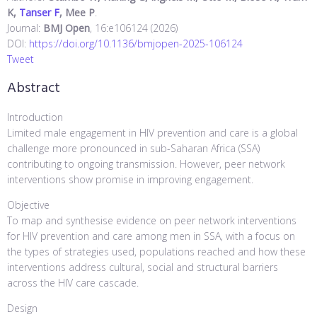
K,
Tanser F
, Mee P
.
Journal:
BMJ Open
, 16:e106124 (2026)
DOI:
https://doi.org/10.1136/bmjopen-2025-106124
Tweet
Abstract
Introduction
Limited male engagement in HIV prevention and care is a global
challenge more pronounced in sub-Saharan Africa (SSA)
contributing to ongoing transmission. However, peer network
interventions show promise in improving engagement.
Objective
To map and synthesise evidence on peer network interventions
for HIV prevention and care among men in SSA, with a focus on
the types of strategies used, populations reached and how these
interventions address cultural, social and structural barriers
across the HIV care cascade.
Design