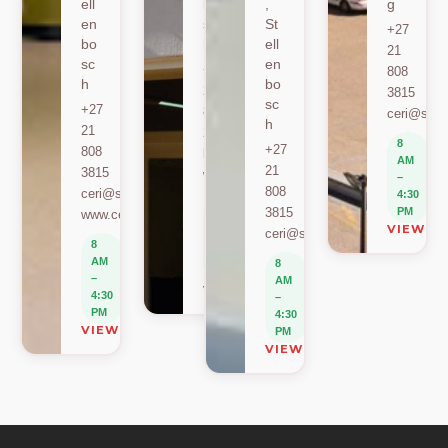
ell
bo
,
g
en
sc
St
+27
bo
h
ell
21
sc
en
+27
808
h
bo
21
3815
sc
+27
808
ceri@sun.
h
21
2589
8
+27
808
berylbeeka@sun.ac.za
AM
21
3815
www.sacema.org
–
808
ceri@sun.ac.za
4:30
8
3815
PM
www.ceri.africa
AM
VIEW O
ceri@sun.ac.za
–
8
4:30
AM
8
PM
–
AM
VIEW ON MAP
4:30
–
PM
4:30
VIEW ON MAP
PM
VIEW ON MAP