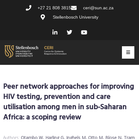
+27 21 808 3815
ceri@sun.ac.za
Stellenbosch University
Peer network approaches for improving
HIV testing, prevention and care
utilisation among men in sub-Saharan
Africa: a scoping review
Authors:
Otambo W, Harling G, Inghels M, Otto M, Blose N, Tram