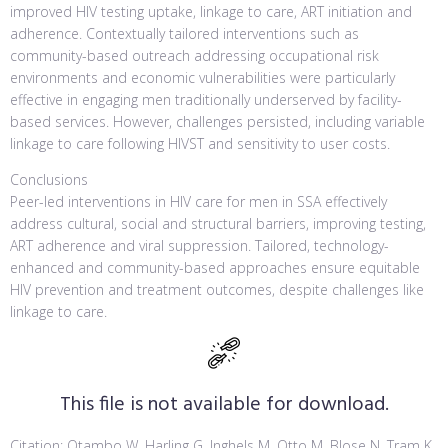
improved HIV testing uptake, linkage to care, ART initiation and
adherence. Contextually tailored interventions such as
community-based outreach addressing occupational risk
environments and economic vulnerabilities were particularly
effective in engaging men traditionally underserved by facility-
based services. However, challenges persisted, including variable
linkage to care following HIVST and sensitivity to user costs.
Conclusions
Peer-led interventions in HIV care for men in SSA effectively
address cultural, social and structural barriers, improving testing,
ART adherence and viral suppression. Tailored, technology-
enhanced and community-based approaches ensure equitable
HIV prevention and treatment outcomes, despite challenges like
linkage to care.
This file is not available for download.
Citation: Otambo W, Harling G, Inghels M, Otto M, Blose N, Tram K,