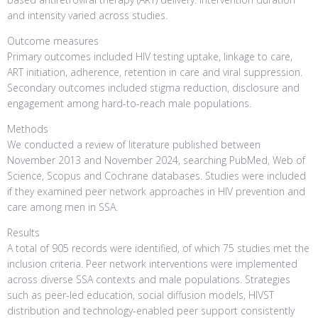
and intensity varied across studies.
Outcome measures
Primary outcomes included HIV testing uptake, linkage to care,
ART initiation, adherence, retention in care and viral suppression.
Secondary outcomes included stigma reduction, disclosure and
engagement among hard-to-reach male populations.
Methods
We conducted a review of literature published between
November 2013 and November 2024, searching PubMed, Web of
Science, Scopus and Cochrane databases. Studies were included
if they examined peer network approaches in HIV prevention and
care among men in SSA.
Results
A total of 905 records were identified, of which 75 studies met the
inclusion criteria. Peer network interventions were implemented
across diverse SSA contexts and male populations. Strategies
such as peer-led education, social diffusion models, HIVST
distribution and technology-enabled peer support consistently