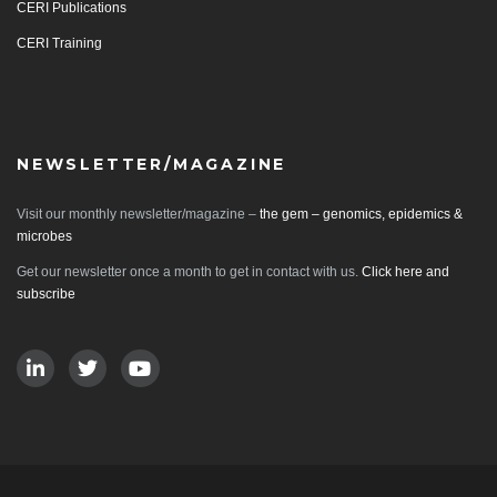
CERI Publications
CERI Training
NEWSLETTER/MAGAZINE
Visit our monthly newsletter/magazine –
the gem – genomics, epidemics &
microbes
Get our newsletter once a month to get in contact with us.
Click here and
subscribe