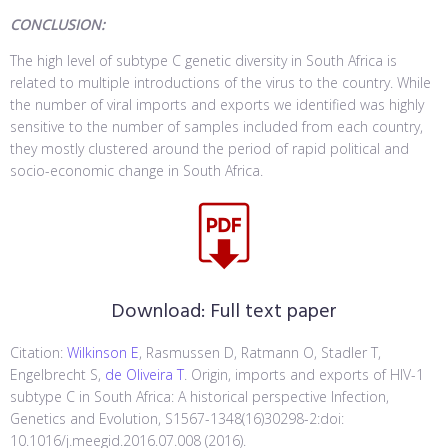
CONCLUSION:
The high level of subtype C genetic diversity in South Africa is
related to multiple introductions of the virus to the country. While
the number of viral imports and exports we identified was highly
sensitive to the number of samples included from each country,
they mostly clustered around the period of rapid political and
socio-economic change in South Africa.
Download:
Full text paper
Citation:
Wilkinson E
, Rasmussen D, Ratmann O, Stadler T,
Engelbrecht S,
de Oliveira T
. Origin, imports and exports of HIV-1
subtype C in South Africa: A historical perspective Infection,
Genetics and Evolution, S1567-1348(16)30298-2:doi:
10.1016/j.meegid.2016.07.008 (2016).