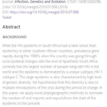
Journal:
Infection, Genetics and Evolution
, S1567-1348(16)30298-
2:doi: 10.1016/j.meegid.2016.07.008 (2016)
DOI:
https://doi.org/10.1016/j.meegid.2016.07.008
Tweet
Abstract
BACKGROUND:
While the HIV epidemic in South Africa had a later onset than
epidemics in other southern African countries, prevalence grew
rapidly during the 1990's when the country was going through
socio-political changes with the end of Apartheid. South Africa
currently has the largest number of people living with HIV in the
world and the epidemic is dominated by a unique subtype, HIV-1
subtype C. This large epidemic is also characterized by high level
of genetic diversity. We hypothesize that this diversity is due to
multiple introductions of the virus during the period of change. In
this paper, we apply novel phylogeographic methods to estimate
the number of viral imports and exportsfrom the start of the
epidemic to the present.