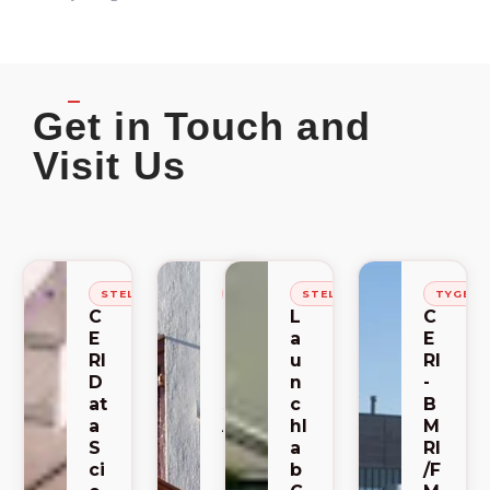
Get in Touch and
Visit Us
STELLENBOSCH
STELLENBOSCH
STELLENBOSCH
TYGER
C
C
L
C
E
E
a
E
RI
RI
u
RI
D
-
n
-
at
S
c
B
a
A
hl
M
S
C
a
RI
ci
E
b
/F