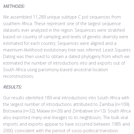
METHODS:
We assembled 11,289 unique subtype C pol sequences from
southern Africa. These represent one of the largest sequence
datasets ever analyzed in the region. Sequences were stratified
based on country of sampling and levels of genetic diversity were
estimated for each country. Sequences were aligned and a
maximum-likelihood evolutionary tree was inferred. Least-Squares
Dating was then used to obtain a dated phylogeny from which we
estimated the number of introductions into and exports out of
South Africa using parsimony-based ancestral location
reconstructions.
RESULTS:
Our results identified 189 viral introductions into South Africa with
the largest number of introductions attributed to Zambia (n=109),
Botswana (n=32), Malawi (n=26) and Zimbabwe (n=13). South Africa
also exported many viral lineages to its neighbours. The bulk viral
imports and exports appear to have occurred between 1985 and
2000, coincident with the period of socio-political transition.