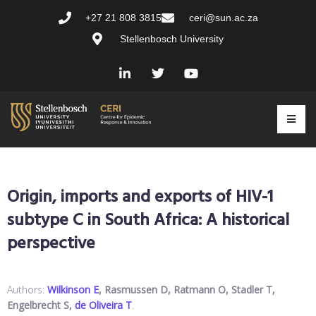
+27 21 808 3815
ceri@sun.ac.za
Stellenbosch University
Origin, imports and exports of HIV-1
subtype C in South Africa: A historical
perspective
Authors:
Wilkinson E
, Rasmussen D, Ratmann O, Stadler T,
Engelbrecht S,
de Oliveira T
.