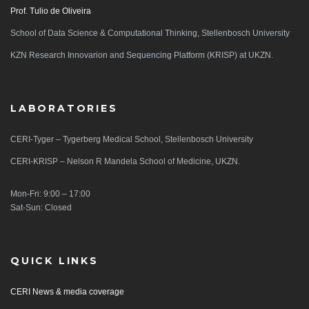
Prof. Tulio de Oliveira
School of Data Science & Computational Thinking, Stellenbosch University
KZN Research Innovarion and Sequencing Platform (KRISP) at UKZN.
LABORATORIES
CERI-Tyger – Tygerberg Medical School, Stellenbosch University
CERI-KRISP – Nelson R Mandela School of Medicine, UKZN.
Mon-Fri: 9:00 – 17:00
Sat-Sun: Closed
QUICK LINKS
CERI News & media coverage