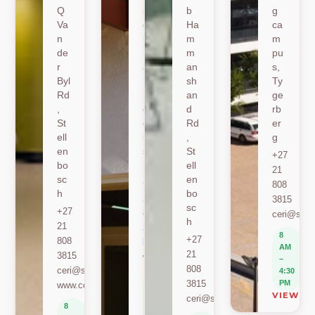
Q
sh
b
g
Va
oe
Ha
ca
n
k
m
m
de
Ro
m
pu
r
ad
an
s,
Byl
,
sh
Ty
Rd
St
an
ge
,
ell
d
rb
St
en
Rd
er
ell
bo
,
g
en
sc
St
+27
bo
h
ell
21
sc
en
+27
808
h
bo
21
3815
sc
+27
808
ceri@sun.
h
21
2589
8
+27
808
berylbeeka@sun.ac.za
AM
21
3815
www.sacema.org
–
808
ceri@sun.ac.za
4:30
8
3815
PM
www.ceri.africa
AM
VIEW O
ceri@sun.ac.za
–
8
4:30