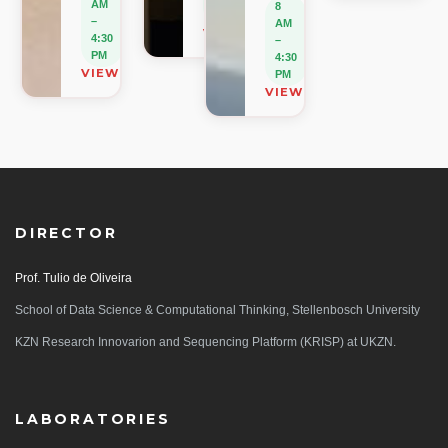
AM
8
PM
–
AM
VIEW ON MAP
4:30
–
PM
4:30
VIEW ON MAP
PM
VIEW ON MAP
DIRECTOR
Prof. Tulio de Oliveira
School of Data Science & Computational Thinking, Stellenbosch University
KZN Research Innovarion and Sequencing Platform (KRISP) at UKZN.
LABORATORIES