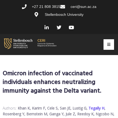
+27 21 808 3815
ceri@sun.ac.za
Stellenbosch University
Omicron infection of vaccinated
individuals enhances neutralizing
immunity against the Delta variant.
Authors:
Khan K, Karim F, Cele S, San JE, Lustig G,
Tegally H
,
Rosenberg Y, Bernstein M, Ganga Y, Jule Z, Reedoy K, Ngcobo N,