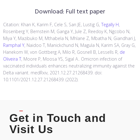
Download:
Full text paper
Citation: Khan K, Karim F, Cele S, San JE, Lustig G,
Tegally H
,
Rosenberg Y, Bernstein M, Ganga Y, Jule Z, Reedoy K, Ngcobo N,
Miya Y, Mazibuko M, Mthabela N, Mhlane Z, Mbatha N, Giandhari J,
Ramphal Y
, Naidoo T, Manickchund N, Magula N, Karim SA, Gray G,
Hanekom W, von Gottberg A, Milo R, Gosnell B, Lessells R,
de
Oliveira T
, Moore P, Moosa YS, Sigal A.. Omicron infection of
vaccinated individuals enhances neutralizing immunity against the
Delta variant. medRxiv, 2021.12.27.21268439. doi:
10.1101/2021.12.27.21268439: (2022).
Get in Touch and
Visit Us