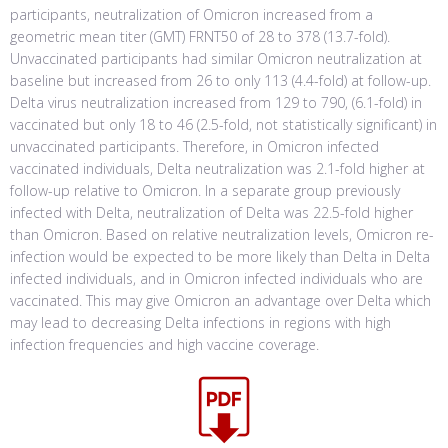
participants, neutralization of Omicron increased from a
geometric mean titer (GMT) FRNT50 of 28 to 378 (13.7-fold).
Unvaccinated participants had similar Omicron neutralization at
baseline but increased from 26 to only 113 (4.4-fold) at follow-up.
Delta virus neutralization increased from 129 to 790, (6.1-fold) in
vaccinated but only 18 to 46 (2.5-fold, not statistically significant) in
unvaccinated participants. Therefore, in Omicron infected
vaccinated individuals, Delta neutralization was 2.1-fold higher at
follow-up relative to Omicron. In a separate group previously
infected with Delta, neutralization of Delta was 22.5-fold higher
than Omicron. Based on relative neutralization levels, Omicron re-
infection would be expected to be more likely than Delta in Delta
infected individuals, and in Omicron infected individuals who are
vaccinated. This may give Omicron an advantage over Delta which
may lead to decreasing Delta infections in regions with high
infection frequencies and high vaccine coverage.