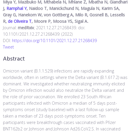
Miya Y, Mazibuko M, Mthabela N, Mhlane Z, Mbatha N, Giandhari
J,
Ramphal Y
, Naidoo T, Manickchund N, Magula N, Karim SA,
Gray G, Hanekom W, von Gottberg A, Milo R, Gosnell B, Lessells
R,
de Oliveira T
, Moore P, Moosa YS, Sigal A.
.
Journal:
medRxiv
, 2021.12.27.21268439. doi:
10.1101/2021.12.27.21268439: (2022)
DOI:
https://doi.org/10.1101/2021.12.27.21268439
Tweet
Abstract
Omicron variant (B.1.1.529) infections are rapidly expanding
worldwide, often in settings where the Delta variant (B.1.617.2) was
dominant. We investigated whether neutralizing immunity elicited
by Omicron infection would also neutralize the Delta variant and
the role of prior vaccination. We enrolled 23 South African
participants infected with Omicron a median of 5 days post-
symptoms onset (study baseline) with a last follow-up sample
taken a median of 23 days post-symptoms onset. Ten
participants were breakthrough cases vaccinated with Pfizer
BNT162b2 or Johnson and Johnson Ad26.CoV2.S. In vaccinated