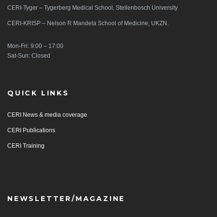
CERI-Tyger – Tygerberg Medical School, Stellenbosch University
CERI-KRISP – Nelson R Mandela School of Medicine, UKZN.
Mon-Fri: 9:00 – 17:00
Sat-Sun: Closed
QUICK LINKS
CERI News & media coverage
CERI Publications
CERI Training
NEWSLETTER/MAGAZINE