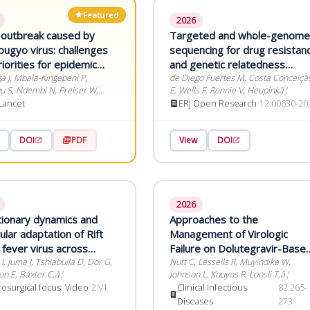
Featured
2026
 outbreak caused by
Targeted and whole-genome
bugyo virus: challenges
sequencing for drug resistan
iorities for epidemic
and genetic relatedness
redness and response
 J, Mbala-Kingebeni P,
inference of rifampicin-
de Diego Fuertes M, Costa Conceiçã
 S, Ndembi N, Preiser W,
E, Wells F, Rennie V, Heupinkâ¦
resistant Mycobacterium
 D,â¦
Lancet
ERJ Open Research
12:00630-20
tuberculosis: an in-depth
comparison
DOI
PDF
View
DOI
2026
tionary dynamics and
Approaches to the
lar adaptation of Rift
Management of Virologic
 fever virus across
Failure on Dolutegravir-Base
 and non-human
, Juma J, Tshiabuila D, Dor G,
Antiretroviral Therapy in the
Nutt C, Lessells R, Muyindike W,
on E, Baxter C,â¦
Johnson L, Kouyos R, Loosli T,â¦
aks in Africa
50 Countries With the Highes
osurgical focus: Video
2:V1
Clinical Infectious
82:265-
Adult HIV Prevalence
Diseases
273