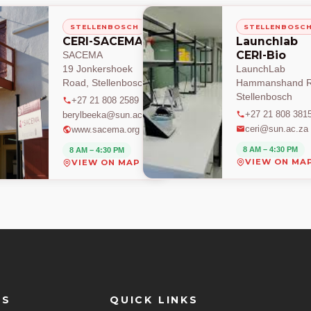
STELLENBOSCH
STELLENBOSC
CERI-SACEMA
Launchlab
CERI-Bio
SACEMA
19 Jonkershoek
LaunchLab
Road, Stellenbosch
Hammanshand R
Stellenbosch
+27 21 808 2589
+27 21 808 381
berylbeeka@sun.ac.za
ceri@sun.ac.za
www.sacema.org
8 AM – 4:30 PM
8 AM – 4:30 PM
VIEW ON MA
VIEW ON MAP
ES
QUICK LINKS