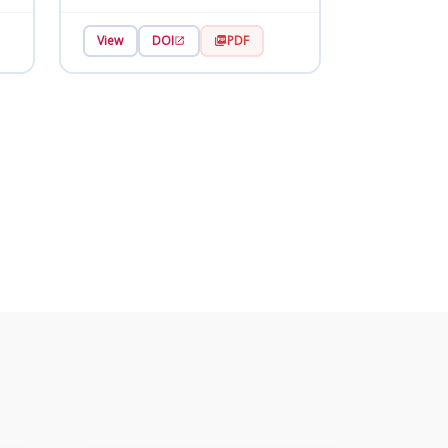
View
DOI
PDF