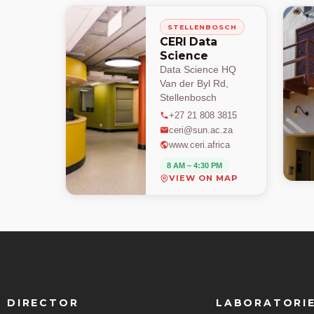
STELLENBOSCH
CERI Data
Science
Data Science HQ
Van der Byl Rd,
Stellenbosch
+27 21 808 3815
ceri@sun.ac.za
www.ceri.africa
8 AM – 4:30 PM
VIEW ON MAP
DIRECTOR
LABORATORI