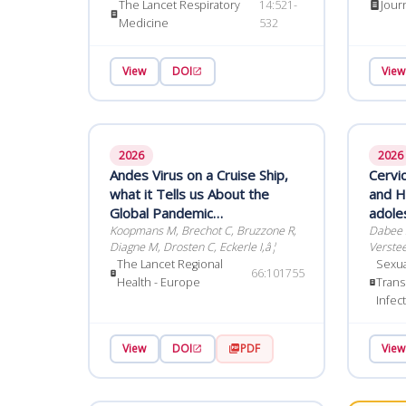
Fagan-
The Lancet Respiratory
14:521-
Jour
pragmatic, randomised, single-
Medicine
532
blind phase 4 trial
View
DOI
View
2026
2026
Andes Virus on a Cruise Ship,
Cervi
what it Tells us About the
and HI
Global Pandemic
adole
Preparedness Agenda
Koopmans M, Brechot C, Bruzzone R,
women wit
Dabee S
Diagne M, Drosten C, Eckerle I,â¦
Verstee
The Lancet Regional
Sexua
66:101755
Health - Europe
Trans
Infec
View
DOI
PDF
View