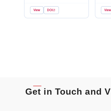
View
DOI
View
Get in Touch and V