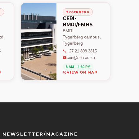
H
TYGERBERG
CERI-
BMRI/FMHS
BMRI
d,
Tygerberg campus,
Tygerberg
5
+27 21 808 3815
ceri@sun.ac.za
8 AM – 4:30 PM
P
VIEW ON MAP
NEWSLETTER/MAGAZINE