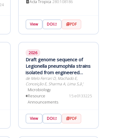
Acta Tropica
280:108186
Norte, northeast Brazil
24
View
DOI
PDF
2026
Draft genome sequence of
Legionella pneumophila strains
isolated from engineered
water systems in Brazil
de Melo Ferrari D, Machado E,
Conceição E, Sharma A, Lima S,â¦
Microbiology
Resource
15:e0133225
Announcements
View
DOI
PDF