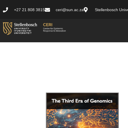
+27 21 808 3815
ceri@sun.ac.za
Stellenbosch Unive