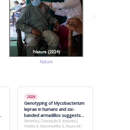
Nature
2026
Genotyping of Mycobacterium
leprae in humans and six-
banded armadillos suggests
lack of inter-species
Ferreira J, Conceição E, Antunes J,
Fontes A, Vasconcellos S, Souza eâ¦
transmission in Rio Grande do