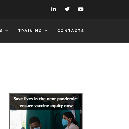
S
TRAINING
CONTACTS