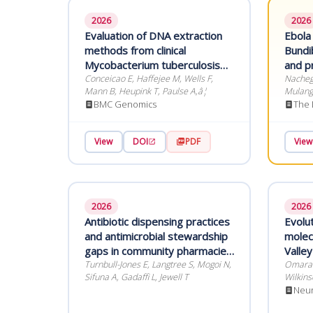
2026
2026
Evaluation of DNA extraction
Ebola
methods from clinical
Bundi
Mycobacterium tuberculosis
and pr
primary liquid culture for
Conceicao E, Haffejee M, Wells F,
prepa
Nachega
Mann B, Heupink T, Paulse A,â¦
Mulangu
whole-genome sequencing
Skinner
BMC Genomics
The 
View
DOI
PDF
View
2026
2026
Antibiotic dispensing practices
Evolu
and antimicrobial stewardship
molecu
gaps in community pharmacies
Valley
in Kakamega County, Kenya
Turnbull-Jones E, Langtree S, Mogoi N,
human
Omara I
Sifuna A, Gadaffi L, Jewell T
Wilkins
outbre
Neur