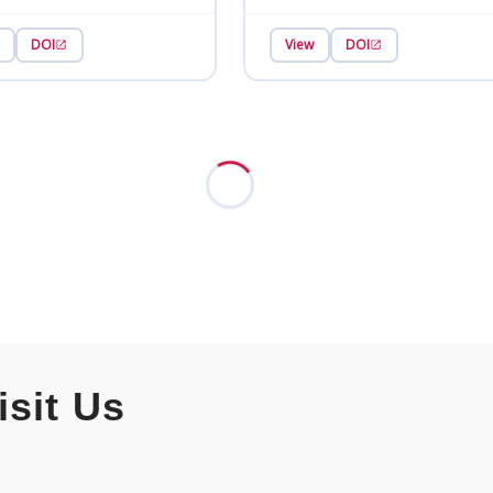
DOI
View
DOI
isit Us