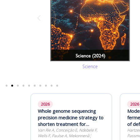
Science
2026
2026
Whole genome sequencing
Moder
precision medicine strategy to
ferme
shorten treatment for
of de
rifampicin-resistant
Van Rie A, Conceição E, Ndebele F,
starte
Hartzen
Wells F, Paulse A, Mekonnenâ¦
Passmor
tuberculosis (SMARTT): a
functi