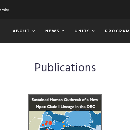
rsity
ABOUT
NEWS
UNITS
PROGRAM
Publications