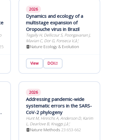
2026
Dynamics and ecology of a
ce
multistage expansion of
Oropouche virus in Brazil
o
Tegally H, Dellicour S, Poongavanan J,
Mavian C, Dor G, Fonseca V,â¦
25
Nature Ecology & Evolution
View
DOI
2026
Addressing pandemic-wide
systematic errors in the SARS-
d
CoV-2 phylogeny
Hunt M, Hinrichs A, Anderson D, Karim
L, Dearlove B, Knaggs J,â¦
t
Nature Methods
23:653-662