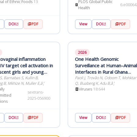
Endres M
nal of Ethnic Foods
13
PLOS Global Public
6:e00064
Health
DOI
PDF
View
DOI
PDF
2026
covaginal inflammation
One Health Genomic
V target cell activation in
Surveillance at Human–Animal
scent girls and young
Interfaces in Rural Ghana
h Chlamydia
, Barnabas S, Kullin B,
Reveals Underreported
Paoli J, Trovão N, Odoom T, Mohktar
g B, Mkhize N, Muller E,â¦
Q, Buabeng K, Adu B,â¦
trachomatis infections
Viruses of Zoonotic and
lly
Viruses
18:644
Economic Concern
sextrans-
mitted
2025-056900
tions
DOI
PDF
View
DOI
PDF