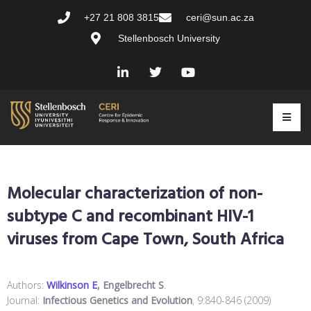
+27 21 808 3815
ceri@sun.ac.za
Stellenbosch University
Molecular characterization of non-
subtype C and recombinant HIV-1
viruses from Cape Town, South Africa
Authors:
Wilkinson E
, Engelbrecht S
.
Journal:
Infectious Genetics and Evolution
, 9:840-846 (2009)