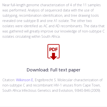
Near full-length genome characterization of 4 of the 11 samples
was performed. Analysis of sequenced data with the use of
subtyping, recombination identification, and tree drawing tools
revealed one subtype B and one A1 isolate. The other two
isolates were identified as AC and AD recombinants. The data that
was gathered will greatly improve our knowledge of non-subtype C
isolates circulating within South Africa.
Download:
Full text paper
Citation:
Wilkinson E
, Engelbrecht S. Molecular characterization of
non-subtype C and recombinant HIV-1 viruses from Cape Town,
South Africa Infectious Genetics and Evolution, 9:840-846 (2009).