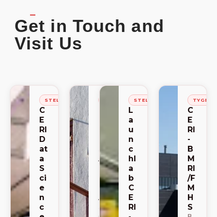
Get in Touch and
Visit Us
STELLENBOSCH
STELLENBOSCH
STELLENBOSCH
TYGER
C
C
L
C
E
E
a
E
RI
RI
u
RI
D
-
n
-
at
S
c
B
a
A
hl
M
S
C
a
RI
ci
E
b
/F
e
M
C
M
n
A
E
H
c
RI
S
SA
e
-
CE
B