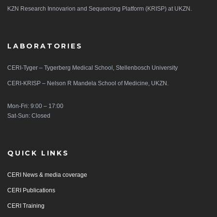
KZN Research Innovarion and Sequencing Platform (KRISP) at UKZN.
LABORATORIES
CERI-Tyger – Tygerberg Medical School, Stellenbosch University
CERI-KRISP – Nelson R Mandela School of Medicine, UKZN.
Mon-Fri: 9:00 – 17:00
Sat-Sun: Closed
QUICK LINKS
CERI News & media coverage
CERI Publications
CERI Training