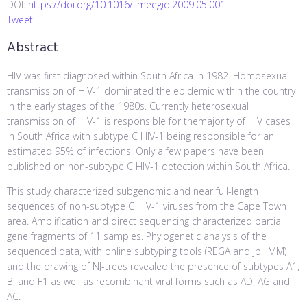
DOI:
https://doi.org/10.1016/j.meegid.2009.05.001
Tweet
Abstract
HIV was first diagnosed within South Africa in 1982. Homosexual
transmission of HIV-1 dominated the epidemic within the country
in the early stages of the 1980s. Currently heterosexual
transmission of HIV-1 is responsible for themajority of HIV cases
in South Africa with subtype C HIV-1 being responsible for an
estimated 95% of infections. Only a few papers have been
published on non-subtype C HIV-1 detection within South Africa.
This study characterized subgenomic and near full-length
sequences of non-subtype C HIV-1 viruses from the Cape Town
area. Amplification and direct sequencing characterized partial
gene fragments of 11 samples. Phylogenetic analysis of the
sequenced data, with online subtyping tools (REGA and jpHMM)
and the drawing of NJ-trees revealed the presence of subtypes A1,
B, and F1 as well as recombinant viral forms such as AD, AG and
AC.