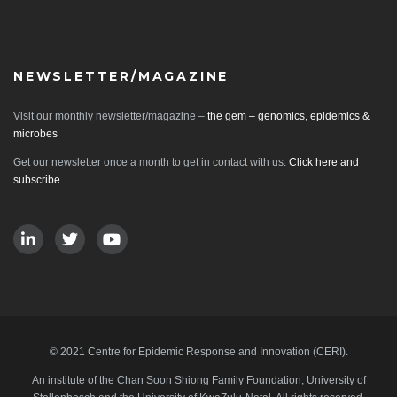
NEWSLETTER/MAGAZINE
Visit our monthly newsletter/magazine –
the gem – genomics, epidemics &
microbes
Get our newsletter once a month to get in contact with us.
Click here and
subscribe
© 2021 Centre for Epidemic Response and Innovation (CERI).
An institute of the Chan Soon Shiong Family Foundation, University of