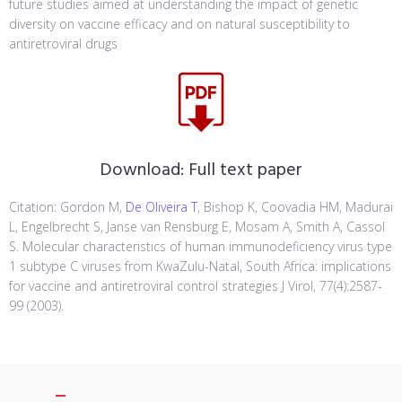
future studies aimed at understanding the impact of genetic
diversity on vaccine efficacy and on natural susceptibility to
antiretroviral drugs
Download:
Full text paper
Citation: Gordon M,
De Oliveira T
, Bishop K, Coovadia HM, Madurai
L, Engelbrecht S, Janse van Rensburg E, Mosam A, Smith A, Cassol
S. Molecular characteristics of human immunodeficiency virus type
1 subtype C viruses from KwaZulu-Natal, South Africa: implications
for vaccine and antiretroviral control strategies J Virol, 77(4):2587-
99 (2003).