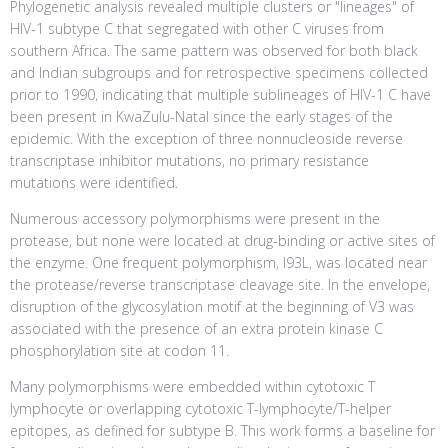
Phylogenetic analysis revealed multiple clusters or "lineages" of
HIV-1 subtype C that segregated with other C viruses from
southern Africa. The same pattern was observed for both black
and Indian subgroups and for retrospective specimens collected
prior to 1990, indicating that multiple sublineages of HIV-1 C have
been present in KwaZulu-Natal since the early stages of the
epidemic. With the exception of three nonnucleoside reverse
transcriptase inhibitor mutations, no primary resistance
mutations were identified.
Numerous accessory polymorphisms were present in the
protease, but none were located at drug-binding or active sites of
the enzyme. One frequent polymorphism, I93L, was located near
the protease/reverse transcriptase cleavage site. In the envelope,
disruption of the glycosylation motif at the beginning of V3 was
associated with the presence of an extra protein kinase C
phosphorylation site at codon 11.
Many polymorphisms were embedded within cytotoxic T
lymphocyte or overlapping cytotoxic T-lymphocyte/T-helper
epitopes, as defined for subtype B. This work forms a baseline for