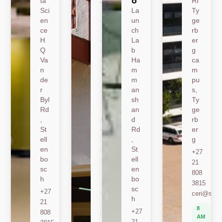
o
ta
A
RI
Sci
19
La
Ty
en
Jo
un
ge
ce
nk
ch
rb
H
er
La
er
Q
sh
b
g
Va
oe
Ha
ca
n
k
m
m
de
Ro
m
pu
r
ad
an
s,
Byl
,
sh
Ty
Rd
St
an
ge
,
ell
d
rb
St
en
Rd
er
ell
bo
,
g
en
sc
St
+27
bo
h
ell
21
sc
en
+27
808
h
bo
21
3815
sc
+27
808
ceri@sun.
h
21
2589
8
+27
808
berylbeeka@sun.ac.za
AM
21