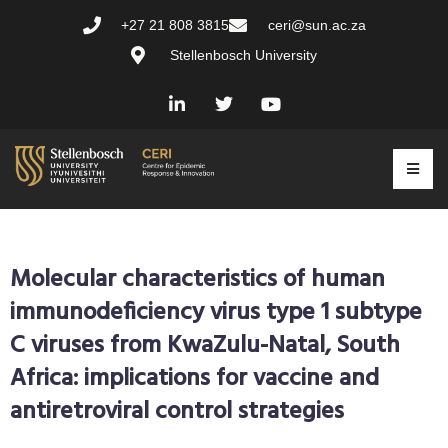
+27 21 808 3815
ceri@sun.ac.za
Stellenbosch University
Molecular characteristics of human
immunodeficiency virus type 1 subtype
C viruses from KwaZulu-Natal, South
Africa: implications for vaccine and
antiretroviral control strategies