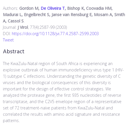
Authors:
Gordon M,
De Oliveira T
, Bishop K, Coovadia HM,
Madurai L, Engelbrecht S, Janse van Rensburg E, Mosam A, Smith
A, Cassol S
.
Journal:
J Virol
, 77(4):2587-99 (2003)
DOI:
https://doi.org/10.1128/jvi.77.4.2587-2599.2003
Tweet
Abstract
The KwaZulu-Natal region of South Africa is experiencing an
explosive outbreak of human immunodeficiency virus type 1 (HIV-
1) subtype C infections. Understanding the genetic diversity of C
viruses and the biological consequences of this diversity is
important for the design of effective control strategies. We
analyzed the protease gene, the first 935 nucleotides of reverse
transcriptase, and the C2V5 envelope region of a representative
set of 72 treatment-naïve patients from KwaZulu-Natal and
correlated the results with amino acid signature and resistance
patterns.