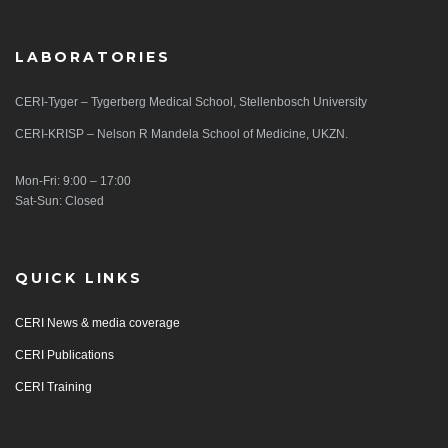
LABORATORIES
CERI-Tyger – Tygerberg Medical School, Stellenbosch University
CERI-KRISP – Nelson R Mandela School of Medicine, UKZN.
Mon-Fri: 9:00 – 17:00
Sat-Sun: Closed
QUICK LINKS
CERI News & media coverage
CERI Publications
CERI Training