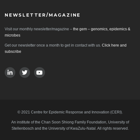
NEWSLETTER/MAGAZINE
Visit our monthly newsletter/magazine –
the gem – genomics, epidemics &
microbes
Get our newsletter once a month to get in contact with us.
Click here and
subscribe
© 2021 Centre for Epidemic Response and Innovation (CERI).
An institute of the Chan Soon Shiong Family Foundation, University of
Stellenbosch and the University of KwaZulu-Natal. All rights reserved.