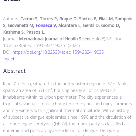
Authors:
Carmo S, Torres P, Roque D, Santos E, Elias M, Sampaio
S, Giovanetti M,
Fonseca V
, Alcantara L, Gentil D, Giomo D,
Kashima S, Passos L
.
Journal:
International Journal of Health Science
, 4(28):2-9. doi:
10.22533/at.ed.1594282419035.: (2024)
DOI:
https://doi.org/10.22533/at.ed.1594282419035
Tweet
Abstract
Ribeirão Preto, situated in the northeastern region of São Paulo,
spans an area of 651km², housing nearly all of its 698,642
inhabitants within its urban perimeter. The city experiences a
tropical savanna climate, characterized by hot and rainy summers
and dry winters with significant thermal amplitude. With a history
of successive dengue epidemics since 1990 and the circulation of
all four dengue serotypes (DENV), the municipality is classified as
endemic and possibly hyperendemic for dengue. Dengue, a