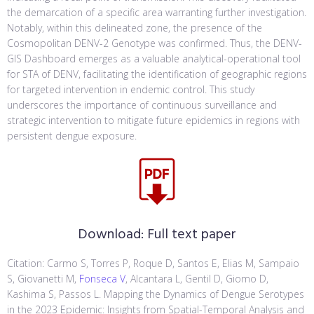
the demarcation of a specific area warranting further investigation.
Notably, within this delineated zone, the presence of the
Cosmopolitan DENV-2 Genotype was confirmed. Thus, the DENV-
GIS Dashboard emerges as a valuable analytical-operational tool
for STA of DENV, facilitating the identification of geographic regions
for targeted intervention in endemic control. This study
underscores the importance of continuous surveillance and
strategic intervention to mitigate future epidemics in regions with
persistent dengue exposure.
Download:
Full text paper
Citation: Carmo S, Torres P, Roque D, Santos E, Elias M, Sampaio
S, Giovanetti M,
Fonseca V
, Alcantara L, Gentil D, Giomo D,
Kashima S, Passos L. Mapping the Dynamics of Dengue Serotypes
in the 2023 Epidemic: Insights from Spatial-Temporal Analysis and