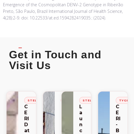
Emergence of the Cosmopolitan DENV-2 Genotype in Ribeirão
Preto, São Paulo, Brazil International Journal of Health Science,
4(28):2-9. doi: 10.22533/at.ed.1594282419035.: (2024).
Get in Touch and
Visit Us
STELLENBOSCH
STELLENBOSCH
STELLENBOSCH
TYGER
C
C
L
C
E
E
a
E
RI
RI
u
RI
D
-
n
-
at
S
c
B