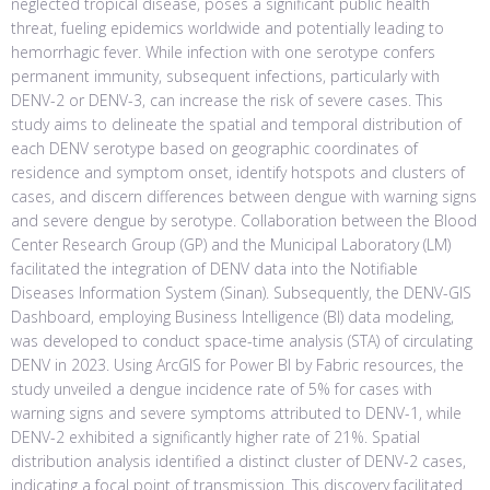
neglected tropical disease, poses a significant public health
threat, fueling epidemics worldwide and potentially leading to
hemorrhagic fever. While infection with one serotype confers
permanent immunity, subsequent infections, particularly with
DENV-2 or DENV-3, can increase the risk of severe cases. This
study aims to delineate the spatial and temporal distribution of
each DENV serotype based on geographic coordinates of
residence and symptom onset, identify hotspots and clusters of
cases, and discern differences between dengue with warning signs
and severe dengue by serotype. Collaboration between the Blood
Center Research Group (GP) and the Municipal Laboratory (LM)
facilitated the integration of DENV data into the Notifiable
Diseases Information System (Sinan). Subsequently, the DENV-GIS
Dashboard, employing Business Intelligence (BI) data modeling,
was developed to conduct space-time analysis (STA) of circulating
DENV in 2023. Using ArcGIS for Power BI by Fabric resources, the
study unveiled a dengue incidence rate of 5% for cases with
warning signs and severe symptoms attributed to DENV-1, while
DENV-2 exhibited a significantly higher rate of 21%. Spatial
distribution analysis identified a distinct cluster of DENV-2 cases,
indicating a focal point of transmission. This discovery facilitated