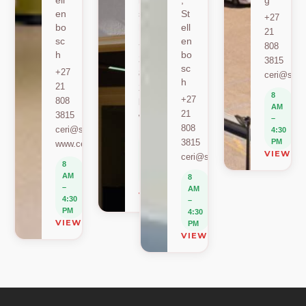
ell
bo
,
g
en
sc
St
+27
bo
h
ell
21
sc
en
+27
808
h
bo
21
3815
sc
+27
808
ceri@sun.
h
21
2589
8
+27
808
berylbeeka@sun.ac.za
AM
21
3815
www.sacema.org
–
808
ceri@sun.ac.za
4:30
8
3815
PM
www.ceri.africa
AM
VIEW O
ceri@sun.ac.za
–
8
4:30
AM
8
PM
–
AM
VIEW ON MAP
4:30
–
PM
4:30
VIEW ON MAP
PM
VIEW ON MAP