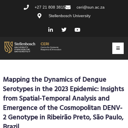
+27 21 808 3815
ceri@sun.ac.za
Stellenbosch University
Mapping the Dynamics of Dengue
Serotypes in the 2023 Epidemic: Insights
from Spatial-Temporal Analysis and
Emergence of the Cosmopolitan DENV-
2 Genotype in Ribeirão Preto, São Paulo,
Brazil