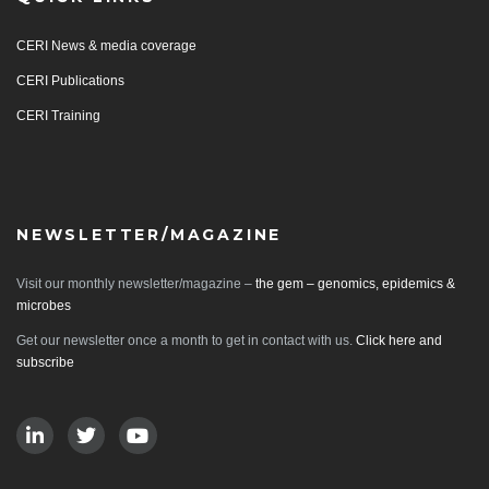
CERI News & media coverage
CERI Publications
CERI Training
NEWSLETTER/MAGAZINE
Visit our monthly newsletter/magazine –
the gem – genomics, epidemics &
microbes
Get our newsletter once a month to get in contact with us.
Click here and
subscribe