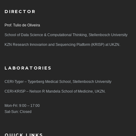
DIRECTOR
Prof. Tulio de Oliveira
School of Data Science & Computational Thinking, Stellenbosch University
KZN Research Innovarion and Sequencing Platform (KRISP) at UKZN.
LABORATORIES
CERI-Tyger – Tygerberg Medical School, Stellenbosch University
CERI-KRISP – Nelson R Mandela School of Medicine, UKZN.
Mon-Fri: 9:00 – 17:00
Sat-Sun: Closed
QUICK LINKS