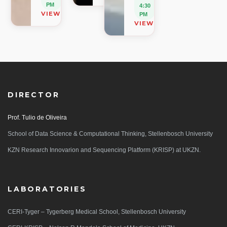
PM
4:30
VIEW ON MAP
PM
VIEW ON MAP
DIRECTOR
Prof. Tulio de Oliveira
School of Data Science & Computational Thinking, Stellenbosch University
KZN Research Innovarion and Sequencing Platform (KRISP) at UKZN.
LABORATORIES
CERI-Tyger – Tygerberg Medical School, Stellenbosch University