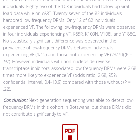
individuals. Eighty-two of the 103 individuals had follow-up viral
load data while on cART. Twenty-seven of the 82 individuals
harbored low-frequency DRMs. Only 12 of 82 individuals
experienced VF. The following low-frequency DRMs were observed
in four individuals experiencing VF: K65R, K103N, V108I, and Y188C.
No statistically significant difference was observed in the
prevalence of low-frequency DRMs between individuals
experiencing VF (4/12) and those not experiencing VF (23/70) (P =
.97). However, individuals with non-nucleoside reverse
transcriptase inhibitors-associated low-frequency DRMs were 2.68
times more likely to experience VF (odds ratio, 2.68, 95%
confidential interval, 0.4-13.9) compared with those without (P =
.22).
Conclusion:
Next-generation sequencing was able to detect low-
frequency DRMs in this cohort in Botswana, but these DRMs did
not contribute significantly to VF.