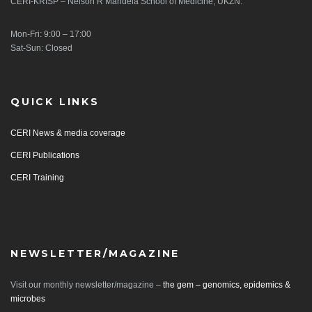
CERI-KRISP – Nelson R Mandela School of Medicine, UKZN.
Mon-Fri: 9:00 – 17:00
Sat-Sun: Closed
QUICK LINKS
CERI News & media coverage
CERI Publications
CERI Training
NEWSLETTER/MAGAZINE
Visit our monthly newsletter/magazine –
the gem – genomics, epidemics &
microbes