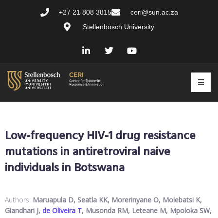
+27 21 808 3815
ceri@sun.ac.za
Stellenbosch University
Low-frequency HIV-1 drug resistance
mutations in antiretroviral naive
individuals in Botswana
Authors:
Maruapula D, Seatla KK, Morerinyane O, Molebatsi K,
Giandhari J,
de Oliveira T
, Musonda RM, Leteane M, Mpoloka SW,