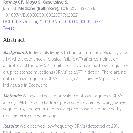
Rowley CF, Moyo S, Gaseitsiwe S
.
Journal:
Medicine (Baltimore)
, 101(28):e29577. doi:
10.1097/MD.0000000000029577: (2022)
DOI:
https://doi.org/10.1097/md.0000000000029577
Tweet
Abstract
Background:
Individuals living with human immunodeficiency virus
(HIV) who experience virological failure (VF) after combination
antiretroviral therapy (cART) initiation may have had low-frequency
drug resistance mutations (DRMs) at cART initiation. There are no
data on low-frequency DRMs among cART-naïve HIV-positive
individuals in Botswana.
Methods:
We evaluated the prevalence of low-frequency DRMs
among cART-naïve individuals previously sequenced using Sanger
sequencing. The generated pol amplicons were sequenced by
next-generation sequencing.
Results:
We observed low-frequency DRMs (detected at 20%.
K65R was the most common low-frequency DRM detected in 8