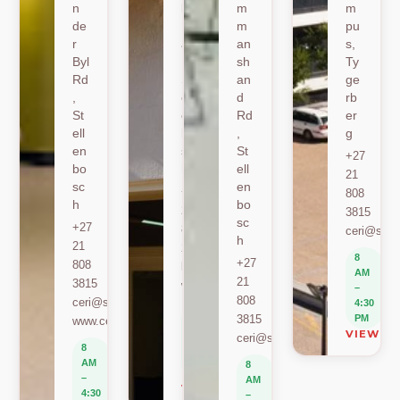
n
k
m
m
de
Ro
m
pu
r
ad
an
s,
Byl
,
sh
Ty
Rd
St
an
ge
,
ell
d
rb
St
en
Rd
er
ell
bo
,
g
en
sc
St
+27
bo
h
ell
21
sc
en
+27
808
h
bo
21
3815
sc
+27
808
ceri@sun.
h
21
2589
8
+27
808
berylbeeka@sun.ac.za
AM
21
3815
www.sacema.org
–
808
ceri@sun.ac.za
4:30
8
3815
PM
www.ceri.africa
AM
VIEW O
ceri@sun.ac.za
–
8
4:30
AM
8
PM
–
AM
VIEW ON MAP
4:30
–