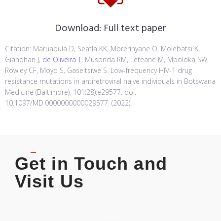
Download:
Full text paper
Citation: Maruapula D, Seatla KK, Morerinyane O, Molebatsi K,
Giandhari J,
de Oliveira T
, Musonda RM, Leteane M, Mpoloka SW,
Rowley CF, Moyo S, Gaseitsiwe S. Low-frequency HIV-1 drug
resistance mutations in antiretroviral naive individuals in Botswana
Medicine (Baltimore), 101(28):e29577. doi:
10.1097/MD.0000000000029577: (2022).
Get in Touch and
Visit Us