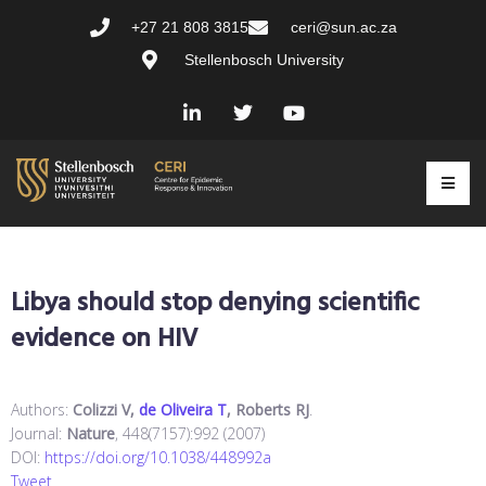
+27 21 808 3815
ceri@sun.ac.za
Stellenbosch University
Libya should stop denying scientific
evidence on HIV
Authors:
Colizzi V,
de Oliveira T
, Roberts RJ
.
Journal:
Nature
, 448(7157):992 (2007)
DOI:
https://doi.org/10.1038/448992a
Tweet