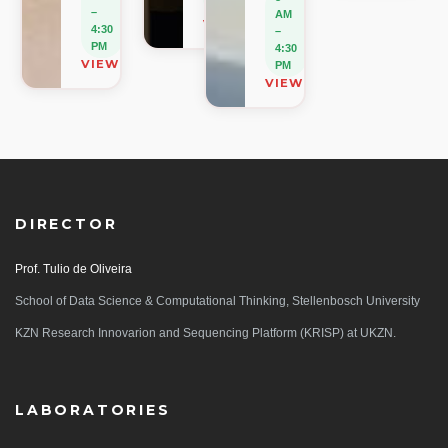
PM
–
AM
VIEW ON MAP
4:30
–
PM
4:30
VIEW ON MAP
PM
VIEW ON MAP
DIRECTOR
Prof. Tulio de Oliveira
School of Data Science & Computational Thinking, Stellenbosch University
KZN Research Innovarion and Sequencing Platform (KRISP) at UKZN.
LABORATORIES