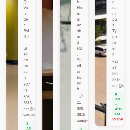
Q
sh
b
g
Va
oe
Ha
ca
n
k
m
m
de
Ro
m
pu
r
ad
an
s,
Byl
,
sh
Ty
Rd
St
an
ge
,
ell
d
rb
St
en
Rd
er
ell
bo
,
g
en
sc
St
+27
bo
h
ell
21
sc
en
+27
808
h
bo
21
3815
sc
+27
808
ceri@sun.
h
21
2589
8
+27
808
berylbeeka@sun.ac.za
AM
21
3815
www.sacema.org
–
808
ceri@sun.ac.za
4:30
8
3815
PM
www.ceri.africa
AM
VIEW O
ceri@sun.ac.za
–
8
4:30
AM
8