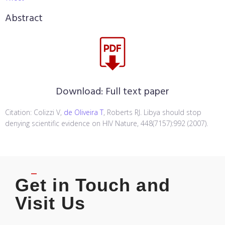
Abstract
Download:
Full text paper
Citation: Colizzi V,
de Oliveira T
, Roberts RJ. Libya should stop
denying scientific evidence on HIV Nature, 448(7157):992 (2007).
Get in Touch and
Visit Us