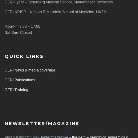
CERI-Tyger – Tygerberg Medical School, Stellenbosch University
CERI-KRISP – Nelson R Mandela School of Medicine, UKZN.
Mon-Fri: 9:00 – 17:00
Sat-Sun: Closed
QUICK LINKS
CERI News & media coverage
CERI Publications
CERI Training
NEWSLETTER/MAGAZINE
Visit our monthly newsletter/magazine –
the gem – genomics, epidemics &