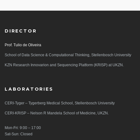
DIRECTOR
Prof. Tulio de Oliveira
School of Data Science & Computational Thinking, Stellenbosch University
KZN Research Innovarion and Sequencing Platform (KRISP) at UKZN.
LABORATORIES
CERI-Tyger – Tygerberg Medical School, Stellenbosch University
CERI-KRISP – Nelson R Mandela School of Medicine, UKZN.
Mon-Fri: 9:00 – 17:00
Sat-Sun: Closed