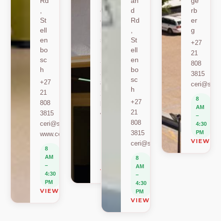
Rd
St
an
ge
,
ell
d
rb
St
en
Rd
er
ell
bo
,
g
en
sc
St
+27
bo
h
ell
21
sc
en
+27
808
h
bo
21
3815
sc
+27
808
ceri@sun.
h
21
2589
8
+27
808
berylbeeka@sun.ac.za
AM
21
3815
www.sacema.org
–
808
ceri@sun.ac.za
4:30
8
3815
PM
www.ceri.africa
AM
VIEW O
ceri@sun.ac.za
–
8
4:30
AM
8
PM
–
AM
VIEW ON MAP
4:30
–
PM
4:30
VIEW ON MAP
PM
VIEW ON MAP