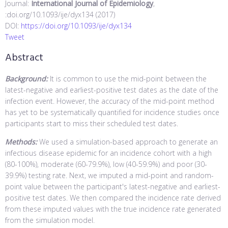
Journal:
International Journal of Epidemiology
,
:doi.org/10.1093/ije/dyx134 (2017)
DOI:
https://doi.org/10.1093/ije/dyx134
Tweet
Abstract
Background:
It is common to use the mid-point between the
latest-negative and earliest-positive test dates as the date of the
infection event. However, the accuracy of the mid-point method
has yet to be systematically quantified for incidence studies once
participants start to miss their scheduled test dates.
Methods:
We used a simulation-based approach to generate an
infectious disease epidemic for an incidence cohort with a high
(80-100%), moderate (60-79.9%), low (40-59.9%) and poor (30-
39.9%) testing rate. Next, we imputed a mid-point and random-
point value between the participant's latest-negative and earliest-
positive test dates. We then compared the incidence rate derived
from these imputed values with the true incidence rate generated
from the simulation model.