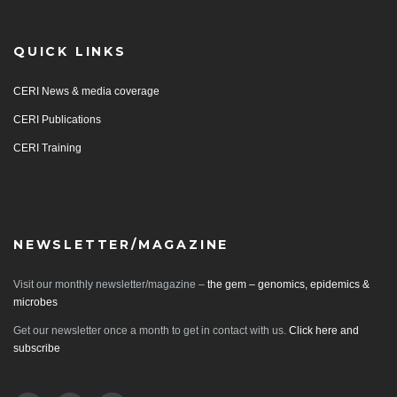
QUICK LINKS
CERI News & media coverage
CERI Publications
CERI Training
NEWSLETTER/MAGAZINE
Visit our monthly newsletter/magazine –
the gem – genomics, epidemics &
microbes
Get our newsletter once a month to get in contact with us.
Click here and
subscribe