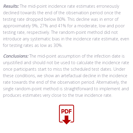
Results:
The mid-point incidence rate estimates erroneously
declined towards the end of the observation period once the
testing rate dropped below 80%. This decline was in error of
approximately 9%, 27% and 41% for a moderate, low and poor
testing rate, respectively. The random-point method did not
introduce any systematic bias in the incidence rate estimate, even
for testing rates as low as 30%.
Conclusions:
The mid-point assumption of the infection date is
unjustified and should not be used to calculate the incidence rate
once participants start to miss the scheduled test dates. Under
these conditions, we show an artefactual decline in the incidence
rate towards the end of the observation period. Alternatively, the
single random-point method is straightforward to implement and
produces estimates very close to the true incidence rate.