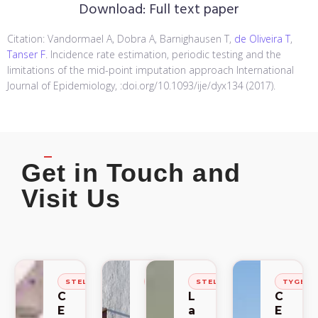
Download:
Full text paper
Citation: Vandormael A, Dobra A, Barnighausen T,
de Oliveira T
,
Tanser F
. Incidence rate estimation, periodic testing and the
limitations of the mid-point imputation approach International
Journal of Epidemiology, :doi.org/10.1093/ije/dyx134 (2017).
Get in Touch and
Visit Us
STELLENBOSCH
STELLENBOSCH
STELLENBOSCH
TYGER
C
C
L
C
E
E
a
E