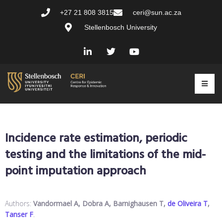
+27 21 808 3815
ceri@sun.ac.za
Stellenbosch University
Incidence rate estimation, periodic
testing and the limitations of the mid-
point imputation approach
Authors:
Vandormael A, Dobra A, Barnighausen T,
de Oliveira T
,
Tanser F
.