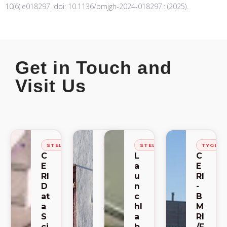
10(6):e018297. doi: 10.1136/bmjgh-2024-018297.: (2025).
Get in Touch and
Visit Us
STELLENBOSCH
STELLENBOSCH
STELLENBOSCH
TYGER
C
C
L
C
E
E
a
E
RI
RI
u
RI
D
-
n
-
at
S
c
B
a
A
hl
M
S
C
a
RI
ci
E
b
/F