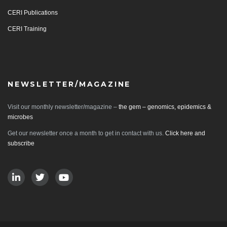
CERI Publications
CERI Training
NEWSLETTER/MAGAZINE
Visit our monthly newsletter/magazine –
the gem – genomics, epidemics &
microbes
Get our newsletter once a month to get in contact with us.
Click here and
subscribe