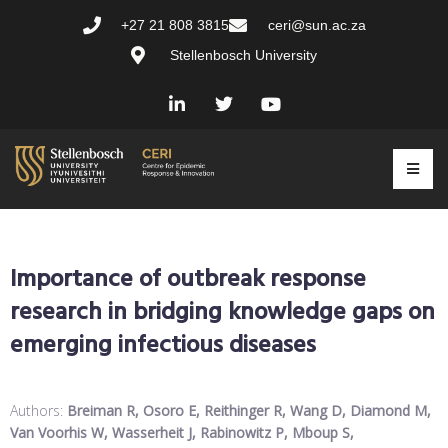
+27 21 808 3815
ceri@sun.ac.za
Stellenbosch University
Importance of outbreak response
research in bridging knowledge gaps on
emerging infectious diseases
Authors:
Breiman R, Osoro E, Reithinger R, Wang D, Diamond M,
Van Voorhis W, Wasserheit J, Rabinowitz P, Mboup S,