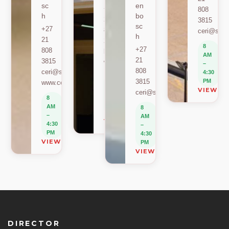
sc
en
+27
808
h
bo
21
3815
sc
+27
808
ceri@sun.
h
21
2589
8
+27
808
berylbeeka@sun.ac.za
AM
21
3815
www.sacema.org
–
808
ceri@sun.ac.za
4:30
8
3815
PM
www.ceri.africa
AM
VIEW O
ceri@sun.ac.za
–
8
4:30
AM
8
PM
–
AM
VIEW ON MAP
4:30
–
PM
4:30
VIEW ON MAP
PM
VIEW ON MAP
DIRECTOR