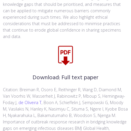
knowledge gaps that should be prioritised, and measures that
can be applied to mitigate numerous barriers commonly
experienced during such times. We also highlight ethical
considerations that must be addressed to minimise practices
that continue to erode global confidence in sharing specimens
and data.
Download:
Full text paper
Citation: Breiman R, Osoro E, Reithinger R, Wang D, Diamond M,
Van Voorhis W, Wasserheit J, Rabinowitz P, Mboup S, Hemingway-
Foday J,
de Oliveira T
, Boon A, Schieffelin J, Sempowski G, Moody
M, Vasilakis N, Hanley K, Nasimiyu C, Situma S, Ngere I, Kyobe Bosa
H, Nyakarahuka L, Bakamutumaho B, Woodson S, Njenga M.
Importance of outbreak response research in bridging knowledge
gaps on emerging infectious diseases BMJ Global Health,