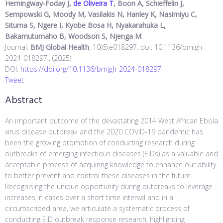
Hemingway-Foday J,
de Oliveira T
, Boon A, Schieffelin J,
Sempowski G, Moody M, Vasilakis N, Hanley K, Nasimiyu C,
Situma S, Ngere I, Kyobe Bosa H, Nyakarahuka L,
Bakamutumaho B, Woodson S, Njenga M
.
Journal:
BMJ Global Health
, 10(6):e018297. doi: 10.1136/bmjgh-
2024-018297.: (2025)
DOI:
https://doi.org/10.1136/bmjgh-2024-018297
Tweet
Abstract
An important outcome of the devastating 2014 West African Ebola
virus disease outbreak and the 2020 COVID-19 pandemic has
been the growing promotion of conducting research during
outbreaks of emerging infectious diseases (EIDs) as a valuable and
acceptable process of acquiring knowledge to enhance our ability
to better prevent and control these diseases in the future.
Recognising the unique opportunity during outbreaks to leverage
increases in cases over a short time interval and in a
circumscribed area, we articulate a systematic process of
conducting EID outbreak response research, highlighting