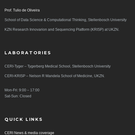
Prof. Tulio de Oliveira
School of Data Science & Computational Thinking, Stellenbosch University
KZN Research Innovarion and Sequencing Platform (KRISP) at UKZN.
LABORATORIES
CERI-Tyger – Tygerberg Medical School, Stellenbosch University
CERI-KRISP – Nelson R Mandela School of Medicine, UKZN.
Mon-Fri: 9:00 – 17:00
Sat-Sun: Closed
QUICK LINKS
CERI News & media coverage