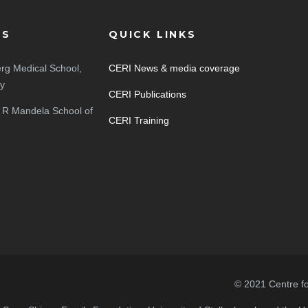
ES
QUICK LINKS
rg Medical School,
CERI News & media coverage
ty
CERI Publications
 R Mandela School of
CERI Training
© 2021 Centre f