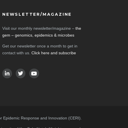
NEWSLETTER/MAGAZINE
Visit our monthly newsletter/magazine –
the
gem – genomics, epidemics & microbes
Get our newsletter once a month to get in
contact with us.
Click here and subscribe
or Epidemic Response and Innovation (CERI).