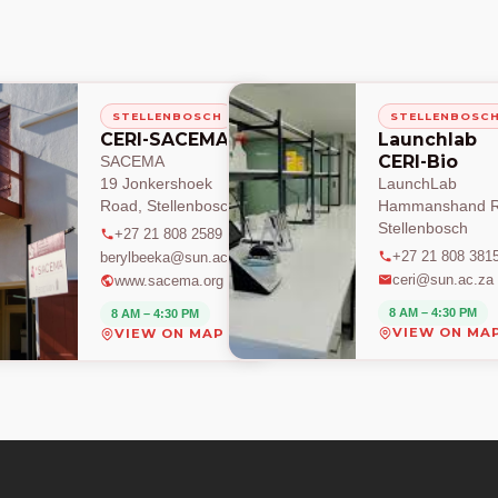
STELLENBOSCH
STELLENBOSC
CERI-SACEMA
Launchlab
CERI-Bio
SACEMA
19 Jonkershoek
LaunchLab
Road, Stellenbosch
Hammanshand R
Stellenbosch
+27 21 808 2589
+27 21 808 381
berylbeeka@sun.ac.za
ceri@sun.ac.za
www.sacema.org
8 AM – 4:30 PM
8 AM – 4:30 PM
VIEW ON MA
VIEW ON MAP