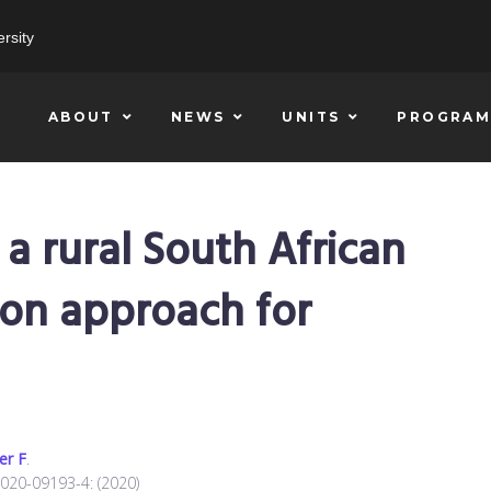
rsity
ABOUT
NEWS
UNITS
PROGRAM
 a rural South African
ion approach for
er F
.
-020-09193-4: (2020)