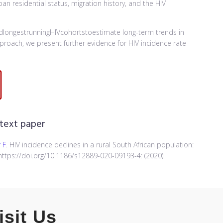
n residential status, migration history, and the HIV
longestrunningHIVcohortstoestimate long-term trends in
proach, we present further evidence for HIV incidence rate
 text paper
 F
. HIV incidence declines in a rural South African population:
ttps://doi.org/10.1186/s12889-020-09193-4: (2020).
isit Us