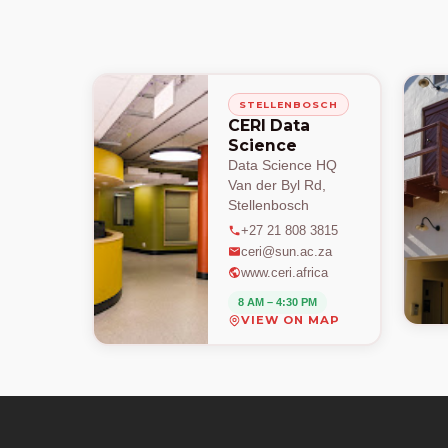
STELLENBOSCH
CERI Data
Science
Data Science HQ
Van der Byl Rd,
Stellenbosch
+27 21 808 3815
ceri@sun.ac.za
www.ceri.africa
8 AM – 4:30 PM
VIEW ON MAP