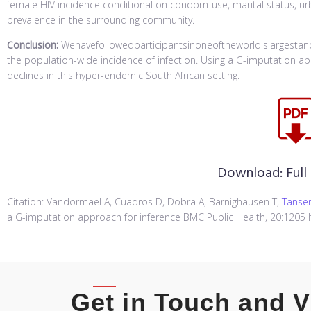
female HIV incidence conditional on condom-use, marital status, urba
prevalence in the surrounding community.
Conclusion:
Wehavefollowedparticipantsinoneoftheworld'slargestand
the population-wide incidence of infection. Using a G-imputation ap
declines in this hyper-endemic South African setting.
Download:
Full
Citation: Vandormael A, Cuadros D, Dobra A, Barnighausen T,
Tanser
a G-imputation approach for inference BMC Public Health, 20:1205 h
Get in Touch and V