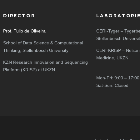
DIRECTOR
LABORATORI
Prof. Tulio de Oliveira
CERI-Tyger – Tygerbe
Stellenbosch Universi
School of Data Science & Computational
Thinking, Stellenbosch University
CERI-KRISP – Nelson
Medicine, UKZN.
KZN Research Innovarion and Sequencing
Platform (KRISP) at UKZN.
Mon-Fri: 9:00 – 17:00
Sat-Sun: Closed