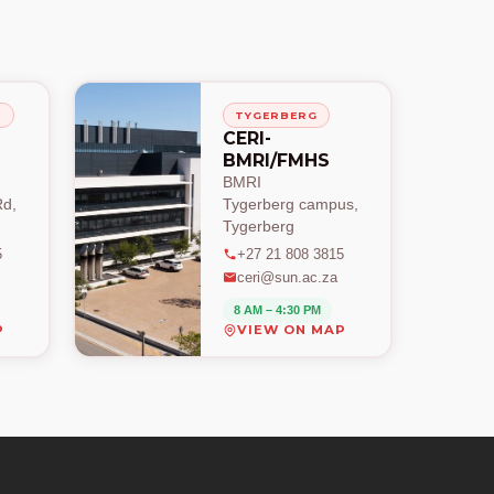
H
TYGERBERG
CERI-
BMRI/FMHS
BMRI
d,
Tygerberg campus,
Tygerberg
5
+27 21 808 3815
ceri@sun.ac.za
8 AM – 4:30 PM
P
VIEW ON MAP