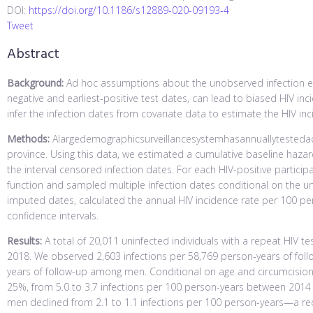
DOI:
https://doi.org/10.1186/s12889-020-09193-4
Tweet
Abstract
Background:
Ad hoc assumptions about the unobserved infection eve
negative and earliest-positive test dates, can lead to biased HIV i
infer the infection dates from covariate data to estimate the HIV in
Methods:
Alargedemographicsurveillancesystemhasannuallytestedaco
province. Using this data, we estimated a cumulative baseline haza
the interval censored infection dates. For each HIV-positive particip
function and sampled multiple infection dates conditional on the un
imputed dates, calculated the annual HIV incidence rate per 100 pe
confidence intervals.
Results:
A total of 20,011 uninfected individuals with a repeat HIV t
2018. We observed 2,603 infections per 58,769 person-years of fo
years of follow-up among men. Conditional on age and circumcision 
25%, from 5.0 to 3.7 infections per 100 person-years between 2014 
men declined from 2.1 to 1.1 infections per 100 person-years—a re