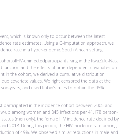
nt, which is known only to occur between the latest-
ncidence rate estimates. Using a G-imputation approach, we
cidence rate in a hyper-endemic South African setting.
hortofHIV-uninfectedparticipantsliving in the KwaZulu-Natal
rd function and the effects of time-dependent covariates on
ant in the cohort, we derived a cumulative distribution
ique covariate values. We right censored the data at the
rson-years, and used Rubin's rules to obtain the 95%
est participated in the incidence cohort between 2005 and
llow-up among women and 845 infections per 41,178 person-
status (men only), the female HIV incidence rate declined by
and 2018. During this period, the HIV incidence rate among
duction of 49%. We observed similar reductions in male and