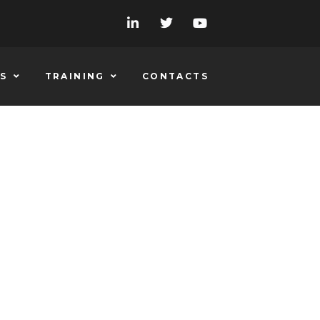
S
TRAINING
CONTACTS