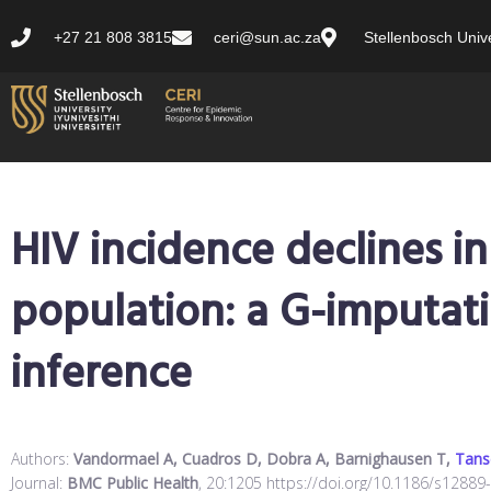
+27 21 808 3815
ceri@sun.ac.za
Stellenbosch Unive
HIV incidence declines in
population: a G-imputat
inference
Authors:
Vandormael A, Cuadros D, Dobra A, Barnighausen T,
Tans
Journal:
BMC Public Health
, 20:1205 https://doi.org/10.1186/s12889