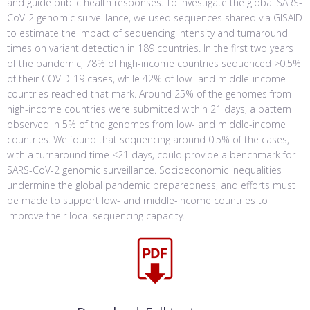
and guide public health responses. To investigate the global SARS-
CoV-2 genomic surveillance, we used sequences shared via GISAID
to estimate the impact of sequencing intensity and turnaround
times on variant detection in 189 countries. In the first two years
of the pandemic, 78% of high-income countries sequenced >0.5%
of their COVID-19 cases, while 42% of low- and middle-income
countries reached that mark. Around 25% of the genomes from
high-income countries were submitted within 21 days, a pattern
observed in 5% of the genomes from low- and middle-income
countries. We found that sequencing around 0.5% of the cases,
with a turnaround time <21 days, could provide a benchmark for
SARS-CoV-2 genomic surveillance. Socioeconomic inequalities
undermine the global pandemic preparedness, and efforts must
be made to support low- and middle-income countries to
improve their local sequencing capacity.