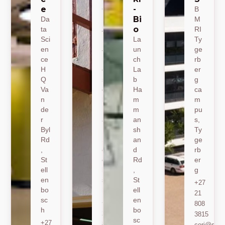
e
-
CE
B
Bi
Da
M
M
o
ta
A
RI
Sci
19
La
Ty
en
Jo
un
ge
ce
nk
ch
rb
H
er
La
er
Q
sh
b
g
Va
oe
Ha
ca
n
k
m
m
de
Ro
m
pu
r
ad
an
s,
Byl
,
sh
Ty
Rd
St
an
ge
,
ell
d
rb
St
en
Rd
er
ell
bo
,
g
en
sc
St
+27
bo
h
ell
21
sc
en
+27
808
h
bo
21
3815
sc
+27
808
ceri@sun.