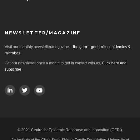
NEWSLETTER/MAGAZINE
Visit our monthly newsletter/magazine –
the gem – genomics, epidemics &
microbes
Get our newsletter once a month to get in contact with us.
Click here and
subscribe
© 2021 Centre for Epidemic Response and Innovation (CERI).