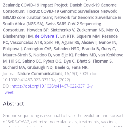
Zealand); COVID-19 Impact Project; Danish Covid-19 Genome
Consortium; Fiocruz COVID-19 Genomic Surveillance Network;
GISAID core curation team; Network for Genomic Surveillance in
South Africa (NGS-SA); Swiss SARS-CoV-2 Sequencing
Consortium, Howden BP, Sintchenko V, Zuckerman NS, Mor O,
Blankenship HM,
de Oliveira T
, Lin RTP, Siqueira MM, Resende
PC, Vasconcelos ATR, Spilki FR, Aguiar RS, Alexiev I, Ivanov IN,
Philipova I, Carrington CVF, Sahadeo NSD, Branda B, Gurry C,
Maurer-Stroh S, Naidoo D, von Eije KJ, Perkins MD, van Kerkhove
M, Hill SC, Sabino EC, Pybus OG, Dye C, Bhatt S, Flaxman S,
Suchard MA, Grubaugh ND, Baele G, Faria NR.
.
Journal:
Nature Communications
, 16;13(1):7003. doi:
10.1038/s41467-022-33713-y.: (2022)
DOI:
https://doi.org/10.1038/s41467-022-33713-y
Tweet
Abstract
Gnomic sequencing is essential to track the evolution and spread
of SARS-CoV-2, optimize molecular tests, treatments, vaccines,