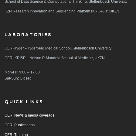
School of Data Science & Computational Thinking, Stellenbosch University
KZN Research Innovarion and Sequencing Platform (KRISP) at UKZN.
LABORATORIES
CERI-Tyger – Tygerberg Medical School, Stellenbosch University
CERI-KRISP – Nelson R Mandela School of Medicine, UKZN.
Mon-Fri: 9:00 – 17:00
Sat-Sun: Closed
QUICK LINKS
CERI News & media coverage
CERI Publications
CERI Training