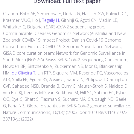
Download:
Full text paper
Citation: Brito AF, Semenova E, Dudas G, Hassler GW, Kalinich CC,
Kraemer MUG, Ho J,
Tegally H
, Githinji G, Agoti CN, Matkin LE,
Whittaker C; Bulgarian SARS-CoV-2 sequencing group;
Communicable Diseases Genomics Network (Australia and New
Zealand); COVID-19 Impact Project; Danish Covid-19 Genome
Consortium; Fiocruz COVID-19 Genomic Surveillance Network;
GISAID core curation team; Network for Genomic Surveillance in
South Africa (NGS-SA); Swiss SARS-CoV-2 Sequencing Consortium,
Howden BP, Sintchenko V, Zuckerman NS, Mor O, Blankenship
HM,
de Oliveira T
, Lin RTP, Siqueira MM, Resende PC, Vasconcelos
ATR, Spilki FR, Aguiar RS, Alexiev I, Ivanov IN, Philipova I, Carrington
CVF, Sahadeo NSD, Branda B, Gurry C, Maurer-Stroh S, Naidoo D,
von Eije KJ, Perkins MD, van Kerkhove M, Hill SC, Sabino EC, Pybus
OG, Dye C, Bhatt S, Flaxman S, Suchard MA, Grubaugh ND, Baele
G, Faria NR.. Global disparities in SARS-CoV-2 genomic surveillance.
Nature Communications, 16;13(1):7003. doi: 10.1038/s41467-022-
33713-y.: (2022).