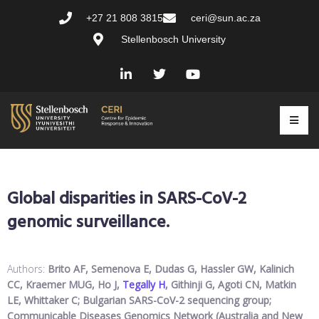
+27 21 808 3815
ceri@sun.ac.za
Stellenbosch University
Global disparities in SARS-CoV-2
genomic surveillance.
Authors:
Brito AF, Semenova E, Dudas G, Hassler GW, Kalinich
CC, Kraemer MUG, Ho J,
Tegally H
, Githinji G, Agoti CN, Matkin
LE, Whittaker C; Bulgarian SARS-CoV-2 sequencing group;
Communicable Diseases Genomics Network (Australia and New