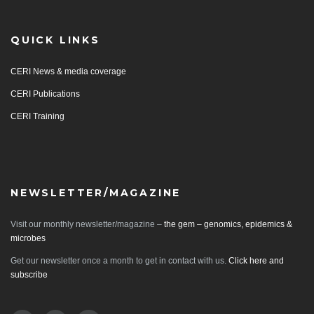
QUICK LINKS
CERI News & media coverage
CERI Publications
CERI Training
NEWSLETTER/MAGAZINE
Visit our monthly newsletter/magazine –
the gem – genomics, epidemics &
microbes
Get our newsletter once a month to get in contact with us.
Click here and
subscribe