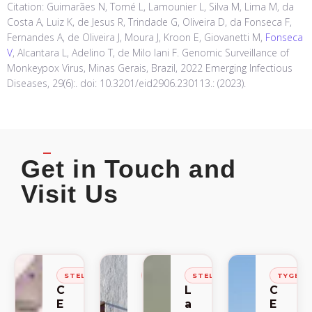
Citation: Guimarães N, Tomé L, Lamounier L, Silva M, Lima M, da
Costa A, Luiz K, de Jesus R, Trindade G, Oliveira D, da Fonseca F,
Fernandes A, de Oliveira J, Moura J, Kroon E, Giovanetti M,
Fonseca
V
, Alcantara L, Adelino T, de Milo Iani F. Genomic Surveillance of
Monkeypox Virus, Minas Gerais, Brazil, 2022 Emerging Infectious
Diseases, 29(6):. doi: 10.3201/eid2906.230113.: (2023).
Get in Touch and
Visit Us
STELLENBOSCH
STELLENBOSCH
STELLENBOSCH
TYGER
C
C
L
C
E
E
a
E