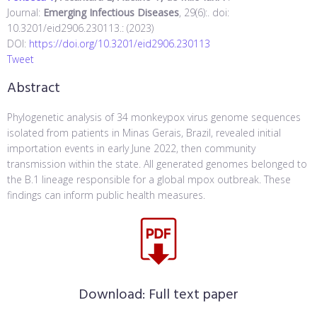
Journal:
Emerging Infectious Diseases
, 29(6):. doi:
10.3201/eid2906.230113.: (2023)
DOI:
https://doi.org/10.3201/eid2906.230113
Tweet
Abstract
Phylogenetic analysis of 34 monkeypox virus genome sequences
isolated from patients in Minas Gerais, Brazil, revealed initial
importation events in early June 2022, then community
transmission within the state. All generated genomes belonged to
the B.1 lineage responsible for a global mpox outbreak. These
findings can inform public health measures.
Download:
Full text paper