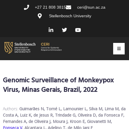
+27 21 808 3815
ceri@sun.ac.za
Stellenbosch University
Genomic Surveillance of Monkeypox
Virus, Minas Gerais, Brazil, 2022
Authors:
Guimarães N, Tomé L, Lamounier L, Silva M, Lima M, da
Costa A, Luiz K, de Jesus R, Trindade G, Oliveira D, da Fonseca F,
Fernandes A, de Oliveira J, Moura J, Kroon E, Giovanetti M,
Fonseca V
, Alcantara L, Adelino T, de Milo Iani F
.