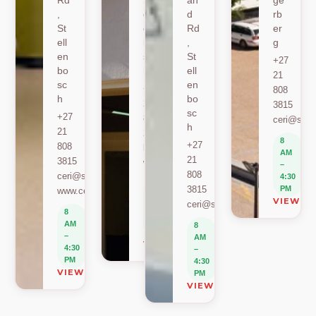
Rd
St
an
ge
,
ell
d
rb
St
en
Rd
er
ell
bo
,
g
en
sc
St
+27
bo
h
ell
21
sc
en
+27
808
h
bo
21
3815
sc
+27
808
ceri@sun.
h
21
2589
8
+27
808
berylbeeka@sun.ac.za
AM
21
3815
www.sacema.org
–
808
ceri@sun.ac.za
4:30
8
3815
PM
www.ceri.africa
AM
VIEW O
ceri@sun.ac.za
–
8
4:30
AM
8
PM
–
AM
VIEW ON MAP
4:30
–
PM
4:30
VIEW ON MAP
PM
VIEW ON MAP