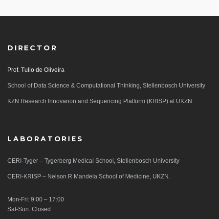
DIRECTOR
Prof. Tulio de Oliveira
School of Data Science & Computational Thinking, Stellenbosch University
KZN Research Innovarion and Sequencing Platform (KRISP) at UKZN.
LABORATORIES
CERI-Tyger – Tygerberg Medical School, Stellenbosch University
CERI-KRISP – Nelson R Mandela School of Medicine, UKZN.
Mon-Fri: 9:00 – 17:00
Sat-Sun: Closed