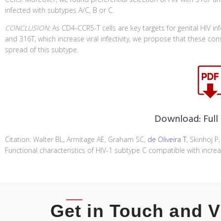
infected with subtypes A/C, B or C.
CONCLUSION:
As CD4-CCR5-T cells are key targets for genital HIV i
and 316T, which increase viral infectivity, we propose that these c
spread of this subtype.
Download:
Full
Citation: Walter BL, Armitage AE, Graham SC,
de Oliveira T
, Skinhoj P
Functional characteristics of HIV-1 subtype C compatible with increa
Get in Touch and V