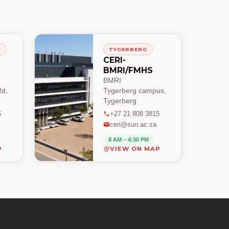
H
TYGERBERG
CERI-
BMRI/FMHS
BMRI
d,
Tygerberg campus,
Tygerberg
5
+27 21 808 3815
ceri@sun.ac.za
8 AM – 4:30 PM
P
VIEW ON MAP