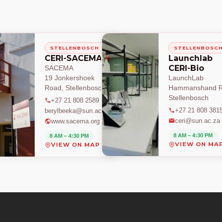
STELLENBOSCH
STELLENBOSC
CERI-SACEMA
Launchlab
CERI-Bio
SACEMA
19 Jonkershoek
LaunchLab
Road, Stellenbosch
Hammanshand R
Stellenbosch
+27 21 808 2589
+27 21 808 381
berylbeeka@sun.ac.za
ceri@sun.ac.za
www.sacema.org
8 AM – 4:30 PM
8 AM – 4:30 PM
VIEW ON MA
VIEW ON MAP