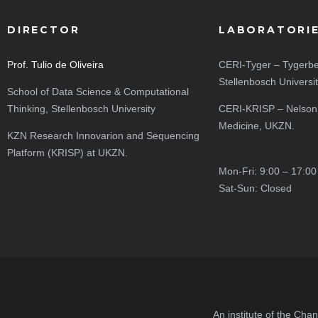
DIRECTOR
LABORATORI
Prof. Tulio de Oliveira
CERI-Tyger – Tygerbe
Stellenbosch Universi
School of Data Science & Computational
Thinking, Stellenbosch University
CERI-KRISP – Nelson
Medicine, UKZN.
KZN Research Innovarion and Sequencing
Platform (KRISP) at UKZN.
Mon-Fri: 9:00 – 17:00
Sat-Sun: Closed
An institute of the Cha