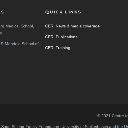
ES
QUICK LINKS
rg Medical School,
CERI News & media coverage
ty
CERI Publications
 R Mandela School of
CERI Training
© 2021 Centre f
n Soon Shiong Family Foundation, University of Stellenbosch and the Uni