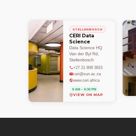
STELLENBOSCH
CERI Data
Science
Data Science HQ
Van der Byl Rd,
Stellenbosch
+27 21 808 3815
ceri@sun.ac.za
www.ceri.africa
8 AM – 4:30 PM
VIEW ON MAP