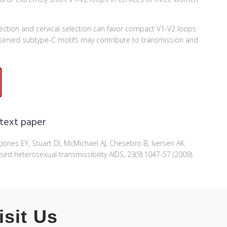
nfection and cervical selection can favor compact V1-V2 loops
onserved subtype-C motifs may contribute to transmission and
 text paper
, Jones EY, Stuart DI, McMichael AJ, Chesebro B, Iversen AK.
sed heterosexual transmissibility AIDS, 23(9):1047-57 (2009).
isit Us