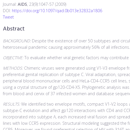
Journal:
AIDS
, 23(9):1047-57 (2009)
DOI:
https://doi.org/10.1097/qad.0b013e32832a1806
Tweet
Abstract
BACKGROUND:
Despite the existence of over 50 subtypes and circu
heterosexual pandemic causing approximately 56% of all infections.
OBJECTIVE:
To evaluate whether viral genetic factors may contribu
METHODS:
Chimeric viruses were generated using V1-V3 envelope f
preferential genital replication of subtype C. Viral adaptation, spread
peripheral blood mononuclear cells and HeLa-CD4-CCR5 cell lines, 
using a crystal structure of gp120-CD4-X5. Phylogenetic analysis 
from blood and cervix of 37 infected women and database sequen
RESULTS:
We identified two envelope motifs, compact V1-V2 loops a
subtype-C evolution and affect gp120 interactions with CD4 and CCR
incorporated into subtype A, each increased viral fusion and spread
lines with low CCR5 expression. Structural modeling suggested the
CCR5. Moreover, we found preferential selection of HIV with 316T a