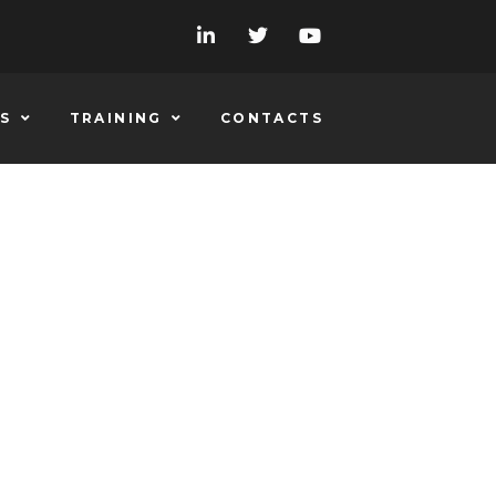
S
TRAINING
CONTACTS