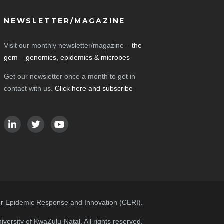
NEWSLETTER/MAGAZINE
Visit our monthly newsletter/magazine –
the
gem – genomics, epidemics & microbes
Get our newsletter once a month to get in
contact with us.
Click here and subscribe
or Epidemic Response and Innovation (CERI).
versity of KwaZulu-Natal. All rights reserved.