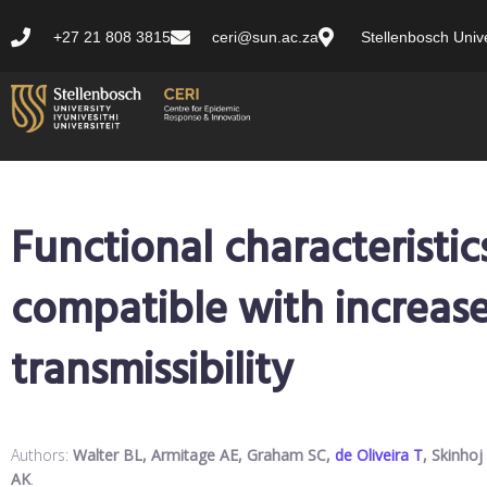
+27 21 808 3815
ceri@sun.ac.za
Stellenbosch Unive
Functional characteristic
compatible with increas
transmissibility
Authors:
Walter BL, Armitage AE, Graham SC,
de Oliveira T
, Skinhoj
AK
.