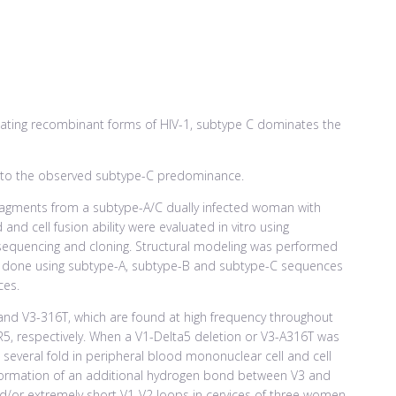
lating recombinant forms of HIV-1, subtype C dominates the
te to the observed subtype-C predominance.
ragments from a subtype-A/C dually infected woman with
 and cell fusion ability were evaluated in vitro using
sequencing and cloning. Structural modeling was performed
was done using subtype-A, subtype-B and subtype-C sequences
ces.
nd V3-316T, which are found at high frequency throughout
5, respectively. When a V1-Delta5 deletion or V3-A316T was
 several fold in peripheral blood mononuclear cell and cell
 formation of an additional hydrogen bond between V3 and
nd/or extremely short V1-V2 loops in cervices of three women