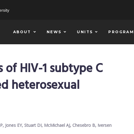
rsity
ABOUT
NEWS
UNITS
PROGRAM
s of HIV-1 subtype C
ed heterosexual
 P, Jones EY, Stuart DI, McMichael AJ, Chesebro B, Iversen