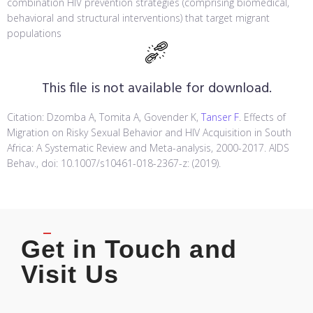
combination HIV prevention strategies (comprising biomedical,
behavioral and structural interventions) that target migrant
populations
This file is not available for download.
Citation: Dzomba A, Tomita A, Govender K,
Tanser F
. Effects of
Migration on Risky Sexual Behavior and HIV Acquisition in South
Africa: A Systematic Review and Meta-analysis, 2000-2017. AIDS
Behav., doi: 10.1007/s10461-018-2367-z: (2019).
Get in Touch and
Visit Us