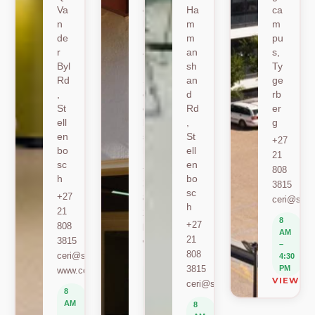
Va
oe
Ha
ca
n
k
m
m
de
Ro
m
pu
r
ad
an
s,
Byl
,
sh
Ty
Rd
St
an
ge
,
ell
d
rb
St
en
Rd
er
ell
bo
,
g
en
sc
St
+27
bo
h
ell
21
sc
en
+27
808
h
bo
21
3815
sc
+27
808
ceri@sun.
h
21
2589
8
+27
808
berylbeeka@sun.ac.za
AM
21
3815
www.sacema.org
–
808
ceri@sun.ac.za
4:30
8
3815
PM
www.ceri.africa
AM
VIEW O
ceri@sun.ac.za
–
8
4:30
AM
8
PM
–