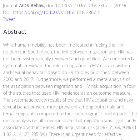
Journal:
AIDS Behav.
, doi: 10.1007/s10461-018-2367-z: (2019)
DOI:
https://doi.org/10.1007/s10461-018-2367-z
Tweet
Abstract
While human mobility has been implicated in fueling the HIV
epidemic in South Africa, the link between migration and HIV has
not been systematically reviewed and quantified. We conducted a
systematic review of the role of migration in HIV risk acquisition
and sexual behaviour based on 29 studies published between
2000 and 2017. Furthermore, we performed a meta-analysis of
the association between migration and HIV risk acquisition in four
of the studies that used HIV incidence as an outcome measure.
The systematic review results show that HIV acquisition and risky
sexual behavior were more prevalent among both male and
female migrants compared to their non-migrant counterparts. The
meta-analysis results demonstrate that migration was significantly
associated with increased HIV acquisition risk (aOR?=?1.69, 95% CI
1.33-2.14; I2?=?35.0%). There is an urgent need for effective