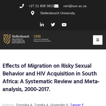
+27 21 808 3815
ceri@sun.ac.za
Stellenbosch University
Effects of Migration on Risky Sexual
Behavior and HIV Acquisition in South
Africa: A Systematic Review and Meta-
analysis, 2000-2017.
Authors:
Dzomba A, Tomita A, Govender K,
Tanser F
.