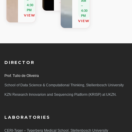
AM
VIEW ON MAP
4:30
–
PM
4:30
VIEW ON MAP
PM
VIEW ON MAP
DIRECTOR
Prof. Tulio de Oliveira
School of Data Science & Computational Thinking, Stellenbosch University
KZN Research Innovarion and Sequencing Platform (KRISP) at UKZN.
LABORATORIES
CERI-Tyger – Tygerberg Medical School, Stellenbosch University