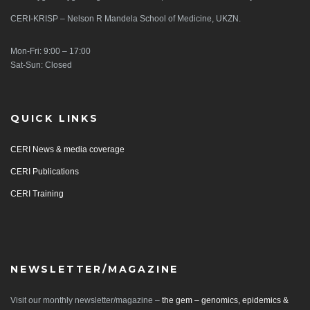
CERI-KRISP – Nelson R Mandela School of Medicine, UKZN.
Mon-Fri: 9:00 – 17:00
Sat-Sun: Closed
QUICK LINKS
CERI News & media coverage
CERI Publications
CERI Training
NEWSLETTER/MAGAZINE
Visit our monthly newsletter/magazine –
the gem – genomics, epidemics &