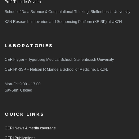
Prof. Tulio de Oliveira
School of Data Science & Computational Thinking, Stellenbosch University
KZN Research Innovarion and Sequencing Platform (KRISP) at UKZN.
LABORATORIES
CERI-Tyger – Tygerberg Medical School, Stellenbosch University
CERI-KRISP – Nelson R Mandela School of Medicine, UKZN.
Mon-Fri: 9:00 – 17:00
Sat-Sun: Closed
QUICK LINKS
CERI News & media coverage
CERI Publications