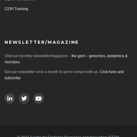
CERI Training
NEWSLETTER/MAGAZINE
Visit our monthly newsletter/magazine –
the gem – genomics, epidemics &
microbes
Get our newsletter once a month to get in contact with us.
Click here and
subscribe