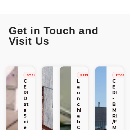
Get in Touch and
Visit Us
STELLENBOSCH
STELLENBOSCH
STELLENBOSCH
TYGER
C
C
L
C
E
E
a
E
RI
RI
u
RI
D
-
n
-
at
S
c
B
a
A
hl
M
S
C
a
RI
ci
E
b
/F
e
M
C
M