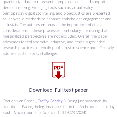
quantitative data to represent complex realities and support
decision-making. Emerging tools such as virtual reality,
participatory digital storytelling, and bioacoustics are presented
as innovative methods to enhance stakeholder engagement and
inclusivity. The authors emphasize the importance of ethical
considerations in these processes, particularly in ensuring that
marginalized perspectives are not excluded. Overall, the paper
advocates for collaborative, adaptive, and ethically grounded
research practices to rebuild public trust in science and effectively
address sustainability challenges.
Download:
Full text paper
Citation: van Breda J,
Treffry-Goatley A
. Doing just sustainability
transitions: Facing thelegitimation crisis in the Anthropocene today
South African Journal of Science, 120:19223 (2024).