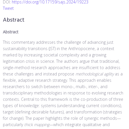
DOI:
https://doi.org/10.17159/sajs.2024/19223
Tweet
Abstract
Abstract
This commentary addresses the challenge of advancing just
sustainability transitions (JST) in the Anthropocene, a context
marked by increasing societal complexity and a growing
legitimation crisis in science. The authors argue that traditional,
single-method research approaches are insufficient to address
these challenges and instead propose
methodological agility
as a
flexible, adaptive research strategy. This approach enables
researchers to switch between mono-, multi-, inter-, and
transdisciplinary methodologies in response to evolving research
contexts. Central to this framework is the co-production of three
types of knowledge: systems (understanding current conditions),
target (defining desirable futures), and transformation (strategies
for change). The paper highlights the role of synergic methods—
particularly
thick mapping
—which integrate qualitative and