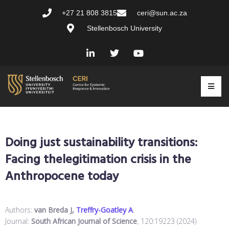
+27 21 808 3815
ceri@sun.ac.za
Stellenbosch University
Doing just sustainability transitions:
Facing thelegitimation crisis in the
Anthropocene today
Authors:
van Breda J,
Treffry-Goatley A
.
Journal:
South African Journal of Science
, 120:19223 (2024)