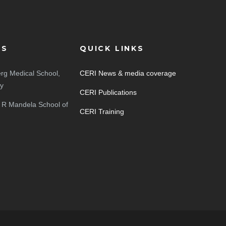
ES
QUICK LINKS
rg Medical School,
CERI News & media coverage
ty
CERI Publications
 R Mandela School of
CERI Training