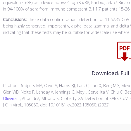
equivalents (GE) per device above 4 log (85/88, Panbio; 54/57 Binax
in 94-100% of sera from immune competent B.1.1.7 patients 15-26
Conclusions:
These data confirm variant detection for 11 SARS-CoV-2
being highly conserved. Importantly, alpha, beta, gamma, and delt
indicating that these tests may be suitable for widescale use wher
Download:
Full
Citation: Rodgers MA, Olivo A, Harris BJ, Lark C, Luo X, Berg MG, Mey
Glen WB, Nolte F, Landay A, Jennings C, Moy J, Servellita V, Chiu C, Ba
Oliveira T
, Ahouidi A, Mboup S, Cloherty GA. Detection of SARS-CoV-2 
J Clin Virol., 105080. doi: 10.1016/j.jcv.2022.105080: (2022).