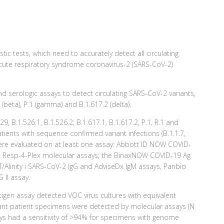
tic tests, which need to accurately detect all circulating
acute respiratory syndrome coronavirus-2 (SARS-CoV-2)
d serologic assays to detect circulating SARS-CoV-2 variants,
1 (beta), P.1 (gamma) and B.1.617.2 (delta).
429, B.1.526.1, B.1.526.2, B.1.617.1, B.1.617.2, P.1, R.1 and
tients with sequence confirmed variant infections (B.1.1.7,
.1) were evaluated on at least one assay: Abbott ID NOW COVID-
 m Resp-4-Plex molecular assays; the BinaxNOW COVID-19 Ag
Alinity i SARS-CoV-2 IgG and AdviseDx IgM assays, Panbio
 II assay.
tigen assay detected VOC virus cultures with equivalent
ariant patient specimens were detected by molecular assays (N
ays had a sensitivity of >94% for specimens with genome