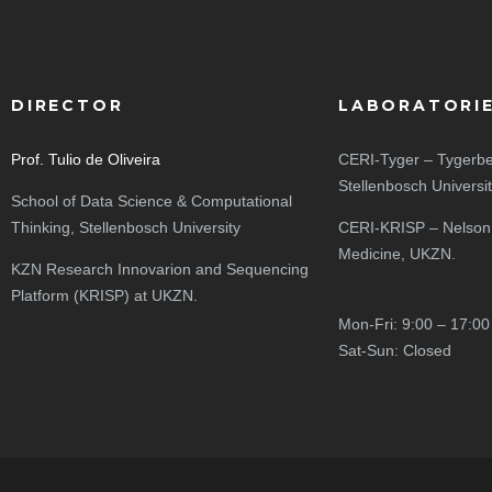
DIRECTOR
LABORATORI
Prof. Tulio de Oliveira
CERI-Tyger – Tygerbe
Stellenbosch Universi
School of Data Science & Computational
Thinking, Stellenbosch University
CERI-KRISP – Nelson
Medicine, UKZN.
KZN Research Innovarion and Sequencing
Platform (KRISP) at UKZN.
Mon-Fri: 9:00 – 17:00
Sat-Sun: Closed