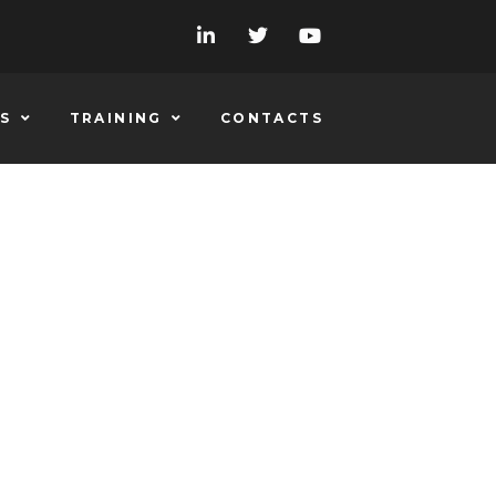
S
TRAINING
CONTACTS