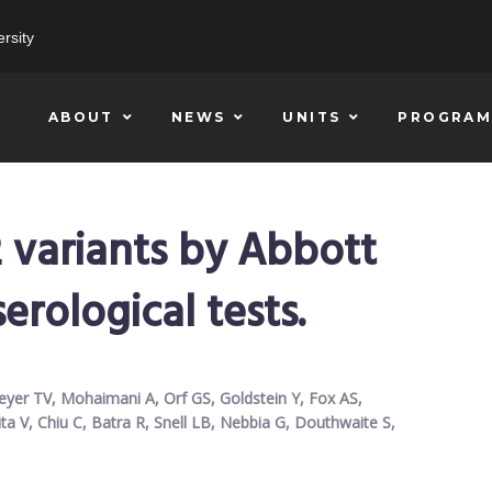
rsity
ABOUT
NEWS
UNITS
PROGRAM
 variants by Abbott
erological tests.
eyer TV, Mohaimani A, Orf GS, Goldstein Y, Fox AS,
ita V, Chiu C, Batra R, Snell LB, Nebbia G, Douthwaite S,