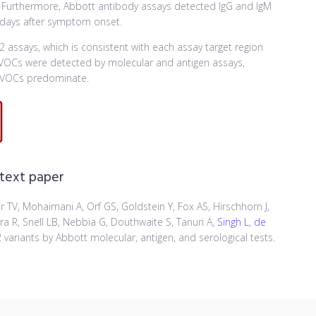
). Furthermore, Abbott antibody assays detected IgG and IgM
 days after symptom onset.
 assays, which is consistent with each assay target region
a VOCs were detected by molecular and antigen assays,
e VOCs predominate.
 text paper
er TV, Mohaimani A, Orf GS, Goldstein Y, Fox AS, Hirschhorn J,
tra R, Snell LB, Nebbia G, Douthwaite S, Tanuri A,
Singh L
,
de
variants by Abbott molecular, antigen, and serological tests.