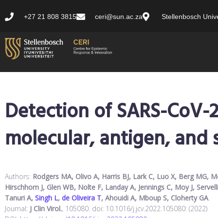
+27 21 808 3815
ceri@sun.ac.za
Stellenbosch Unive
Detection of SARS-CoV-2
molecular, antigen, and s
Authors:
Rodgers MA, Olivo A, Harris BJ, Lark C, Luo X, Berg MG, M
Hirschhorn J, Glen WB, Nolte F, Landay A, Jennings C, Moy J, Servell
Tanuri A,
Singh L
,
de Oliveira T
, Ahouidi A, Mboup S, Cloherty GA
.
Journal:
J Clin Virol.
, 105080. doi: 10.1016/j.jcv.2022.105080: (2022)