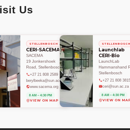
isit Us
STELLENBOSCH
STELLENBOSC
CERI-SACEMA
Launchlab
CERI-Bio
SACEMA
19 Jonkershoek
LaunchLab
Road, Stellenbosch
Hammanshand R
Stellenbosch
+27 21 808 2589
+27 21 808 381
berylbeeka@sun.ac.za
ceri@sun.ac.za
www.sacema.org
8 AM – 4:30 PM
8 AM – 4:30 PM
VIEW ON MA
VIEW ON MAP