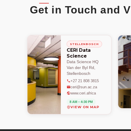
Get in Touch and V
STELLENBOSCH
CERI Data
Science
Data Science HQ
Van der Byl Rd,
Stellenbosch
+27 21 808 3815
ceri@sun.ac.za
www.ceri.africa
8 AM – 4:30 PM
VIEW ON MAP