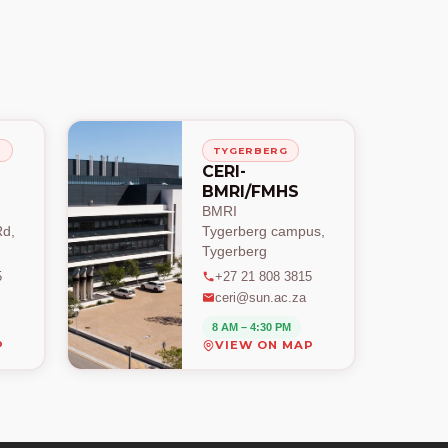
H
TYGERBERG
CERI-
BMRI/FMHS
BMRI
d,
Tygerberg campus,
Tygerberg
5
+27 21 808 3815
ceri@sun.ac.za
8 AM – 4:30 PM
P
VIEW ON MAP