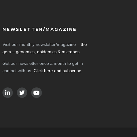
NEWSLETTER/MAGAZINE
Visit our monthly newsletter/magazine –
the
gem – genomics, epidemics & microbes
Get our newsletter once a month to get in
contact with us.
Click here and subscribe