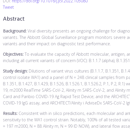
DOI:
https://doi.org/10.1016/j.jcv.2022.105080
Tweet
Abstract
Background:
Viral diversity presents an ongoing challenge for diagnos
variants. The Abbott Global Surveillance program monitors severe 
variants and their impact on diagnostic test performance.
Objectives:
To evaluate the capacity of Abbott molecular, antigen, an
including all current variants of concern (VOC): B.1.1.7 (alpha), B.1.35
Study design:
Dilutions of variant virus cultures (B.1.1.7, B.1.351, B.1.
control isolate WA1) and a panel of N = 248 clinical samples from pa
B.1.351, B.1.427, B.1.429, B.1.526, B.1.526.1, B.1.526.2, P.1, P.2, R
19, m2000 RealTime SARS-CoV-2, Alinity m SARS-CoV-2, and Alinity
Card and Panbio COVID-19 Ag Rapid Test Device; and the ARCHITECT/
COVID-19 IgG assay, and ARCHITECT/Alinity i AdviseDx SARS-CoV-2 IgG
Results:
Consistent with in silico predictions, each molecular and an
sensitivity to the WA1 control strain. Notably, 100% of all tested v
= 197 m2000, N = 88 Alinity m, N = 99 ID NOW), and lateral flow ass