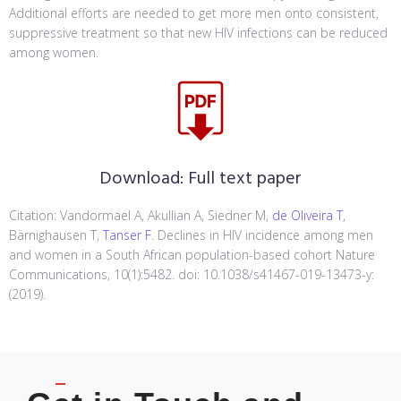
Additional efforts are needed to get more men onto consistent,
suppressive treatment so that new HIV infections can be reduced
among women.
Download:
Full text paper
Citation: Vandormael A, Akullian A, Siedner M,
de Oliveira T
,
Bärnighausen T,
Tanser F
. Declines in HIV incidence among men
and women in a South African population-based cohort Nature
Communications, 10(1):5482. doi: 10.1038/s41467-019-13473-y:
(2019).