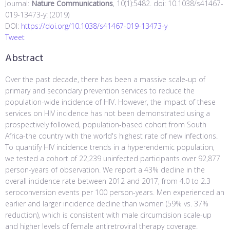
Journal:
Nature Communications
, 10(1):5482. doi: 10.1038/s41467-
019-13473-y: (2019)
DOI:
https://doi.org/10.1038/s41467-019-13473-y
Tweet
Abstract
Over the past decade, there has been a massive scale-up of
primary and secondary prevention services to reduce the
population-wide incidence of HIV. However, the impact of these
services on HIV incidence has not been demonstrated using a
prospectively followed, population-based cohort from South
Africa-the country with the world's highest rate of new infections.
To quantify HIV incidence trends in a hyperendemic population,
we tested a cohort of 22,239 uninfected participants over 92,877
person-years of observation. We report a 43% decline in the
overall incidence rate between 2012 and 2017, from 4.0 to 2.3
seroconversion events per 100 person-years. Men experienced an
earlier and larger incidence decline than women (59% vs. 37%
reduction), which is consistent with male circumcision scale-up
and higher levels of female antiretroviral therapy coverage.