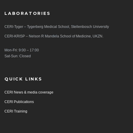
LABORATORIES
CERI-Tyger – Tygerberg Medical School, Stellenbosch University
CERI-KRISP – Nelson R Mandela School of Medicine, UKZN.
Mon-Fri: 9:00 – 17:00
Sat-Sun: Closed
QUICK LINKS
CERI News & media coverage
CERI Publications
CERI Training