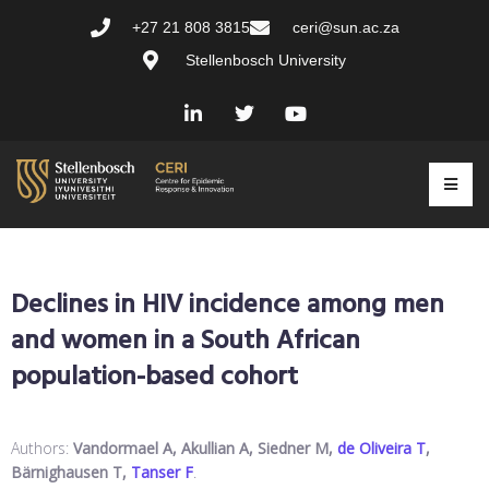
+27 21 808 3815
ceri@sun.ac.za
Stellenbosch University
Declines in HIV incidence among men
and women in a South African
population-based cohort
Authors:
Vandormael A, Akullian A, Siedner M,
de Oliveira T
,
Bärnighausen T,
Tanser F
.