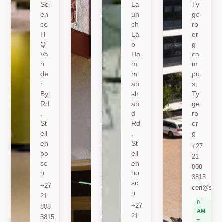
Sci
19
La
Ty
en
Jo
un
ge
ce
nk
ch
rb
H
er
La
er
Q
sh
b
g
Va
oe
Ha
ca
n
k
m
m
de
Ro
m
pu
r
ad
an
s,
Byl
,
sh
Ty
Rd
St
an
ge
,
ell
d
rb
St
en
Rd
er
ell
bo
,
g
en
sc
St
+27
bo
h
ell
21
sc
en
+27
808
h
bo
21
3815
sc
+27
808
ceri@sun.
h
21
2589
8
+27
808
berylbeeka@sun.ac.za
AM
21
3815
www.sacema.org
–