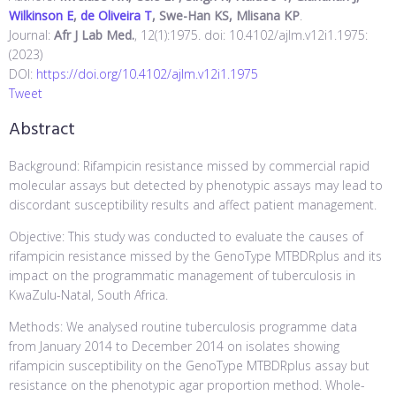
Wilkinson E
,
de Oliveira T
, Swe-Han KS, Mlisana KP
.
Journal:
Afr J Lab Med.
, 12(1):1975. doi: 10.4102/ajlm.v12i1.1975:
(2023)
DOI:
https://doi.org/10.4102/ajlm.v12i1.1975
Tweet
Abstract
Background: Rifampicin resistance missed by commercial rapid
molecular assays but detected by phenotypic assays may lead to
discordant susceptibility results and affect patient management.
Objective: This study was conducted to evaluate the causes of
rifampicin resistance missed by the GenoType MTBDRplus and its
impact on the programmatic management of tuberculosis in
KwaZulu-Natal, South Africa.
Methods: We analysed routine tuberculosis programme data
from January 2014 to December 2014 on isolates showing
rifampicin susceptibility on the GenoType MTBDRplus assay but
resistance on the phenotypic agar proportion method. Whole-