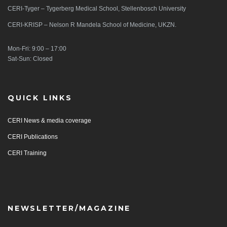
CERI-Tyger – Tygerberg Medical School, Stellenbosch University
CERI-KRISP – Nelson R Mandela School of Medicine, UKZN.
Mon-Fri: 9:00 – 17:00
Sat-Sun: Closed
QUICK LINKS
CERI News & media coverage
CERI Publications
CERI Training
NEWSLETTER/MAGAZINE