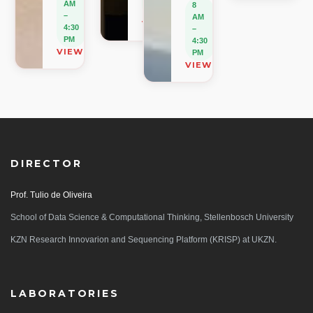
AM
8
PM
–
AM
VIEW ON MAP
4:30
–
PM
4:30
VIEW ON MAP
PM
VIEW ON MAP
DIRECTOR
Prof. Tulio de Oliveira
School of Data Science & Computational Thinking, Stellenbosch University
KZN Research Innovarion and Sequencing Platform (KRISP) at UKZN.
LABORATORIES