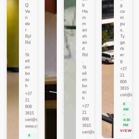
Q
sh
b
g
Va
oe
Ha
ca
n
k
m
m
de
Ro
m
pu
r
ad
an
s,
Byl
,
sh
Ty
Rd
St
an
ge
,
ell
d
rb
St
en
Rd
er
ell
bo
,
g
en
sc
St
+27
bo
h
ell
21
sc
en
+27
808
h
bo
21
3815
sc
+27
808
ceri@sun.
h
21
2589
8
+27
808
berylbeeka@sun.ac.za
AM
21
3815
www.sacema.org
–
808
ceri@sun.ac.za
4:30
8
3815
PM
www.ceri.africa
AM
VIEW O
ceri@sun.ac.za
–
8
4:30