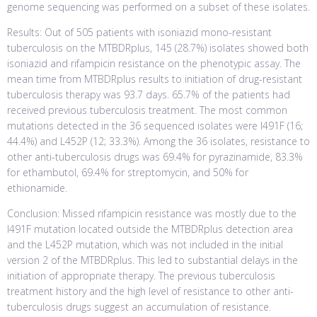
genome sequencing was performed on a subset of these isolates.
Results: Out of 505 patients with isoniazid mono-resistant
tuberculosis on the MTBDRplus, 145 (28.7%) isolates showed both
isoniazid and rifampicin resistance on the phenotypic assay. The
mean time from MTBDRplus results to initiation of drug-resistant
tuberculosis therapy was 93.7 days. 65.7% of the patients had
received previous tuberculosis treatment. The most common
mutations detected in the 36 sequenced isolates were I491F (16;
44.4%) and L452P (12; 33.3%). Among the 36 isolates, resistance to
other anti-tuberculosis drugs was 69.4% for pyrazinamide, 83.3%
for ethambutol, 69.4% for streptomycin, and 50% for
ethionamide.
Conclusion: Missed rifampicin resistance was mostly due to the
I491F mutation located outside the MTBDRplus detection area
and the L452P mutation, which was not included in the initial
version 2 of the MTBDRplus. This led to substantial delays in the
initiation of appropriate therapy. The previous tuberculosis
treatment history and the high level of resistance to other anti-
tuberculosis drugs suggest an accumulation of resistance.