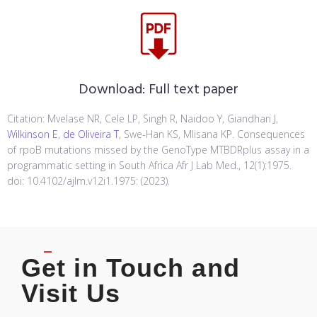
Download:
Full text paper
Citation: Mvelase NR, Cele LP, Singh R, Naidoo Y, Giandhari J,
Wilkinson E
,
de Oliveira T
, Swe-Han KS, Mlisana KP. Consequences
of rpoB mutations missed by the GenoType MTBDRplus assay in a
programmatic setting in South Africa Afr J Lab Med., 12(1):1975.
doi: 10.4102/ajlm.v12i1.1975: (2023).
Get in Touch and
Visit Us