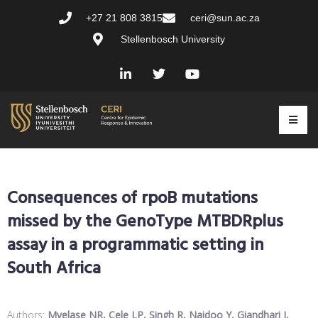
+27 21 808 3815
ceri@sun.ac.za
Stellenbosch University
Consequences of rpoB mutations
missed by the GenoType MTBDRplus
assay in a programmatic setting in
South Africa
Authors:
Mvelase NR, Cele LP, Singh R, Naidoo Y, Giandhari J,