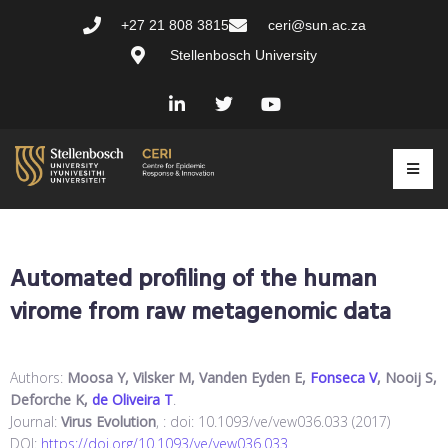
+27 21 808 3815
ceri@sun.ac.za
Stellenbosch University
Automated profiling of the human
virome from raw metagenomic data
Authors:
Moosa Y, Vilsker M, Vanden Eyden E,
Fonseca V
, Nooij S,
Deforche K,
de Oliveira T
.
Journal:
Virus Evolution
, : doi: 10.1093/ve/vew036.033 (2017)
DOI:
https://doi.org/10.1093/ve/vew036.033