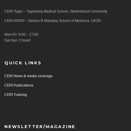
CERI-Tyger – Tygerberg Medical School, Stellenbosch University
CERI-KRISP – Nelson R Mandela School of Medicine, UKZN.
Mon-Fri: 9:00 – 17:00
Sat-Sun: Closed
QUICK LINKS
CERI News & media coverage
CERI Publications
CERI Training
NEWSLETTER/MAGAZINE