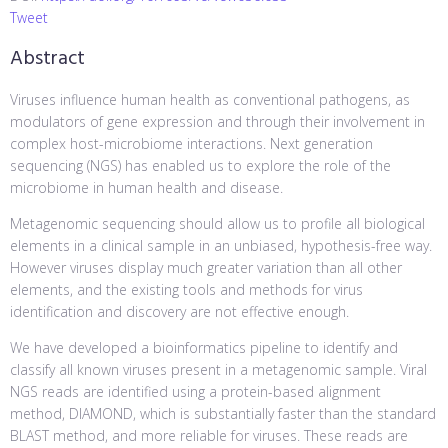
Tweet
Abstract
Viruses influence human health as conventional pathogens, as
modulators of gene expression and through their involvement in
complex host-microbiome interactions. Next generation
sequencing (NGS) has enabled us to explore the role of the
microbiome in human health and disease.
Metagenomic sequencing should allow us to profile all biological
elements in a clinical sample in an unbiased, hypothesis-free way.
However viruses display much greater variation than all other
elements, and the existing tools and methods for virus
identification and discovery are not effective enough.
We have developed a bioinformatics pipeline to identify and
classify all known viruses present in a metagenomic sample. Viral
NGS reads are identified using a protein-based alignment
method, DIAMOND, which is substantially faster than the standard
BLAST method, and more reliable for viruses. These reads are