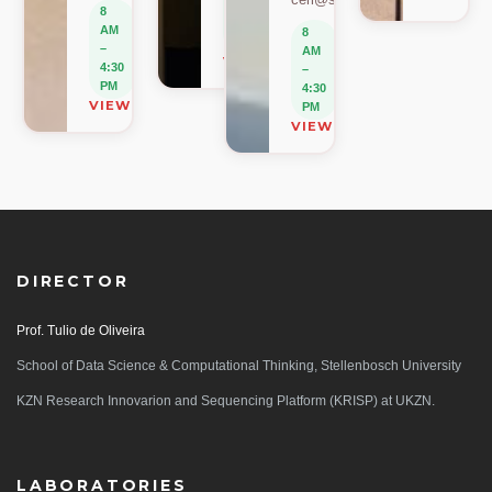
–
8
4:30
AM
8
PM
–
AM
VIEW ON MAP
4:30
–
PM
4:30
VIEW ON MAP
PM
VIEW ON MAP
DIRECTOR
Prof. Tulio de Oliveira
School of Data Science & Computational Thinking, Stellenbosch University
KZN Research Innovarion and Sequencing Platform (KRISP) at UKZN.
LABORATORIES