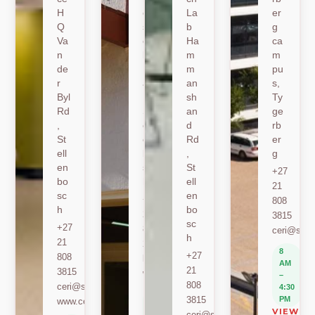
H
er
La
er
Q
sh
b
g
Va
oe
Ha
ca
n
k
m
m
de
Ro
m
pu
r
ad
an
s,
Byl
,
sh
Ty
Rd
St
an
ge
,
ell
d
rb
St
en
Rd
er
ell
bo
,
g
en
sc
St
+27
bo
h
ell
21
sc
en
+27
808
h
bo
21
3815
sc
+27
808
ceri@sun.
h
21
2589
8
+27
808
berylbeeka@sun.ac.za
AM
21
3815
www.sacema.org
–
808
ceri@sun.ac.za
4:30
8
3815
PM
www.ceri.africa
AM
VIEW O
ceri@sun.ac.za