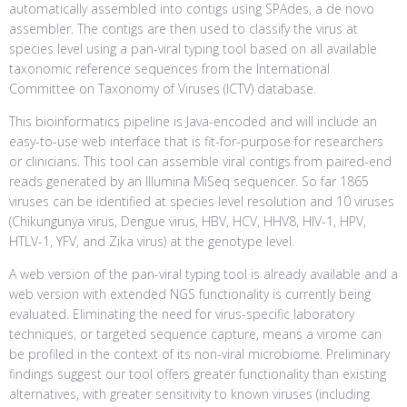
automatically assembled into contigs using SPAdes, a de novo
assembler. The contigs are then used to classify the virus at
species level using a pan-viral typing tool based on all available
taxonomic reference sequences from the International
Committee on Taxonomy of Viruses (ICTV) database.
This bioinformatics pipeline is Java-encoded and will include an
easy-to-use web interface that is fit-for-purpose for researchers
or clinicians. This tool can assemble viral contigs from paired-end
reads generated by an Illumina MiSeq sequencer. So far 1865
viruses can be identified at species level resolution and 10 viruses
(Chikungunya virus, Dengue virus, HBV, HCV, HHV8, HIV-1, HPV,
HTLV-1, YFV, and Zika virus) at the genotype level.
A web version of the pan-viral typing tool is already available and a
web version with extended NGS functionality is currently being
evaluated. Eliminating the need for virus-specific laboratory
techniques, or targeted sequence capture, means a virome can
be profiled in the context of its non-viral microbiome. Preliminary
findings suggest our tool offers greater functionality than existing
alternatives, with greater sensitivity to known viruses (including