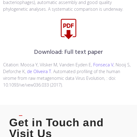
bacteriophages), automatic assembly and good quality
phylogenetic analyses. A systematic comparison is underway.
Download:
Full text paper
Citation: Moosa Y, Vilsker M, Vanden Eyden E,
Fonseca V
, Nooij S,
Deforche K,
de Oliveira T
. Automated profiling of the human
virome from raw metagenomic data Virus Evolution, : doi:
10.1093/ve/vew036.033 (2017).
Get in Touch and
Visit Us