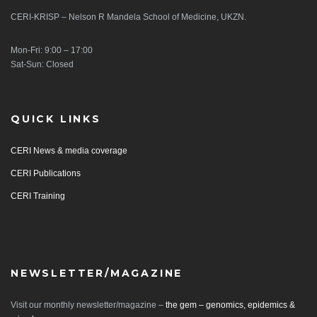
CERI-KRISP – Nelson R Mandela School of Medicine, UKZN.
Mon-Fri: 9:00 – 17:00
Sat-Sun: Closed
QUICK LINKS
CERI News & media coverage
CERI Publications
CERI Training
NEWSLETTER/MAGAZINE
Visit our monthly newsletter/magazine –
the gem – genomics, epidemics &