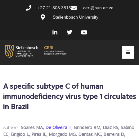
+27 21 808 3815
ceri@sun.ac.za
Stellenbosch University
A specific subtype C of human
immunodeficiency virus type 1 circulates
in Brazil
Authors:
Soares MA,
De Oliveira T
, Brindeiro RM, Diaz RS, Sabino
EC, Brigido L, Pires IL, Morgado MG, Dantas MC, Barreira D,