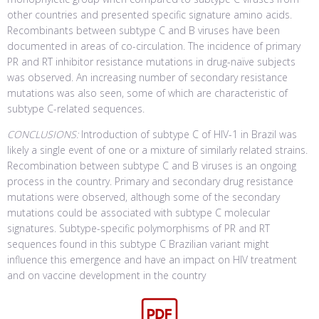
other countries and presented specific signature amino acids.
Recombinants between subtype C and B viruses have been
documented in areas of co-circulation. The incidence of primary
PR and RT inhibitor resistance mutations in drug-naïve subjects
was observed. An increasing number of secondary resistance
mutations was also seen, some of which are characteristic of
subtype C-related sequences.
CONCLUSIONS:
Introduction of subtype C of HIV-1 in Brazil was
likely a single event of one or a mixture of similarly related strains.
Recombination between subtype C and B viruses is an ongoing
process in the country. Primary and secondary drug resistance
mutations were observed, although some of the secondary
mutations could be associated with subtype C molecular
signatures. Subtype-specific polymorphisms of PR and RT
sequences found in this subtype C Brazilian variant might
influence this emergence and have an impact on HIV treatment
and on vaccine development in the country