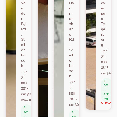
Va
oe
Ha
ca
n
k
m
m
de
Ro
m
pu
r
ad
an
s,
Byl
,
sh
Ty
Rd
St
an
ge
,
ell
d
rb
St
en
Rd
er
ell
bo
,
g
en
sc
St
+27
bo
h
ell
21
sc
en
+27
808
h
bo
21
3815
sc
+27
808
ceri@sun.
h
21
2589
8
+27
808
berylbeeka@sun.ac.za
AM
21
3815
www.sacema.org
–
808
ceri@sun.ac.za
4:30
8
3815
PM
www.ceri.africa
AM
VIEW O
ceri@sun.ac.za
–
8
4:30
AM
8
PM
–
AM