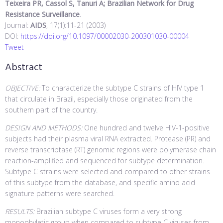
Teixeira PR, Cassol S, Tanuri A; Brazilian Network for Drug
Resistance Surveillance
.
Journal:
AIDS
, 17(1):11-21 (2003)
DOI:
https://doi.org/10.1097/00002030-200301030-00004
Tweet
Abstract
OBJECTIVE:
To characterize the subtype C strains of HIV type 1
that circulate in Brazil, especially those originated from the
southern part of the country.
DESIGN AND METHODS:
One hundred and twelve HIV-1-positive
subjects had their plasma viral RNA extracted. Protease (PR) and
reverse transcriptase (RT) genomic regions were polymerase chain
reaction-amplified and sequenced for subtype determination.
Subtype C strains were selected and compared to other strains
of this subtype from the database, and specific amino acid
signature patterns were searched.
RESULTS:
Brazilian subtype C viruses form a very strong
monophyletic group when compared to subtype C viruses from