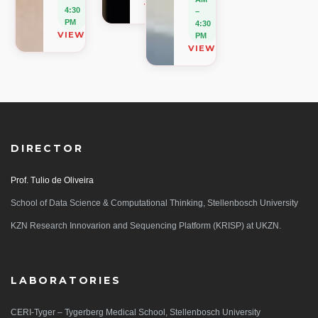
VIEW ON MAP
4:30
–
PM
4:30
VIEW ON MAP
PM
VIEW ON MAP
DIRECTOR
Prof. Tulio de Oliveira
School of Data Science & Computational Thinking, Stellenbosch University
KZN Research Innovarion and Sequencing Platform (KRISP) at UKZN.
LABORATORIES
CERI-Tyger – Tygerberg Medical School, Stellenbosch University