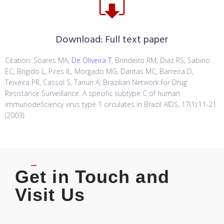
Download:
Full text paper
Citation: Soares MA,
De Oliveira T
, Brindeiro RM, Diaz RS, Sabino
EC, Brigido L, Pires IL, Morgado MG, Dantas MC, Barreira D,
Teixeira PR, Cassol S, Tanuri A; Brazilian Network for Drug
Resistance Surveillance. A specific subtype C of human
immunodeficiency virus type 1 circulates in Brazil AIDS, 17(1):11-21
(2003).
Get in Touch and
Visit Us