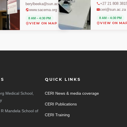
+27 21 808 381
berylbeeka@sun.ac.za
ceri@sun.ac.za
www.sacema.org
8 AM – 4:30 PM
8 AM – 4:30 PM
VIEW ON MA
VIEW ON MAP
ES
QUICK LINKS
rg Medical School,
CERI News & media coverage
ty
CERI Publications
 R Mandela School of
CERI Training