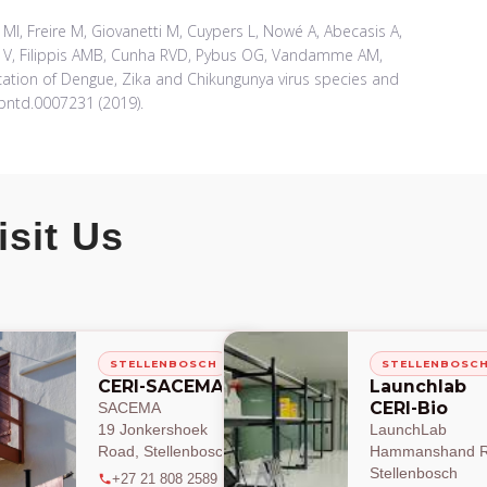
c MI, Freire M, Giovanetti M, Cuypers L, Nowé A, Abecasis A,
do V, Filippis AMB, Cunha RVD, Pybus OG, Vandamme AM,
cation of Dengue, Zika and Chikungunya virus species and
.pntd.0007231 (2019).
isit Us
STELLENBOSCH
STELLENBOSC
CERI-SACEMA
Launchlab
CERI-Bio
SACEMA
19 Jonkershoek
LaunchLab
Road, Stellenbosch
Hammanshand R
Stellenbosch
+27 21 808 2589