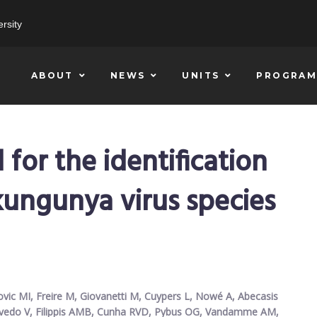
rsity
ABOUT
NEWS
UNITS
PROGRAM
or the identification
kungunya virus species
ovic MI, Freire M, Giovanetti M, Cuypers L, Nowé A, Abecasis
zevedo V, Filippis AMB, Cunha RVD, Pybus OG, Vandamme AM,