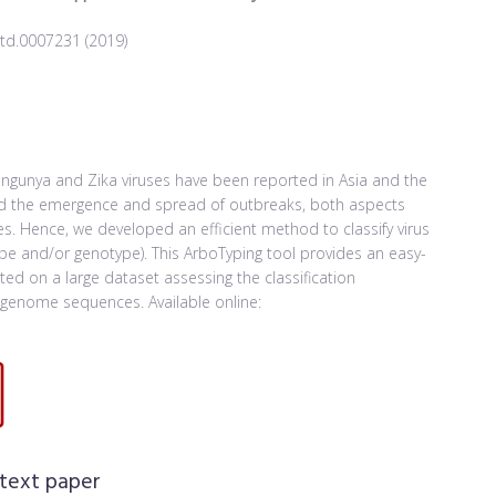
ntd.0007231 (2019)
ungunya and Zika viruses have been reported in Asia and the
tand the emergence and spread of outbreaks, both aspects
ies. Hence, we developed an efficient method to classify virus
ype and/or genotype). This ArboTyping tool provides an easy-
d on a large dataset assessing the classification
genome sequences. Available online:
 text paper