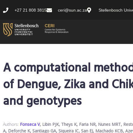
+27 21 808 3815
ceri@sun.ac.za
Stellenbosch Unive
A computational method f
of Dengue, Zika and Chi
and genotypes
Authors:
Fonseca V
, Libin PJK, Theys K, Faria NR, Nunes MRT, Rest
A, Deforche K, Santiago GA, Siqueira IC, San EJ, Machado KCB, A