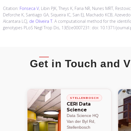
Citation:
Fonseca V
, Libin PJK, Theys K, Faria NR, Nunes MRT, Restovi
Deforche K, Santiago GA, Siqueira IC, San EJ, Machado KCB, Azeve
Alcantara LCJ,
de Oliveira T
. A computational method for the identifi
genotypes PLoS Negl Trop Dis, 13(5):e0007231: doi: 10.1371/journal
Get in Touch and V
STELLENBOSCH
CERI Data
Science
Data Science HQ
Van der Byl Rd,
Stellenbosch