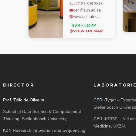
+27 21 808 3815
ceri@sun.ac.za
www.ceri.africa
8 AM – 4:30 PM
VIEW ON MAP
DIRECTOR
LABORATORI
Prof. Tulio de Oliveira
CERI-Tyger – Tygerbe
Stellenbosch Universi
School of Data Science & Computational
Thinking, Stellenbosch University
CERI-KRISP – Nelson
Medicine, UKZN.
KZN Research Innovarion and Sequencing