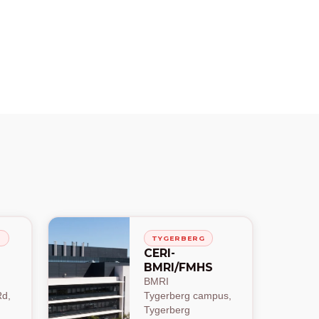
H
TYGERBERG
CERI-
BMRI/FMHS
BMRI
d,
Tygerberg campus,
Tygerberg