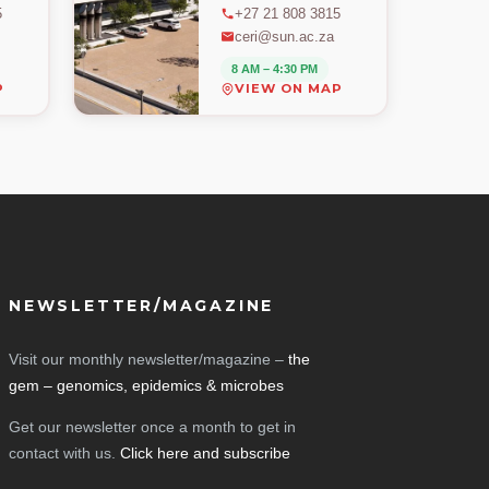
5
+27 21 808 3815
ceri@sun.ac.za
8 AM – 4:30 PM
P
VIEW ON MAP
NEWSLETTER/MAGAZINE
Visit our monthly newsletter/magazine –
the
gem – genomics, epidemics & microbes
Get our newsletter once a month to get in
contact with us.
Click here and subscribe