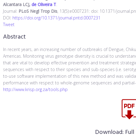
Alcantara LCJ,
de Oliveira T
.
Journal:
PLoS Negl Trop Dis
, 13(5):e0007231: doi: 10.1371/journal.p
DOI:
https://doi.org/10.1371/journal.pntd.0007231
Tweet
Abstract
In recent years, an increasing number of outbreaks of Dengue, Chik
Americas. Monitoring virus genotype diversity is crucial to unders
that are vital to develop effective prevention and treatment strateg
sequences with respect to their species and sub-species (i.e. serot
to-use software implementation of this new method and was validate
performance with respect to whole-genome sequences and partial-
http://www.krisp.org.za/tools.php
Download:
Full