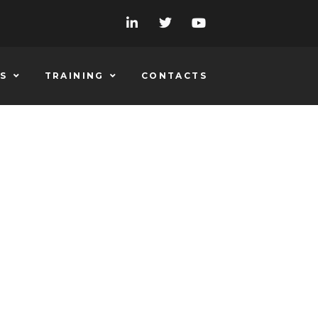
S
TRAINING
CONTACTS