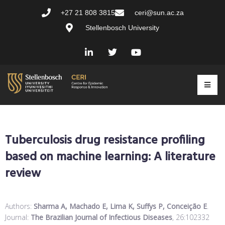
+27 21 808 3815
ceri@sun.ac.za
Stellenbosch University
Tuberculosis drug resistance profiling
based on machine learning: A literature
review
Authors:
Sharma A, Machado E, Lima K, Suffys P, Conceição E
.
Journal:
The Brazilian Journal of Infectious Diseases
, 26:102332