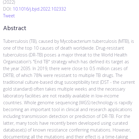
(2022)
DOI:
10.1016/j.bjid.2022.102332
Tweet
Abstract
Tuberculosis (TB), caused by Mycobacterium tuberculosis (MTB), is
one of the top 10 causes of death worldwide. Drug-resistant
tuberculosis (DR-TB) poses a major threat to the World Health
Organization's "End TB" strategy which has defined its target as
the year 2035. In 2019, there were close to 0.5 million cases of
DRTB, of which 78% were resistant to multiple TB drugs. The
traditional culture-based drug susceptibility test (DST - the current
gold standard) often takes multiple weeks and the necessary
laboratory facilities are not readily available in low-income
countries. Whole genome sequencing (WGS) technology is rapidly
becoming an important tool in clinical and research applications
including transmission detection or prediction of DR-TB. For the
latter, many tools have recently been developed using curated
database(s) of known resistance conferring mutations. However,
documenting all the mutations and their effect is a time-taking