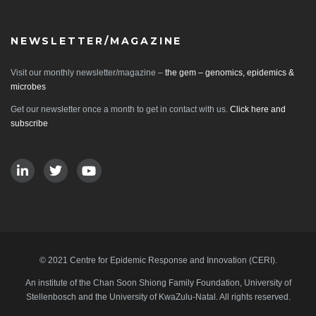
NEWSLETTER/MAGAZINE
Visit our monthly newsletter/magazine –
the gem – genomics, epidemics &
microbes
Get our newsletter once a month to get in contact with us.
Click here and
subscribe
© 2021 Centre for Epidemic Response and Innovation (CERI).
An institute of the Chan Soon Shiong Family Foundation, University of
Stellenbosch and the University of KwaZulu-Natal. All rights reserved.