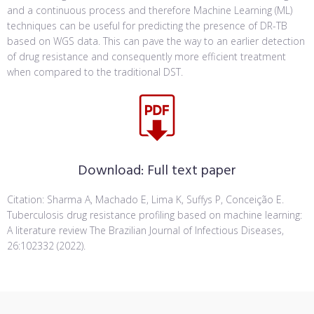
and a continuous process and therefore Machine Learning (ML)
techniques can be useful for predicting the presence of DR-TB
based on WGS data. This can pave the way to an earlier detection
of drug resistance and consequently more efficient treatment
when compared to the traditional DST.
Download:
Full text paper
Citation: Sharma A, Machado E, Lima K, Suffys P, Conceição E.
Tuberculosis drug resistance profiling based on machine learning:
A literature review The Brazilian Journal of Infectious Diseases,
26:102332 (2022).