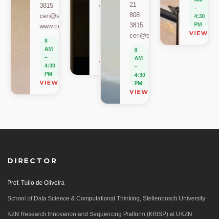
21
3815
www.sacema.org
–
808
ceri@sun.ac.za
4:30
8
3815
PM
www.ceri.africa
AM
VIEW O
ceri@sun.ac.za
–
8
4:30
AM
8
PM
–
AM
VIEW ON MAP
4:30
–
PM
4:30
VIEW ON MAP
PM
VIEW ON MAP
DIRECTOR
Prof. Tulio de Oliveira
School of Data Science & Computational Thinking, Stellenbosch University
KZN Research Innovarion and Sequencing Platform (KRISP) at UKZN.