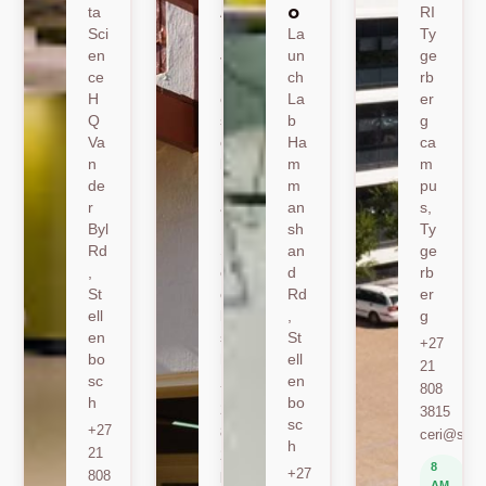
o
ta
A
RI
Sci
19
La
Ty
en
Jo
un
ge
ce
nk
ch
rb
H
er
La
er
Q
sh
b
g
Va
oe
Ha
ca
n
k
m
m
de
Ro
m
pu
r
ad
an
s,
Byl
,
sh
Ty
Rd
St
an
ge
,
ell
d
rb
St
en
Rd
er
ell
bo
,
g
en
sc
St
+27
bo
h
ell
21
sc
en
+27
808
h
bo
21
3815
sc
+27
808
ceri@sun.
h
21
2589
8
+27
808
berylbeeka@sun.ac.za
AM