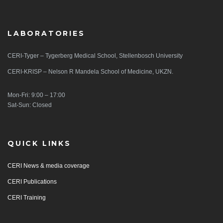
LABORATORIES
CERI-Tyger – Tygerberg Medical School, Stellenbosch University
CERI-KRISP – Nelson R Mandela School of Medicine, UKZN.
Mon-Fri: 9:00 – 17:00
Sat-Sun: Closed
QUICK LINKS
CERI News & media coverage
CERI Publications
CERI Training