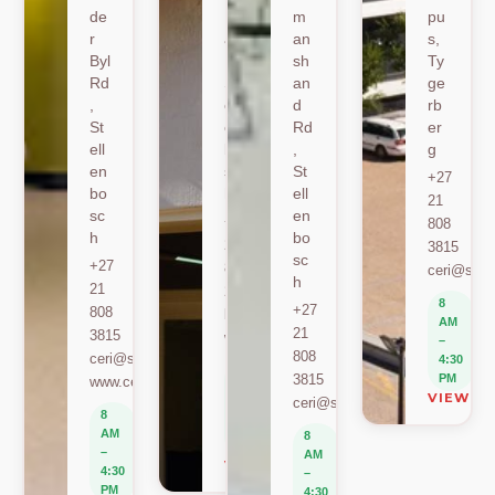
de
Ro
m
pu
r
ad
an
s,
Byl
,
sh
Ty
Rd
St
an
ge
,
ell
d
rb
St
en
Rd
er
ell
bo
,
g
en
sc
St
+27
bo
h
ell
21
sc
en
+27
808
h
bo
21
3815
sc
+27
808
ceri@sun.
h
21
2589
8
+27
808
berylbeeka@sun.ac.za
AM
21
3815
www.sacema.org
–
808
ceri@sun.ac.za
4:30
8
3815
PM
www.ceri.africa
AM
VIEW O
ceri@sun.ac.za
–
8
4:30
AM
8
PM
–
AM
VIEW ON MAP
4:30
–
PM
4:30