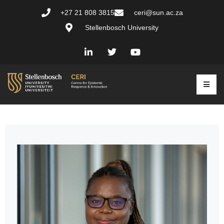
+27 21 808 3815
ceri@sun.ac.za
Stellenbosch University