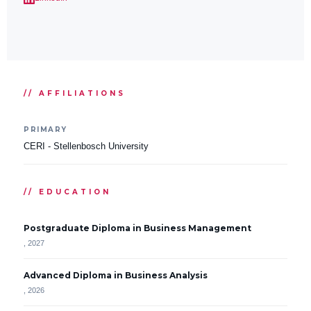
// AFFILIATIONS
PRIMARY
CERI - Stellenbosch University
// EDUCATION
Postgraduate Diploma in Business Management
, 2027
Advanced Diploma in Business Analysis
, 2026