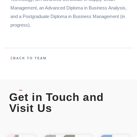
Management, an Advanced Diploma in Business Analysis,
and a Postgraduate Diploma in Business Management (in
progress).
BACK TO TEAM
Get in Touch and
Visit Us