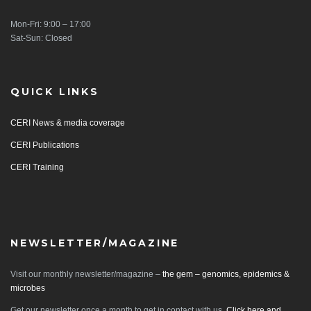
Mon-Fri: 9:00 – 17:00
Sat-Sun: Closed
QUICK LINKS
CERI News & media coverage
CERI Publications
CERI Training
NEWSLETTER/MAGAZINE
Visit our monthly newsletter/magazine –
the gem – genomics, epidemics &
microbes
Get our newsletter once a month to get in contact with us.
Click here and