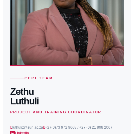
CERI TEAM
Zethu
Luthuli
PROJECT AND TRAINING COORDINATOR
luthuliz@sun.ac.za
+27(0)73 972 9668 / +27 (0) 21 808 2067
LinkedIn