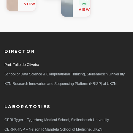
VIEW ON MAP
PM
VIEW ON MAP
DIRECTOR
Prof. Tulio de Oliveira
School of Data Science & Computational Thinking, Stellenbosch University
KZN Research Innovarion and Sequencing Platform (KRISP) at UKZN.
LABORATORIES
CERI-Tyger – Tygerberg Medical School, Stellenbosch University
CERI-KRISP – Nelson R Mandela School of Medicine, UKZN.