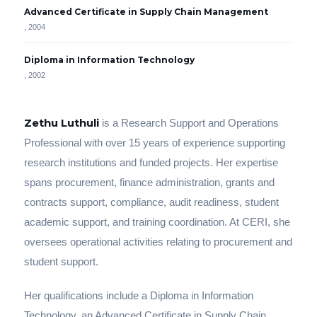
Advanced Certificate in Supply Chain Management
, 2004
Diploma in Information Technology
, 2002
Zethu Luthuli
is a Research Support and Operations
Professional with over 15 years of experience supporting
research institutions and funded projects. Her expertise
spans procurement, finance administration, grants and
contracts support, compliance, audit readiness, student
academic support, and training coordination. At CERI, she
oversees operational activities relating to procurement and
student support.
Her qualifications include a Diploma in Information
Technology, an Advanced Certificate in Supply Chain