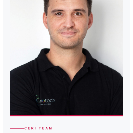
CERI TEAM