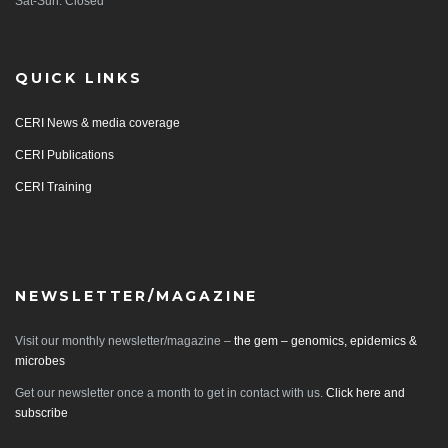
Sat-Sun: Closed
QUICK LINKS
CERI News & media coverage
CERI Publications
CERI Training
NEWSLETTER/MAGAZINE
Visit our monthly newsletter/magazine –
the gem – genomics, epidemics &
microbes
Get our newsletter once a month to get in contact with us.
Click here and
subscribe