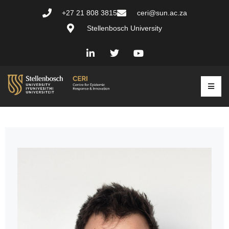
+27 21 808 3815
ceri@sun.ac.za
Stellenbosch University