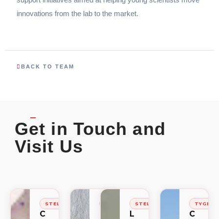
innovations from the lab to the market.
BACK TO TEAM
Get in Touch and
Visit Us
STELLENBOSCH
STELLENBOSCH
STELLENBOSCH
TYGER
C
C
L
C