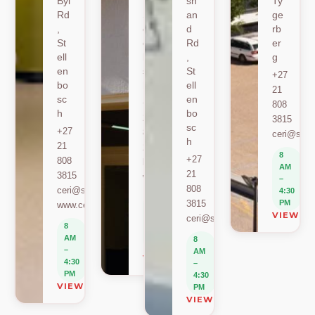
Byl
,
sh
Ty
Rd
St
an
ge
,
ell
d
rb
St
en
Rd
er
ell
bo
,
g
en
sc
St
+27
bo
h
ell
21
sc
en
+27
808
h
bo
21
3815
sc
+27
808
ceri@sun.
h
21
2589
8
+27
808
berylbeeka@sun.ac.za
AM
21
3815
www.sacema.org
–
808
ceri@sun.ac.za
4:30
8
3815
PM
www.ceri.africa
AM
VIEW O
ceri@sun.ac.za
–
8
4:30
AM
8
PM
–
AM
VIEW ON MAP
4:30
–
PM
4:30
VIEW ON MAP
PM
VIEW ON MAP