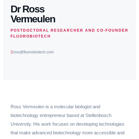
Dr Ross
Vermeulen
POSTDOCTORAL RESEARCHER AND CO-FOUNDER
FLUOROBIOTECH
ross@fluorobiotech.com
Ross Vermeulen is a molecular biologist and
biotechnology entrepreneur based at Stellenbosch
University. His work focuses on developing technologies
that make advanced biotechnology more accessible and