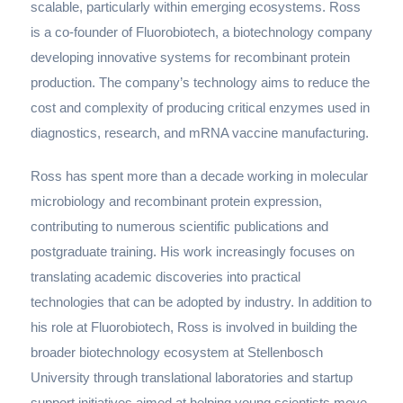
scalable, particularly within emerging ecosystems. Ross
is a co-founder of Fluorobiotech, a biotechnology company
developing innovative systems for recombinant protein
production. The company’s technology aims to reduce the
cost and complexity of producing critical enzymes used in
diagnostics, research, and mRNA vaccine manufacturing.
Ross has spent more than a decade working in molecular
microbiology and recombinant protein expression,
contributing to numerous scientific publications and
postgraduate training. His work increasingly focuses on
translating academic discoveries into practical
technologies that can be adopted by industry. In addition to
his role at Fluorobiotech, Ross is involved in building the
broader biotechnology ecosystem at Stellenbosch
University through translational laboratories and startup
support initiatives aimed at helping young scientists move