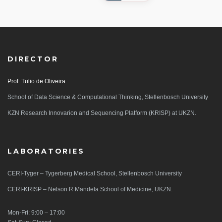
DIRECTOR
Prof. Tulio de Oliveira
School of Data Science & Computational Thinking, Stellenbosch University
KZN Research Innovarion and Sequencing Platform (KRISP) at UKZN.
LABORATORIES
CERI-Tyger – Tygerberg Medical School, Stellenbosch University
CERI-KRISP – Nelson R Mandela School of Medicine, UKZN.
Mon-Fri: 9:00 – 17:00