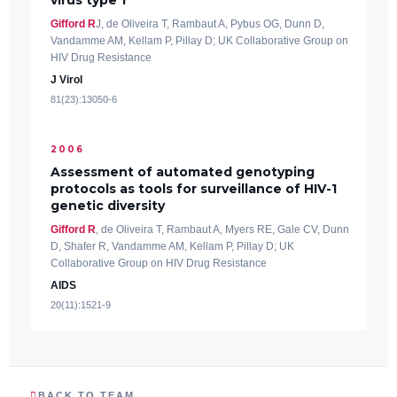
Gifford R
J, de Oliveira T, Rambaut A, Pybus OG, Dunn D,
Vandamme AM, Kellam P, Pillay D; UK Collaborative Group on
HIV Drug Resistance
J Virol
81(23):13050-6
2006
Assessment of automated genotyping
protocols as tools for surveillance of HIV-1
genetic diversity
Gifford R
, de Oliveira T, Rambaut A, Myers RE, Gale CV, Dunn
D, Shafer R, Vandamme AM, Kellam P, Pillay D; UK
Collaborative Group on HIV Drug Resistance
AIDS
20(11):1521-9
BACK TO TEAM