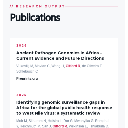
// RESEARCH OUTPUT
Publications
2026
Ancient Pathogen Genomics in Africa –
Current Evidence and Future Directions
Vukovikj M, Mavian C, Wang H,
Gifford R
, de Oliveira T,
Schlebusch C
Preprints.org
2025
Identifying genomic surveillance gaps in
Africa for the global public health response
to West Nile virus: a systematic review
Moir M, Sitharam N, Hofstra L, Dor G, Mwanyika G, Ramphal
Y, Reichmuth M, San J,
Gifford R
, Wilkinson E, Tshiabuila D,