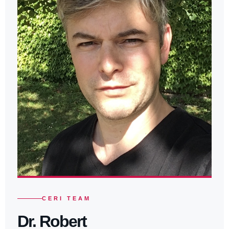
CERI TEAM
Dr. Robert