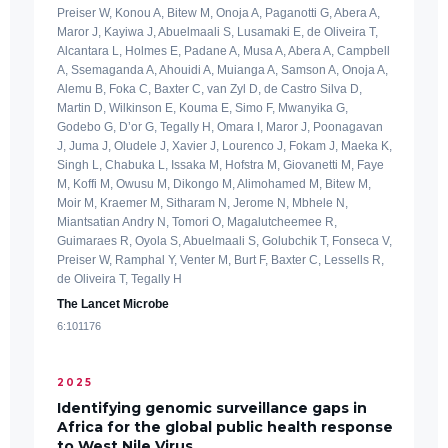
Preiser W, Konou A, Bitew M, Onoja A, Paganotti G, Abera A,
Maror J, Kayiwa J, Abuelmaali S, Lusamaki E, de Oliveira T,
Alcantara L, Holmes E, Padane A, Musa A, Abera A, Campbell
A, Ssemaganda A, Ahouidi A, Muianga A, Samson A, Onoja A,
Alemu B, Foka C, Baxter C, van Zyl D, de Castro Silva D,
Martin D, Wilkinson E, Kouma E, Simo F, Mwanyika G,
Godebo G, D’or G, Tegally H, Omara I, Maror J, Poonagavan
J, Juma J, Oludele J, Xavier J, Lourenco J, Fokam J, Maeka K,
Singh L, Chabuka L, Issaka M, Hofstra M, Giovanetti M, Faye
M, Koffi M, Owusu M, Dikongo M, Alimohamed M, Bitew M,
Moir M, Kraemer M, Sitharam N, Jerome N, Mbhele N,
Miantsatian Andry N, Tomori O, Magalutcheemee R,
Guimaraes R, Oyola S, Abuelmaali S, Golubchik T, Fonseca V,
Preiser W, Ramphal Y, Venter M, Burt F, Baxter C, Lessells R,
de Oliveira T, Tegally H
The Lancet Microbe
6:101176
2025
Identifying genomic surveillance gaps in
Africa for the global public health response
to West Nile Virus