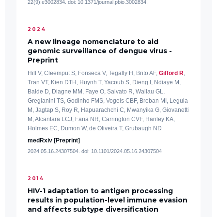
22(9):e3002834. doi: 10.1371/journal.pbio.3002834.
2024
A new lineage nomenclature to aid
genomic surveillance of dengue virus -
Preprint
Hill V, Cleemput S, Fonseca V, Tegally H, Brito AF,
Gifford R
,
Tran VT, Kien DTH, Huynh T, Yacoub S, Dieng I, Ndiaye M,
Balde D, Diagne MM, Faye O, Salvato R, Wallau GL,
Gregianini TS, Godinho FMS, Vogels CBF, Breban MI, Leguia
M, Jagtap S, Roy R, Hapuarachchi C, Mwanyika G, Giovanetti
M, Alcantara LCJ, Faria NR, Carrington CVF, Hanley KA,
Holmes EC, Dumon W, de Oliveira T, Grubaugh ND
medRxiv [Preprint]
2024.05.16.24307504. doi: 10.1101/2024.05.16.24307504
2014
HIV-1 adaptation to antigen processing
results in population-level immune evasion
and affects subtype diversification