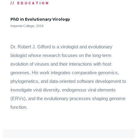
// EDUCATION
PhD in Evolutionary Virology
Imperial College, 2019
Dr. Robert J. Gifford is a virologist and evolutionary
biologist whose research focuses on the long-term
evolution of viruses and their interactions with host
genomes. His work integrates comparative genomics,
phylogenetics, and data-oriented software development to
investigate viral diversity, endogenous viral elements
(ERVs), and the evolutionary processes shaping genome
function.