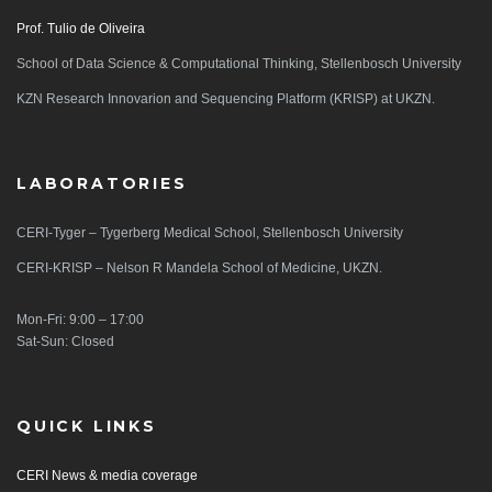
Prof. Tulio de Oliveira
School of Data Science & Computational Thinking, Stellenbosch University
KZN Research Innovarion and Sequencing Platform (KRISP) at UKZN.
LABORATORIES
CERI-Tyger – Tygerberg Medical School, Stellenbosch University
CERI-KRISP – Nelson R Mandela School of Medicine, UKZN.
Mon-Fri: 9:00 – 17:00
Sat-Sun: Closed
QUICK LINKS
CERI News & media coverage