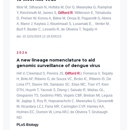
Moir M, Sitharam N, Hofstra M, Dor G, Mwanyika G, Ramphal
Y, Reichmuth M, James S,
Gifford R
, Wilkinson E, Tshiabuila
D, Preiser W, Konou A, Bitew M, Onoja B, Paganotti G, Abera
A, Maror J, Kayiwa J, Abuelmaali S, Lusamaki E, , Venter M,
Burt F, Baxter C, Lessells R, de Oliveira T, Tegally H
doi: 10.1101/2024.12.18.629123.
2024
A new lineage nomenclature to aid
genomic surveillance of dengue virus
Hill V, Cleemput S, Pereira JS,
Gifford R
J, Fonseca V, Tegally
H, Brito AF, Ribeiro G, de Souza VC, Brcko IC, Ribeiro IS, De
Lima ITT, Slavov SN, Sampaio SC, Elias MC, Tran VT, Kien
DTH, Huynh T, Yacoub S, Dieng I, Salvato R, Wallau GL,
Gregianini TS, Godinho FMS, Vogels CBF, Breban MI, Leguia
M, Jagtap S, Roy R, Hapuarachchi C, Mwanyika G, Giovanetti
M, Alcantara LCJ, Faria NR, Carrington CVF, Hanley KA,
Holmes EC, Dumon W, Lima ARJ, de Oliveira T, Grubaugh
ND.
PLoS Biology