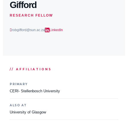
Gifford
RESEARCH FELLOW
robgifford@sun.ac.za
LinkedIn
// AFFILIATIONS
PRIMARY
CERI- Stellenbosch University
ALSO AT
University of Glasgow