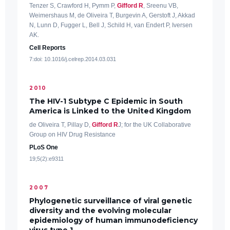
Tenzer S, Crawford H, Pymm P,
Gifford R
, Sreenu VB,
Weimershaus M, de Oliveira T, Burgevin A, Gerstoft J, Akkad
N, Lunn D, Fugger L, Bell J, Schild H, van Endert P, Iversen
AK.
Cell Reports
7:doi: 10.1016/j.celrep.2014.03.031
2010
The HIV-1 Subtype C Epidemic in South
America is Linked to the United Kingdom
de Oliveira T, Pillay D,
Gifford R
J; for the UK Collaborative
Group on HIV Drug Resistance
PLoS One
19;5(2):e9311
2007
Phylogenetic surveillance of viral genetic
diversity and the evolving molecular
epidemiology of human immunodeficiency
virus type 1