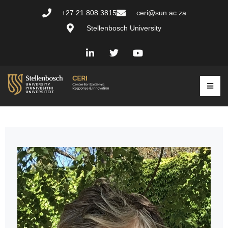
+27 21 808 3815
ceri@sun.ac.za
Stellenbosch University