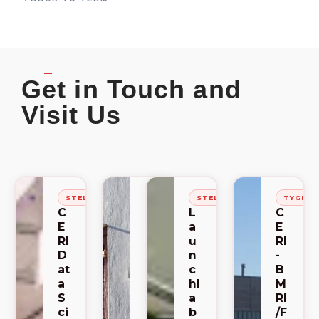
Get in Touch and
Visit Us
STELLENBOSCH
STELLENBOSCH
STELLENBOSCH
TYGER
C
C
L
C
E
E
a
E
RI
RI
u
RI
D
-
n
-
at
S
c
B
a
A
hl
M
S
C
a
RI
ci
E
b
/F