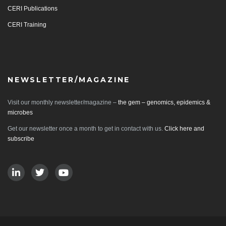
CERI Publications
CERI Training
NEWSLETTER/MAGAZINE
Visit our monthly newsletter/magazine –
the gem – genomics, epidemics &
microbes
Get our newsletter once a month to get in contact with us.
Click here and
subscribe