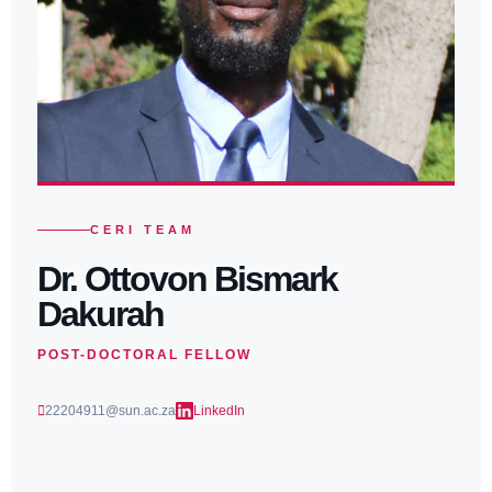
CERI TEAM
Dr. Ottovon Bismark
Dakurah
POST-DOCTORAL FELLOW
22204911@sun.ac.za
LinkedIn