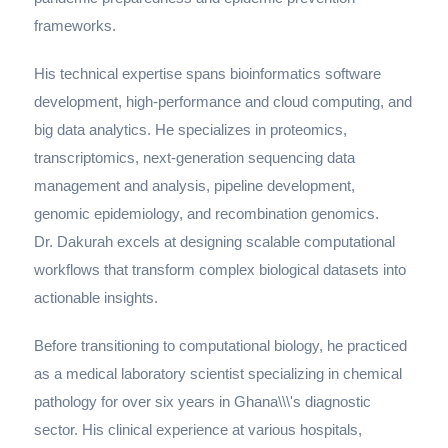
frameworks.
His technical expertise spans bioinformatics software
development, high-performance and cloud computing, and
big data analytics. He specializes in proteomics,
transcriptomics, next-generation sequencing data
management and analysis, pipeline development,
genomic epidemiology, and recombination genomics.
Dr. Dakurah excels at designing scalable computational
workflows that transform complex biological datasets into
actionable insights.
Before transitioning to computational biology, he practiced
as a medical laboratory scientist specializing in chemical
pathology for over six years in Ghana\\\'s diagnostic
sector. His clinical experience at various hospitals,