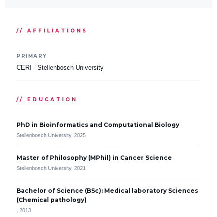
// AFFILIATIONS
PRIMARY
CERI - Stellenbosch University
// EDUCATION
PhD in Bioinformatics and Computational Biology
Stellenbosch University, 2025
Master of Philosophy (MPhil) in Cancer Science
Stellenbosch University, 2021
Bachelor of Science (BSc): Medical laboratory Sciences
(Chemical pathology)
, 2013