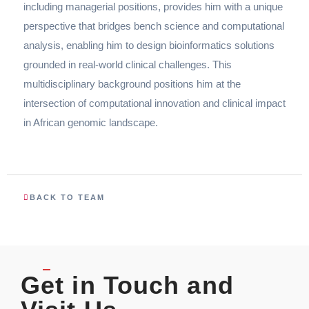
including managerial positions, provides him with a unique
perspective that bridges bench science and computational
analysis, enabling him to design bioinformatics solutions
grounded in real-world clinical challenges. This
multidisciplinary background positions him at the
intersection of computational innovation and clinical impact
in African genomic landscape.
BACK TO TEAM
Get in Touch and