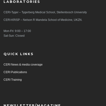
LABORATORIES
CERI-Tyger – Tygerberg Medical School, Stellenbosch University
CERI-KRISP – Nelson R Mandela School of Medicine, UKZN.
Mon-Fri: 9:00 – 17:00
Sat-Sun: Closed
QUICK LINKS
CERI News & media coverage
CERI Publications
CERI Training
NEWSLETTER/MAGAZINE