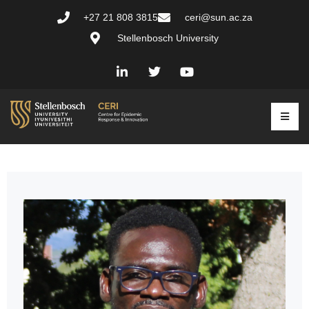
+27 21 808 3815
ceri@sun.ac.za
Stellenbosch University