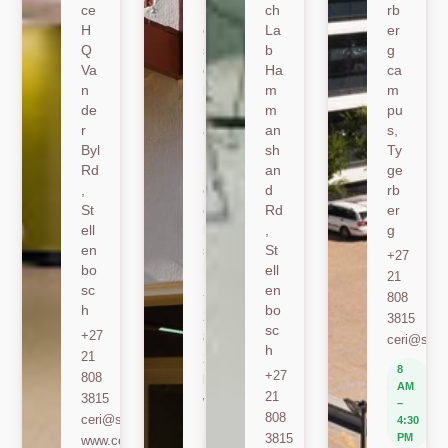
ce
nk
ch
rb
H
er
La
er
Q
sh
b
g
Va
oe
Ha
ca
n
k
m
m
de
Ro
m
pu
r
ad
an
s,
Byl
,
sh
Ty
Rd
St
an
ge
,
ell
d
rb
St
en
Rd
er
ell
bo
,
g
en
sc
St
+27
bo
h
ell
21
sc
en
+27
808
h
bo
21
3815
sc
+27
808
ceri@sun.
h
21
2589
8
+27
808
berylbeeka@sun.ac.za
AM
21
3815
www.sacema.org
–
808
ceri@sun.ac.za
4:30
8
3815
PM
www.ceri.africa
AM