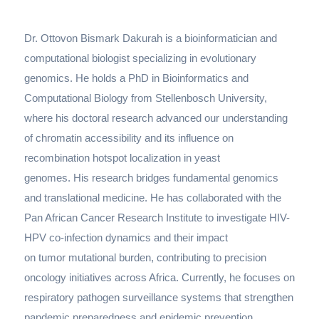
Dr. Ottovon Bismark Dakurah is a bioinformatician and
computational biologist specializing in evolutionary
genomics. He holds a PhD in Bioinformatics and
Computational Biology from Stellenbosch University,
where his doctoral research advanced our understanding
of chromatin accessibility and its influence on
recombination hotspot localization in yeast
genomes. His research bridges fundamental genomics
and translational medicine. He has collaborated with the
Pan African Cancer Research Institute to investigate HIV-
HPV co-infection dynamics and their impact
on tumor mutational burden, contributing to precision
oncology initiatives across Africa. Currently, he focuses on
respiratory pathogen surveillance systems that strengthen
pandemic preparedness and epidemic prevention