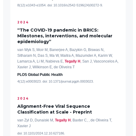
8(12):e1043-e1054. doi: 10.1016/s2542-5196(24)00272-9.
2024
“The COVID-19 pandemic in BRICS:
Milestones, interventions, and molecular
epidemiology”
van Wyk S, Moir M, Banerjee A, Bazykin G, Biswas N,
Sitharam N, Das S, Ma W, Maitra A, Mazumder A, Karim W,
Lamarca A, Li M, Nabieva E,
Tegally H
, San J, Vasconcelos A,
Xavier J, Wilkinson E, de Oliveira T
PLOS Global Public Health
4(12):e0003023. doi: 10.1371/journal.pgph.0003023.
2024
Alignment-Free Viral Sequence
Classification at Scale - Preprint
van Zyl D, Dunaiski M,
Tegally H
, Baxter C, , de Oliveira T,
Xavier J
doi: 10.1101/2024.12.10.627186.