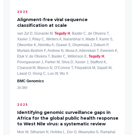
2025
Alignment-free viral sequence
classification at scale
van Zyl D, Dunaiski M,
Tegally H
, Baxter C, de Oliveira T,
Xavier J, Riley C, Winters A, Naranbhai V, Made F, Karim S,
Otwombe K, Abimiku A, Osawe S, Onyemata J, Dakum P,
Murtala-Ibrahim F, Andrew N, Musa A, Adenekan T, Ewerem K,
Etuk V, de Oliveira T, Baxter C, Wilkinson E,
Tegally H
,
Poongavanan J, Parker M, Silva D, Xavier J, Stafford K,
Charurat M, Blanco N, O’Connor T, Fitzpatrick M, Sajadi M,
Lawal O, Xiong C, Luo W, Wu X
BMC Genomics
26:389
2025
Identifying genomic surveillance gaps in
Africa for the global public health response
to West Nile virus: a systematic review
Moir M, Sitharam N, Hofstra L, Dor G, Mwanyika G, Ramphal