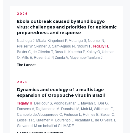
2026
Ebola outbreak caused by Bundibugyo
virus: challenges and priorities for epidemic
preparedness and response
Nachega J, Mbala-Kingebeni P, Mulangu S, Ndembi N,
Preiser W, Skinner D, Sam-Agudu N, Ntoumi F,
Tegally H
,
Baxter C, de Oliveira T, Bosa H, Kaleebu P, Kallay O, Uthman
O, Mills E, Rosenthal P, Zumla A, Muyembe-Tamfum J
The Lancet
2026
Dynamics and ecology of a multistage
expansion of Oropouche virus in Brazil
Tegally H
, Dellicour S, Poongavanan J, Mavian C, Dor G,
Fonseca V, Tagliamonte M, Dunaiski M, Moir M, Wilkinson E,
Campelo de Albuquerque C, Frutuoso L, Holmes E, Baxter C,
Lessells R, Kraemer M, Lourenço J, Alcantara L, de Oliveira T,
Giovanetti M on behalf of CLIMADE