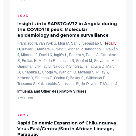
2023
Insights into SARS?CoV?2 in Angola during
the COVID?19 peak: Molecular
epidemiology and genome surveillance
Francisco N, van Wyk S, Moir M, San J, Sebastião C,
Tegally
H
, Xavier J, Maharaj A, Neto Z, Afonso P, Jandondo D, Paixão
J, Miranda J, David K, Inglês L, Pereira A, Paulo A, Carralero
R, Freitas H, Mufinda F, Lutucuta S, Ghafari M, Giovanetti M,
Giandhari J, Pillay S, Naidoo Y, Singh L, Tshiabuila D, Martin
D, Chabuka L, Choga W, Wanjohi D, Mwangi S, Pillay Y,
Kebede Y, Shumba E, Ondoa P, Baxter C, Wilkinson E,
Tessema S, Katzourakis A, Lessells R, de Oliveira T, Morais J
Influenza and Other Respiratory Viruses
17:e13198
2023
Rapid Epidemic Expansion of Chikungunya
Virus East/Central/South African Lineage,
Paraguay