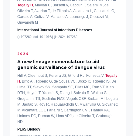
Tegally H
, Mavian C, Borsetti A, Caccuri F, Salemi M, de
Oliveira T, Azarian T, de Filippis A, Alcantara L, Ceccarelli G,
Caruso A, Colizzi V, Marcello A, Lourenço J, Ciccozzi M,
Giovanetti M
International Journal of Infectious Diseases
():107262. doi: 10.1016/j.ijid.2024.107262.
2024
A new lineage nomenclature to aid
genomic surveillance of dengue virus
Hill V, Cleemput S, Pereira JS, Gifford RJ, Fonseca V,
Tegally
H
, Brito AF, Ribeiro G, de Souza VC, Brcko IC, Ribeiro IS, De
Lima ITT, Slavov SN, Sampaio SC, Elias MC, Tran VT, Kien
DTH, Huynh T, Yacoub S, Dieng I, Salvato R, Wallau GL,
Gregianini TS, Godinho FMS, Vogels CBF, Breban MI, Leguia
M, Jagtap S, Roy R, Hapuarachchi C, Mwanyika G, Giovanetti
M, Alcantara LCJ, Faria NR, Carrington CVF, Hanley KA,
Holmes EC, Dumon W, Lima ARJ, de Oliveira T, Grubaugh
ND.
PLoS Biology