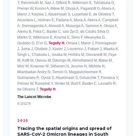
Y, Reichmuth M, San J, Gifford R, Wilkinson E, Tshiabuila D,
Preiser W, Konou A, Bitew M, Onoja A, Paganotti G, Abera A,
Maror J, Kayiwa J, Abuelmaali S, Lusamaki E, de Oliveira T,
Alcantara L, Holmes E, Padane A, Musa A, Abera A, Campbell
A, Ssemaganda A, Ahouidi A, Muianga A, Samson A, Onoja A,
Alemu B, Foka C, Baxter C, van Zyl D, de Castro Silva D,
Martin D, Wilkinson E, Kouma E, Simo F, Mwanyika G,
Godebo G, D’or G,
Tegally H
, Omara I, Maror J, Poonagavan
J, Juma J, Oludele J, Xavier J, Lourenco J, Fokam J, Maeka K,
Singh L, Chabuka L, Issaka M, Hofstra M, Giovanetti M, Faye
M, Koffi M, Owusu M, Dikongo M, Alimohamed M, Bitew M,
Moir M, Kraemer M, Sitharam N, Jerome N, Mbhele N,
Miantsatian Andry N, Tomori O, Magalutcheemee R,
Guimaraes R, Oyola S, Abuelmaali S, Golubchik T, Fonseca V,
Preiser W, Ramphal Y, Venter M, Burt F, Baxter C, Lessells R,
de Oliveira T,
Tegally H
The Lancet Microbe
6:101176
2025
Tracing the spatial origins and spread of
SARS-CoV-2 Omicron lineages in South