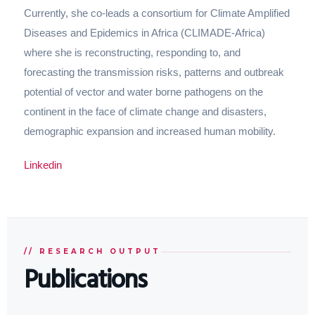
Currently, she co-leads a consortium for Climate Amplified
Diseases and Epidemics in Africa (CLIMADE-Africa)
where she is reconstructing, responding to, and
forecasting the transmission risks, patterns and outbreak
potential of vector and water borne pathogens on the
continent in the face of climate change and disasters,
demographic expansion and increased human mobility.
Linkedin
// RESEARCH OUTPUT
Publications