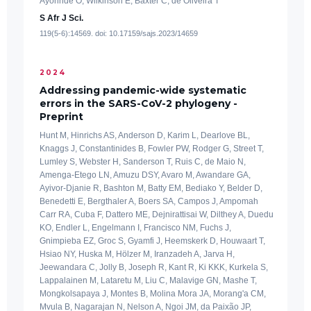
Ayorinde O, Wilkinson E, Baxter C, de Oliveira T
S Afr J Sci.
119(5-6):14569. doi: 10.17159/sajs.2023/14659
2024
Addressing pandemic-wide systematic
errors in the SARS-CoV-2 phylogeny -
Preprint
Hunt M, Hinrichs AS, Anderson D, Karim L, Dearlove BL,
Knaggs J, Constantinides B, Fowler PW, Rodger G, Street T,
Lumley S, Webster H, Sanderson T, Ruis C, de Maio N,
Amenga-Etego LN, Amuzu DSY, Avaro M, Awandare GA,
Ayivor-Djanie R, Bashton M, Batty EM, Bediako Y, Belder D,
Benedetti E, Bergthaler A, Boers SA, Campos J, Ampomah
Carr RA, Cuba F, Dattero ME, Dejnirattisai W, Dilthey A, Duedu
KO, Endler L, Engelmann I, Francisco NM, Fuchs J,
Gnimpieba EZ, Groc S, Gyamfi J, Heemskerk D, Houwaart T,
Hsiao NY, Huska M, Hölzer M, Iranzadeh A, Jarva H,
Jeewandara C, Jolly B, Joseph R, Kant R, Ki KKK, Kurkela S,
Lappalainen M, Lataretu M, Liu C, Malavige GN, Mashe T,
Mongkolsapaya J, Montes B, Molina Mora JA, Morang'a CM,
Mvula B, Nagarajan N, Nelson A, Ngoi JM, da Paixão JP,