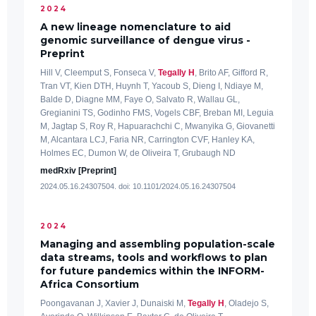
2024
A new lineage nomenclature to aid
genomic surveillance of dengue virus -
Preprint
Hill V, Cleemput S, Fonseca V,
Tegally H
, Brito AF, Gifford R,
Tran VT, Kien DTH, Huynh T, Yacoub S, Dieng I, Ndiaye M,
Balde D, Diagne MM, Faye O, Salvato R, Wallau GL,
Gregianini TS, Godinho FMS, Vogels CBF, Breban MI, Leguia
M, Jagtap S, Roy R, Hapuarachchi C, Mwanyika G, Giovanetti
M, Alcantara LCJ, Faria NR, Carrington CVF, Hanley KA,
Holmes EC, Dumon W, de Oliveira T, Grubaugh ND
medRxiv [Preprint]
2024.05.16.24307504. doi: 10.1101/2024.05.16.24307504
2024
Managing and assembling population-scale
data streams, tools and workflows to plan
for future pandemics within the INFORM-
Africa Consortium
Poongavanan J, Xavier J, Dunaiski M,
Tegally H
, Oladejo S,