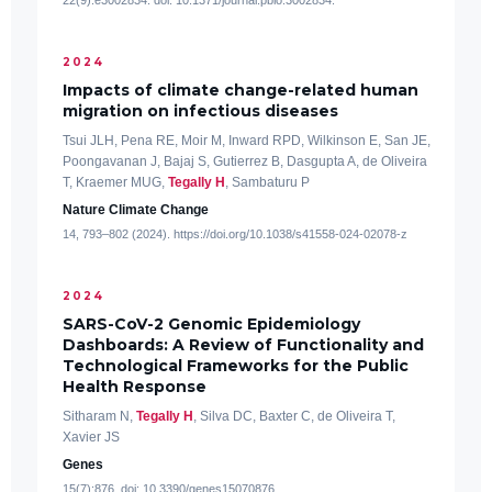
22(9):e3002834. doi: 10.1371/journal.pbio.3002834.
2024
Impacts of climate change-related human
migration on infectious diseases
Tsui JLH, Pena RE, Moir M, Inward RPD, Wilkinson E, San JE,
Poongavanan J, Bajaj S, Gutierrez B, Dasgupta A, de Oliveira
T, Kraemer MUG,
Tegally H
, Sambaturu P
Nature Climate Change
14, 793–802 (2024). https://doi.org/10.1038/s41558-024-02078-z
2024
SARS-CoV-2 Genomic Epidemiology
Dashboards: A Review of Functionality and
Technological Frameworks for the Public
Health Response
Sitharam N,
Tegally H
, Silva DC, Baxter C, de Oliveira T,
Xavier JS
Genes
15(7):876. doi: 10.3390/genes15070876