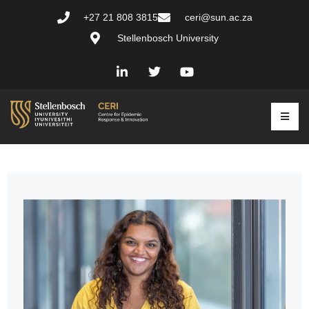
+27 21 808 3815
ceri@sun.ac.za
Stellenbosch University