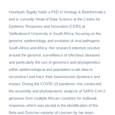
Houriiyah Tegally holds a PhD in Virology & Bioinformatics
and is currently Head of Data Science at the Centre for
Epidemic Response and Innovation (CERI) at
Stellenbosch University in South Africa, focusing on the
genomic epidemiology and evolution of viral pathogens
South Africa and Africa. Her research interests revolve
around the genomic surveillance of infectious diseases
and particularly the use of genomics and phylogenetics
within epidemiological and population-scale data to
reconstruct and track their transmission dynamics and
impact. During the COVID-19 pandemic she conducted
the assembly and phylodynamic analysis of SARS-CoV-2
genomes from multiple African countries for outbreak
response, which was pivotal in the identification of the
Beta and Omicron variants of concern by her team.