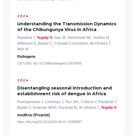
2024
Understanding the Transmission Dynamics
of the Chikungunya Virus in Africa
Ramphal Y,
Tegally H
, San JE, Reichmuth ML, Hofstra M,
Wilkinson E, Baxter C, Climade Consortium, de Oliveira T,
Moir M
Pathogens
13(7):605. doi: 10.3390/pathogens13070605
2024
Disentangling seasonal introduction and
establishment risk of dengue in Africa
Poongavanan J, Lourenço J, Tsui JHL, Colizza V, Ramphal Y,
Baxter C, Kraemer MOG, Dunaiski M, de Oliveira T,
Tegally H
medRxiv [Preprint]
https://doi.org/10.1101/2024.05.07.24306997