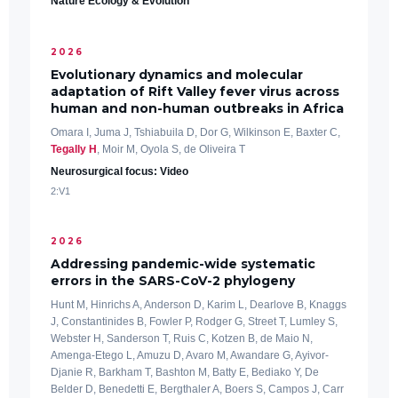
Nature Ecology & Evolution
2026
Evolutionary dynamics and molecular
adaptation of Rift Valley fever virus across
human and non-human outbreaks in Africa
Omara I, Juma J, Tshiabuila D, Dor G, Wilkinson E, Baxter C,
Tegally H
, Moir M, Oyola S, de Oliveira T
Neurosurgical focus: Video
2:V1
2026
Addressing pandemic-wide systematic
errors in the SARS-CoV-2 phylogeny
Hunt M, Hinrichs A, Anderson D, Karim L, Dearlove B, Knaggs
J, Constantinides B, Fowler P, Rodger G, Street T, Lumley S,
Webster H, Sanderson T, Ruis C, Kotzen B, de Maio N,
Amenga-Etego L, Amuzu D, Avaro M, Awandare G, Ayivor-
Djanie R, Barkham T, Bashton M, Batty E, Bediako Y, De
Belder D, Benedetti E, Bergthaler A, Boers S, Campos J, Carr