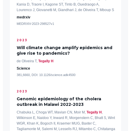
Kania D, Traore I, Kagone ST, Tinto B, Ouedraogo A,
Lourenco J, Giovanetti M, Giandhari J, de Oliveira T, Mboup S
medrxiv
MEDRXIV-2023-298527v1
2023
Will climate change amplify epidemics and
give rise to pandemics?
de Oliveira T,
Tegally H
Science
381,6660, DOI: 10.1126/science.adk4500
2023
Genomic epidemiology of the cholera
outbreak in Malawi 2022-2023
Chabuka L, Choga WT, Mavian CN, Moir M,
Tegally H
,
Wilkinson E, Naidoo Y, Inward R, Morgenstern C, Bhatt S, Wint
WGR, Khan K, Bogoch II, Kraemer MUG, Baxter C,
Tagliamonte M, Salemi M, Lessells RJ, Mitambo C, Chitatanga