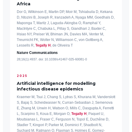
Africa
Dor G, Wilkinson E, Martin DP, Moir M, Tshiabuila D, Kekana
D, Ntozini B, Joseph R, Iranzadeh A, Nyaga MM, Goedhals D,
Maponga T, Maritz J, Laguda-Akingba O, Ramphal Y,
MacIntyre C, Chabuka L, Pillay S, Giandhari J, Baxter C,
Hsiao NY, Preiser W, Bhiman JN, Davies MA, Venter M,
Treurnicht FK, Wolter N, Williamson C, von Gottberg A,
Lessells R,
Tegally H
, de Oliveira T
Nature Communications
28;16(1):4937. doi: 10.1038/s41467-025-60081-0
2025
Artificial intelligence for modelling
infectious disease epidemics
Kraemer M, Tsui J, Chang S, Lytras S, Khurana M, Vanderslott
S, Bajaj S, Scheidwasser N, Curran-Sebastian J, Semenova
E, Zhang M, Unwin H, Watson O, Mills C, Dasgupta A, Ferretti
L, Scarpino S, Koua E, Morgan O,
Tegally H
, Paquet U,
Moutsianas L, Fraser C, Ferguson N, Topol E, Duchêne D,
Stadler T, Kingori P, Parker M, Dominici F, Shadbolt N,
Suchard M, Ratmann O, Flaxman S, Holmes E, Gomez-