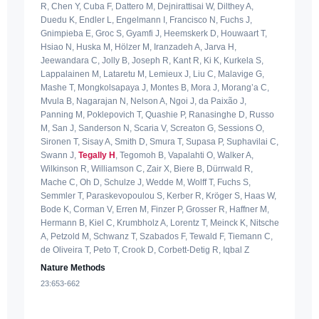
R, Chen Y, Cuba F, Dattero M, Dejnirattisai W, Dilthey A,
Duedu K, Endler L, Engelmann I, Francisco N, Fuchs J,
Gnimpieba E, Groc S, Gyamfi J, Heemskerk D, Houwaart T,
Hsiao N, Huska M, Hölzer M, Iranzadeh A, Jarva H,
Jeewandara C, Jolly B, Joseph R, Kant R, Ki K, Kurkela S,
Lappalainen M, Lataretu M, Lemieux J, Liu C, Malavige G,
Mashe T, Mongkolsapaya J, Montes B, Mora J, Morang’a C,
Mvula B, Nagarajan N, Nelson A, Ngoi J, da Paixão J,
Panning M, Poklepovich T, Quashie P, Ranasinghe D, Russo
M, San J, Sanderson N, Scaria V, Screaton G, Sessions O,
Sironen T, Sisay A, Smith D, Smura T, Supasa P, Suphavilai C,
Swann J,
Tegally H
, Tegomoh B, Vapalahti O, Walker A,
Wilkinson R, Williamson C, Zair X, Biere B, Dürrwald R,
Mache C, Oh D, Schulze J, Wedde M, Wolff T, Fuchs S,
Semmler T, Paraskevopoulou S, Kerber R, Kröger S, Haas W,
Bode K, Corman V, Erren M, Finzer P, Grosser R, Haffner M,
Hermann B, Kiel C, Krumbholz A, Lorentz T, Meinck K, Nitsche
A, Petzold M, Schwanz T, Szabados F, Tewald F, Tiemann C,
de Oliveira T, Peto T, Crook D, Corbett-Detig R, Iqbal Z
Nature Methods
23:653-662