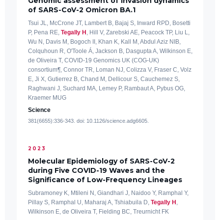
Genomic assessment of invasion dynamics
of SARS-CoV-2 Omicron BA.1
Tsui JL, McCrone JT, Lambert B, Bajaj S, Inward RPD, Bosetti
P, Pena RE,
Tegally H
, Hill V, Zarebski AE, Peacock TP, Liu L,
Wu N, Davis M, Bogoch II, Khan K, Kall M, Abdul Aziz NIB,
Colquhoun R, O'Toole Á, Jackson B, Dasgupta A, Wilkinson E,
de Oliveira T, COVID-19 Genomics UK (COG-UK)
consortium¶, Connor TR, Loman NJ, Colizza V, Fraser C, Volz
E, Ji X, Gutierrez B, Chand M, Dellicour S, Cauchemez S,
Raghwani J, Suchard MA, Lemey P, Rambaut A, Pybus OG,
Kraemer MUG
Science
381(6655):336-343. doi: 10.1126/science.adg6605.
2023
Molecular Epidemiology of SARS-CoV-2
during Five COVID-19 Waves and the
Significance of Low-Frequency Lineages
Subramoney K, Mtileni N, Giandhari J, Naidoo Y, Ramphal Y,
Pillay S, Ramphal U, Maharaj A, Tshiabuila D,
Tegally H
,
Wilkinson E, de Oliveira T, Fielding BC, Treurnicht FK