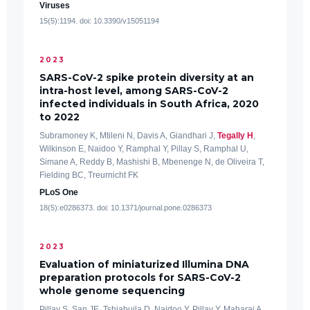
Viruses
15(5):1194. doi: 10.3390/v15051194
2023
SARS-CoV-2 spike protein diversity at an
intra-host level, among SARS-CoV-2
infected individuals in South Africa, 2020
to 2022
Subramoney K, Mtileni N, Davis A, Giandhari J,
Tegally H
,
Wilkinson E, Naidoo Y, Ramphal Y, Pillay S, Ramphal U,
Simane A, Reddy B, Mashishi B, Mbenenge N, de Oliveira T,
Fielding BC, Treurnicht FK
PLoS One
18(5):e0286373. doi: 10.1371/journal.pone.0286373
2023
Evaluation of miniaturized Illumina DNA
preparation protocols for SARS-CoV-2
whole genome sequencing
Pillay S, San JE, Tshiabuila D, Naidoo Y, Pillay Y, Maharaj A,