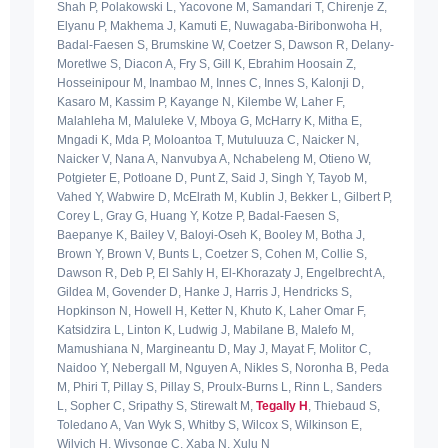
Shah P, Polakowski L, Yacovone M, Samandari T, Chirenje Z,
Elyanu P, Makhema J, Kamuti E, Nuwagaba-Biribonwoha H,
Badal-Faesen S, Brumskine W, Coetzer S, Dawson R, Delany-
Moretlwe S, Diacon A, Fry S, Gill K, Ebrahim Hoosain Z,
Hosseinipour M, Inambao M, Innes C, Innes S, Kalonji D,
Kasaro M, Kassim P, Kayange N, Kilembe W, Laher F,
Malahleha M, Maluleke V, Mboya G, McHarry K, Mitha E,
Mngadi K, Mda P, Moloantoa T, Mutuluuza C, Naicker N,
Naicker V, Nana A, Nanvubya A, Nchabeleng M, Otieno W,
Potgieter E, Potloane D, Punt Z, Said J, Singh Y, Tayob M,
Vahed Y, Wabwire D, McElrath M, Kublin J, Bekker L, Gilbert P,
Corey L, Gray G, Huang Y, Kotze P, Badal-Faesen S,
Baepanye K, Bailey V, Baloyi-Oseh K, Booley M, Botha J,
Brown Y, Brown V, Bunts L, Coetzer S, Cohen M, Collie S,
Dawson R, Deb P, El Sahly H, El-Khorazaty J, Engelbrecht A,
Gildea M, Govender D, Hanke J, Harris J, Hendricks S,
Hopkinson N, Howell H, Ketter N, Khuto K, Laher Omar F,
Katsidzira L, Linton K, Ludwig J, Mabilane B, Malefo M,
Mamushiana N, Margineantu D, May J, Mayat F, Molitor C,
Naidoo Y, Nebergall M, Nguyen A, Nikles S, Noronha B, Peda
M, Phiri T, Pillay S, Pillay S, Proulx-Burns L, Rinn L, Sanders
L, Sopher C, Sripathy S, Stirewalt M,
Tegally H
, Thiebaud S,
Toledano A, Van Wyk S, Whitby S, Wilcox S, Wilkinson E,
Wilvich H, Wiysonge C, Xaba N, Xulu N