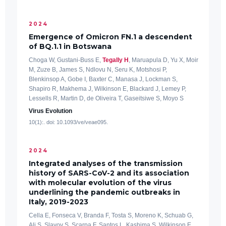
2024
Emergence of Omicron FN.1 a descendent
of BQ.1.1 in Botswana
Choga W, Gustani-Buss E,
Tegally H
, Maruapula D, Yu X, Moir
M, Zuze B, James S, Ndlovu N, Seru K, Motshosi P,
Blenkinsop A, Gobe I, Baxter C, Manasa J, Lockman S,
Shapiro R, Makhema J, Wilkinson E, Blackard J, Lemey P,
Lessells R, Martin D, de Oliveira T, Gaseitsiwe S, Moyo S
Virus Evolution
10(1):. doi: 10.1093/ve/veae095.
2024
Integrated analyses of the transmission
history of SARS-CoV-2 and its association
with molecular evolution of the virus
underlining the pandemic outbreaks in
Italy, 2019-2023
Cella E, Fonseca V, Branda F, Tosta S, Moreno K, Schuab G,
Ali S, Slavov S, Scarpa F, Santos L, Kashima S, Wilkinson E,