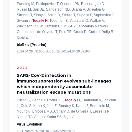
Panning M, Poklepovich T, Quashie PK, Ranasinghe D,
Russo M, San JE, Sanderson ND, Scaria V, Screaton G,
Sironen T, Sisay A, Smith D, Smura T, Supasa P, Suphavilai C,
Swann J,
Tegally H
, Tegomoh B, Vapalahti O, Walker A,
Wilkinson RJ, Williamson C; IMSSC2 Laboratory Network
Consortium; de Oliveira T, Peto TE, Crook D, Corbett-Detig R,
Iqbal Z.
bioRxiv [Preprint]
2024.04.29.591666. doi: 10.1101/2024.04.29.59166
2024
SARS-CoV-2 infection in
immunosuppression evolves sub-lineages
which independently accumulate
neutralization escape mutations
Lustig G, Ganga Y, Rodel HE,
Tegally H
, Khairallah A, Jackson
L, Cele S, Khan K, Jule Z, Reedoy K, Karim F, Bernstein M,
Ndung'u T, Moosa MS, Archary D, de Oliveira T, Lessells R,
Neher RA, Abdool Karim SS, Sigal A
Virus Evolution
10(1):vead075. doi: 10.1093/ve/vead075