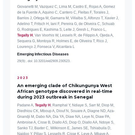
Giovanetti M, Vazquez C, Lima M, Castro E, Rojas A, Gomez
de la Fuente A, Aquino C, Cantero C, Fleitas F, Torales J,
Barrios J, Ortega M, Gamarra M, Villalba S, Alfonzo T, Xavier J,
Adelino T, Fritsch H, Iani F, Pereira G, de Oliveira C, Schuab
G, Rodrigues E, Kashima S, Leite J, Gresh L, Franco L,
Tegally H
, Van Voorhis W, Lessels R, de Filippis A, Ojeda A,
Sequera G, Montoya R, Holmes E, de Oliveira T, Rico J,
Lourenço J, Fonseca V, Alcantara L
Emerging Infectious Diseases
29(9):. doi: 10.3201/eid2909.230523.
2023
An emerging clade of Chikungunya West
African genotype discovered in real-time
during 2023 outbreak in Senegal
Padane A,
Tegally H
, Ramphal Y, Ndiaye S, Sarr M, Diop M,
Diedhiou CK, Mboup A, Diouf N, Souare A, Diagne ND, Aza-
Gnandji M, Dabo NA, Dia YA, Diaw NA, Leye N, Diaw PA,
Ambroise A, Cisse B, Diallo AS, Diop O, Diallo AA, Ndoye S,
Sanko TJ, Baxter C, Wilkinson E, James SE, Tshiabuila D,
Naidoo Y, Pillay S, Lessells R, Cisse K, Leye A, Mbaye A,