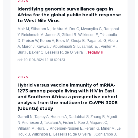
2025
Identifying genomic surveillance gaps in
Africa for the global public health response
to West Nile Virus
Moir M, Sitharam N, Hofstra M, Dor G, Mwanyika G, Ramphal
Y, Reichmuth M, James S, Gifford R, Wilkinson E, Tshiabuila
D, Preiser W, Konou A, Bitew M, Onoja B, Paganotti G, Abera
A, Maror J, Kayiwa J, Abuelmaali S, Lusamaki E, , Venter M,
Burt F, Baxter C, Lessells R, de Oliveira T,
Tegally H
doi: 10.1101/2024.12.18.629123.
2025
Hybrid versus vaccine immunity of mRNA-
1273 among people living with HIV in East
and Southern Africa: a prospective cohort
analysis from the multicentre CoVPN 3008
(Ubuntu) study
Garrett N, Tapley A, Hudson A, Dadabhai S, Zhang B, Mgodi
N, Andriesen J, Takalani A, Fisher L, Kee J, Magaret C,
Villaran M, Hural J, Andersen-Nissen E, Ferarri G, Miner M, Le
Roux B, Wilkinson E, Lessells R, de Oliveira T, Odhiambo J,