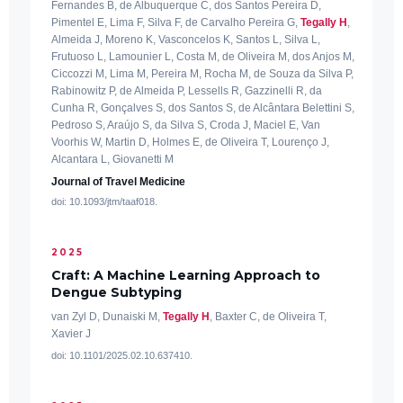
Fernandes B, de Albuquerque C, dos Santos Pereira D,
Pimentel E, Lima F, Silva F, de Carvalho Pereira G,
Tegally H
,
Almeida J, Moreno K, Vasconcelos K, Santos L, Silva L,
Frutuoso L, Lamounier L, Costa M, de Oliveira M, dos Anjos M,
Ciccozzi M, Lima M, Pereira M, Rocha M, de Souza da Silva P,
Rabinowitz P, de Almeida P, Lessells R, Gazzinelli R, da
Cunha R, Gonçalves S, dos Santos S, de Alcântara Belettini S,
Pedroso S, Araújo S, da Silva S, Croda J, Maciel E, Van
Voorhis W, Martin D, Holmes E, de Oliveira T, Lourenço J,
Alcantara L, Giovanetti M
Journal of Travel Medicine
doi: 10.1093/jtm/taaf018.
2025
Craft: A Machine Learning Approach to
Dengue Subtyping
van Zyl D, Dunaiski M,
Tegally H
, Baxter C, de Oliveira T,
Xavier J
doi: 10.1101/2025.02.10.637410.