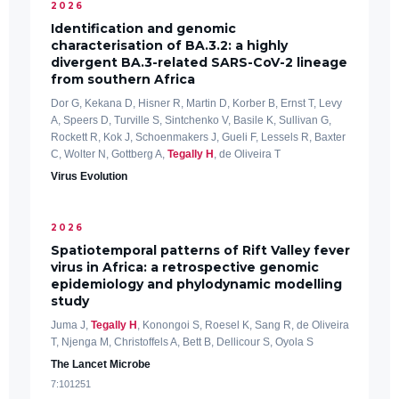
2026
Identification and genomic
characterisation of BA.3.2: a highly
divergent BA.3-related SARS-CoV-2 lineage
from southern Africa
Dor G, Kekana D, Hisner R, Martin D, Korber B, Ernst T, Levy
A, Speers D, Turville S, Sintchenko V, Basile K, Sullivan G,
Rockett R, Kok J, Schoenmakers J, Gueli F, Lessels R, Baxter
C, Wolter N, Gottberg A,
Tegally H
, de Oliveira T
Virus Evolution
2026
Spatiotemporal patterns of Rift Valley fever
virus in Africa: a retrospective genomic
epidemiology and phylodynamic modelling
study
Juma J,
Tegally H
, Konongoi S, Roesel K, Sang R, de Oliveira
T, Njenga M, Christoffels A, Bett B, Dellicour S, Oyola S
The Lancet Microbe
7:101251