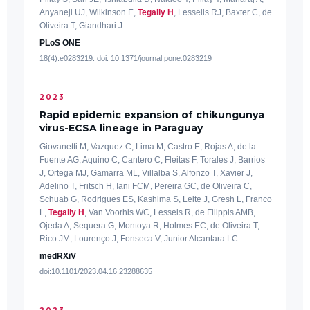
Anyaneji UJ, Wilkinson E,
Tegally H
, Lessells RJ, Baxter C, de
Oliveira T, Giandhari J
PLoS ONE
18(4):e0283219. doi: 10.1371/journal.pone.0283219
2023
Rapid epidemic expansion of chikungunya
virus-ECSA lineage in Paraguay
Giovanetti M, Vazquez C, Lima M, Castro E, Rojas A, de la
Fuente AG, Aquino C, Cantero C, Fleitas F, Torales J, Barrios
J, Ortega MJ, Gamarra ML, Villalba S, Alfonzo T, Xavier J,
Adelino T, Fritsch H, Iani FCM, Pereira GC, de Oliveira C,
Schuab G, Rodrigues ES, Kashima S, Leite J, Gresh L, Franco
L,
Tegally H
, Van Voorhis WC, Lessels R, de Filippis AMB,
Ojeda A, Sequera G, Montoya R, Holmes EC, de Oliveira T,
Rico JM, Lourenço J, Fonseca V, Junior Alcantara LC
medRXiV
doi:10.1101/2023.04.16.23288635