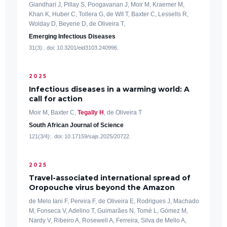
Giandhari J, Pillay S, Poogavanan J, Moir M, Kraemer M,
Khan K, Huber C, Tollera G, de Wit T, Baxter C, Lessells R,
Wolday D, Beyene D, de Oliveira T,
Emerging Infectious Diseases
31(3):. doi: 10.3201/eid3103.240996.
2025
Infectious diseases in a warming world: A
call for action
Moir M, Baxter C,
Tegally H
, de Oliveira T
South African Journal of Science
121(3/4):. doi: 10.17159/sajs.2025/20722.
2025
Travel-associated international spread of
Oropouche virus beyond the Amazon
de Melo Iani F, Pereira F, de Oliveira E, Rodrigues J, Machado
M, Fonseca V, Adelino T, Guimarães N, Tomé L, Gómez M,
Nardy V, Ribeiro A, Rosewell A, Ferreira, Silva de Mello A,