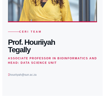
CERI TEAM
Prof. Houriiyah
Tegally
ASSOCIATE PROFESSOR IN BIOINFORMATICS AND
HEAD: DATA SCIENCE UNIT
houriiyah@sun.ac.za