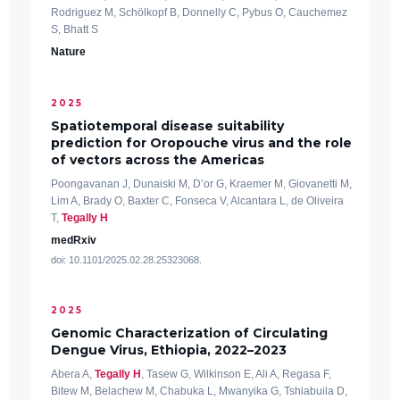
Rodriguez M, Schölkopf B, Donnelly C, Pybus O, Cauchemez
S, Bhatt S
Nature
2025
Spatiotemporal disease suitability
prediction for Oropouche virus and the role
of vectors across the Americas
Poongavanan J, Dunaiski M, D’or G, Kraemer M, Giovanetti M,
Lim A, Brady O, Baxter C, Fonseca V, Alcantara L, de Oliveira
T,
Tegally H
medRxiv
doi: 10.1101/2025.02.28.25323068.
2025
Genomic Characterization of Circulating
Dengue Virus, Ethiopia, 2022–2023
Abera A,
Tegally H
, Tasew G, Wilkinson E, Ali A, Regasa F,
Bitew M, Belachew M, Chabuka L, Mwanyika G, Tshiabuila D,