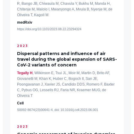
R, Bango JB, Chiwaula M, Chavula Y, Bukhu M, Manda H,
Chitenje M, Malolo I, Mwanyongo A, Mvula B, Nyenje M, de
Oliveira T, Kagoli M
medRxiv
https://doi.org/10.1101/2023.08.22.23294324
2023
Dispersal patterns and influence of air
travel during the global expansion of SARS-
CoV-2 variants of concern
Tegally H
, Wilkinson E, Tsui JL, Moir M, Martin D, Brito AF,
Giovanetti M, Khan K, Huber C, Bogoch II, San JE,
Poongavanan J, Xavier JS, Candido DDS, Romero F, Baxter
C, Pybus OG, Lessells RJ, Faria NR, Kraemer MUG, de
Oliveira T
Cell
S0092-8674(23)00641-4. doi: 10.1016/j.cell.2023.06.001
2023