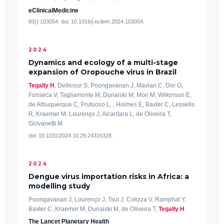
eClinicalMedicine
80():103054. doi: 10.1016/j.eclinm.2024.103054.
2024
Dynamics and ecology of a multi-stage
expansion of Oropouche virus in Brazil
Tegally H
, Dellicour S, Poongavanan J, Mavian C, Dor G,
Fonseca V, Tagliamonte M, Dunaiski M, Moir M, Wilkinson E,
de Albuquerque C, Frutuoso L, , Holmes E, Baxter C, Lessells
R, Kraemer M, Lourenço J, Alcantara L, de Oliveira T,
Giovanetti M
doi: 10.1101/2024.10.29.24316328.
2024
Dengue virus importation risks in Africa: a
modelling study
Poongavanan J, Lourenço J, Tsui J, Colizza V, Ramphal Y,
Baxter C, Kraemer M, Dunaiski M, de Oliveira T,
Tegally H
The Lancet Planetary Health