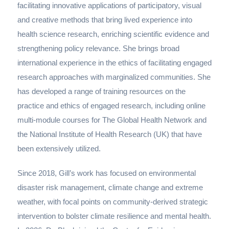
facilitating innovative applications of participatory, visual
and creative methods that bring lived experience into
health science research, enriching scientific evidence and
strengthening policy relevance. She brings broad
international experience in the ethics of facilitating engaged
research approaches with marginalized communities. She
has developed a range of training resources on the
practice and ethics of engaged research, including online
multi-module courses for The Global Health Network and
the National Institute of Health Research (UK) that have
been extensively utilized.
Since 2018, Gill’s work has focused on environmental
disaster risk management, climate change and extreme
weather, with focal points on community-derived strategic
intervention to bolster climate resilience and mental health.