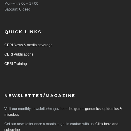
Mon-Fri: 9:00 – 17:00
Sat-Sun: Closed
QUICK LINKS
CERI News & media coverage
CERI Publications
CERI Training
NEWSLETTER/MAGAZINE
Visit our monthly newsletter/magazine –
the gem – genomics, epidemics &
microbes
Get our newsletter once a month to get in contact with us.
Click here and
subscribe