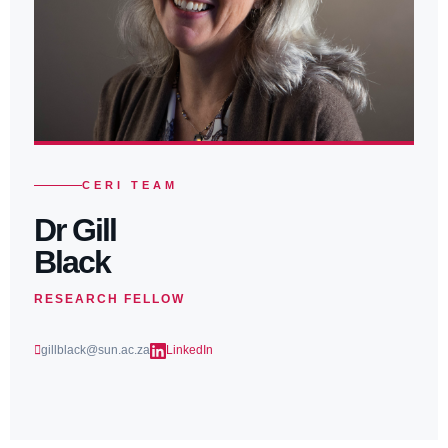
CERI TEAM
Dr Gill
Black
RESEARCH FELLOW
gillblack@sun.ac.za
LinkedIn