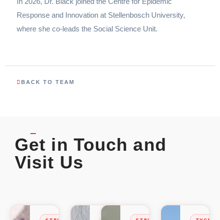
In 2026, Dr. Black joined the Centre for Epidemic
Response and Innovation at Stellenbosch University,
where she co-leads the Social Science Unit.
BACK TO TEAM
Get in Touch and
Visit Us
STELLENBOSCH
STELLENBOSCH
STELLENBOSCH
TYGER