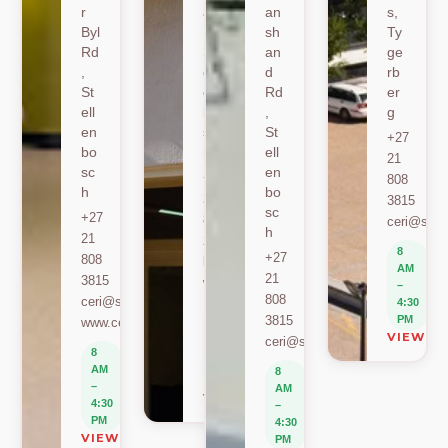
r
ad
an
s,
Byl
,
sh
Ty
Rd
St
an
ge
,
ell
d
rb
St
en
Rd
er
ell
bo
,
g
en
sc
St
+27
bo
h
ell
21
sc
en
+27
808
h
bo
21
3815
sc
+27
808
ceri@sun.
h
21
2589
8
+27
808
berylbeeka@sun.ac.za
AM
21
3815
www.sacema.org
–
808
ceri@sun.ac.za
4:30
8
3815
PM
www.ceri.africa
AM
VIEW O
ceri@sun.ac.za
–
8
4:30
AM
8
PM
–
AM
VIEW ON MAP
4:30
–
PM
4:30
VIEW ON MAP
PM