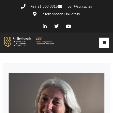
+27 21 808 3815
ceri@sun.ac.za
Stellenbosch University