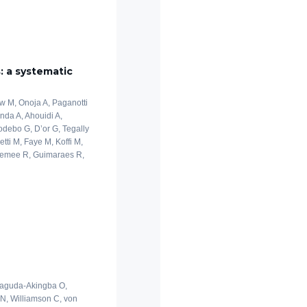
s: a systematic
ew M, Onoja A, Paganotti
nda A, Ahouidi A,
odebo G, D’or G, Tegally
ti M, Faye M, Koffi M,
eemee R, Guimaraes R,
 Laguda-Akingba O,
 N, Williamson C, von