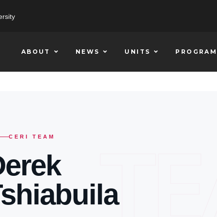
rsity
ABOUT
NEWS
UNITS
PROGRAM
T
CERI TEAM
Derek
shiabuila