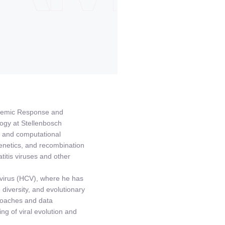
pidemic Response and
logy at Stellenbosch
, and computational
genetics, and recombination
titis viruses and other
C virus (HCV), where he has
iversity, and evolutionary
roaches and data
ng of viral evolution and