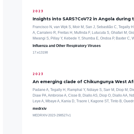
2023
Insights into SARS?CoV?2 in Angola during
Francisco N, van Wyk S, Moir M, San J, Sebastião C, Tegally H,
A, Carralero R, Freitas H, Mufinda F, Lutucuta S, Ghafari M, Gio
Mwangi S, Pillay Y, Kebede Y, Shumba E, Ondoa P, Baxter C, Wi
Influenza and Other Respiratory Viruses
17:e13198
2023
An emerging clade of Chikungunya West Afr
Padane A, Tegally H, Ramphal Y, Ndiaye S, Sarr M, Diop M, D
Diaw PA, Ambroise A, Cisse B, Diallo AS, Diop O, Diallo AA, 
Leye A, Mbaye A, Kania D, Traore I, Kagone ST, Tinto B, Ouedr
medrxiv
MEDRXIV-2023-298527v1