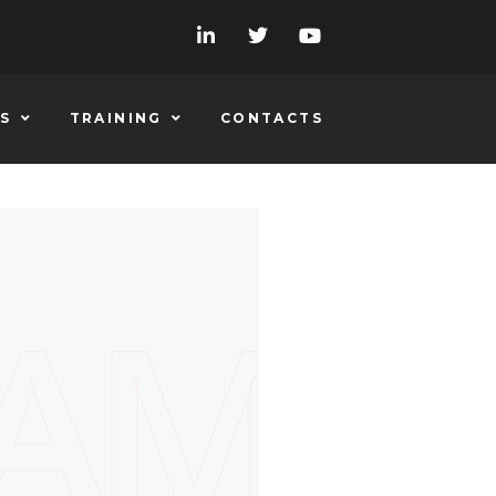
S
TRAINING
CONTACTS
EAM