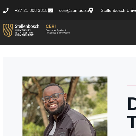
+27 21 808 3815
ceri@sun.ac.za
Stellenbosch Unive
T