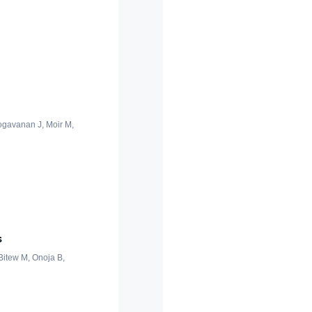
oogavanan J, Moir M,
s
 Bitew M, Onoja B,