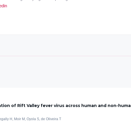
edin
tion of Rift Valley fever virus across human and non-huma
egally H, Moir M, Oyola S, de Oliveira T