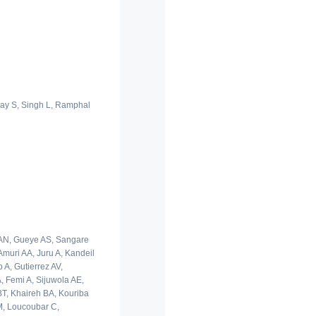
llay S, Singh L, Ramphal
i AN, Gueye AS, Sangare
muri AA, Juru A, Kandeil
 A, Gutierrez AV,
, Femi A, Sijuwola AE,
BT, Khaireh BA, Kouriba
M, Loucoubar C,