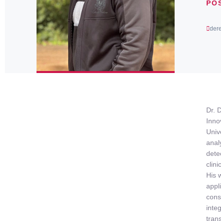
PO
der
Dr. 
Inno
Univ
anal
dete
clin
His 
appl
cons
inte
tran