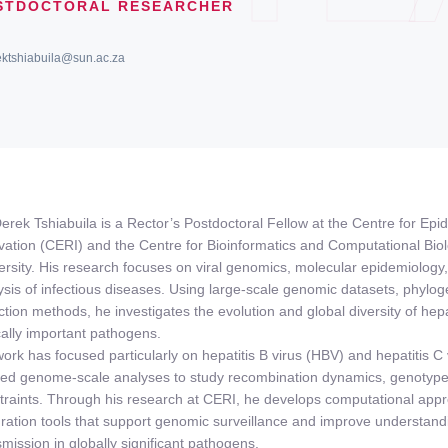
STDOCTORAL RESEARCHER
ektshiabuila@sun.ac.za
Derek Tshiabuila is a Rector’s Postdoctoral Fellow at the Centre for E
vation (CERI) and the Centre for Bioinformatics and Computational Bio
ersity. His research focuses on viral genomics, molecular epidemiology
ysis of infectious diseases. Using large-scale genomic datasets, phylo
ction methods, he investigates the evolution and global diversity of hepa
ically important pathogens.
work has focused particularly on hepatitis B virus (HBV) and hepatitis 
ied genome-scale analyses to study recombination dynamics, genotype d
traints. Through his research at CERI, he develops computational app
gration tools that support genomic surveillance and improve understandi
smission in globally significant pathogens.