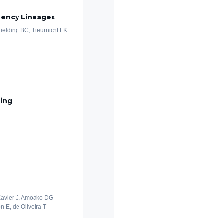
uency Lineages
 Fielding BC, Treurnicht FK
cing
 Xavier J, Amoako DG,
n E, de Oliveira T