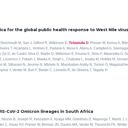
ica for the global public health response to West Nile viru
 Reichmuth M, San J, Gifford R, Wilkinson E,
Tshiabuila D
, Preiser W, Konou A, Bit
liveira T, Alcantara L, Holmes E, Padane A, Musa A, Abera A, Campbell A, Ssemaga
 Zyl D, de Castro Silva D, Martin D, Wilkinson E, Kouma E, Simo F, Mwanyika G, G
J, Lourenco J, Fokam J, Maeka K, Singh L, Chabuka L, Issaka M, Hofstra M, Giovanet
r M, Sitharam N, Jerome N, Mbhele N, Miantsatian Andry N, Tomori O, Magalutch
al Y, Venter M, Burt F, Baxter C, Lessells R, de Oliveira T, Tegally H
ARS-CoV-2 Omicron lineages in South Africa
, Ntozini B, Joseph R, Iranzadeh A, Nyaga MM, Goedhals D, Maponga T, Maritz J,
ter C, Hsiao NY, Preiser W, Bhiman JN, Davies MA, Venter M, Treurnicht FK, Wolter