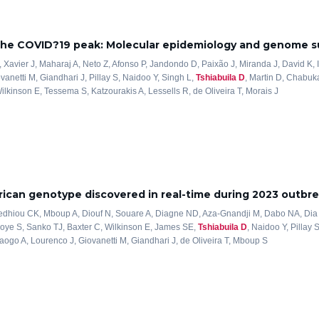
 the COVID?19 peak: Molecular epidemiology and genome su
 Xavier J, Maharaj A, Neto Z, Afonso P, Jandondo D, Paixão J, Miranda J, David K, I
vanetti M, Giandhari J, Pillay S, Naidoo Y, Singh L,
Tshiabuila D
, Martin D, Chabuk
lkinson E, Tessema S, Katzourakis A, Lessells R, de Oliveira T, Morais J
ican genotype discovered in real-time during 2023 outbre
iedhiou CK, Mboup A, Diouf N, Souare A, Diagne ND, Aza-Gnandji M, Dabo NA, Dia
Ndoye S, Sanko TJ, Baxter C, Wilkinson E, James SE,
Tshiabuila D
, Naidoo Y, Pillay 
aogo A, Lourenco J, Giovanetti M, Giandhari J, de Oliveira T, Mboup S