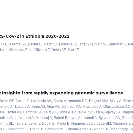
RS-CoV-2 in Ethiopia 2020-2022
SO, Tesema SK, Baxter C, Martin D, Lessells R, Tegally H, Moir M, Giandhari J, Pi
a L, Wilkinson E, de Oliveira T, Desta AF, San JE
 Insights from rapidly expanding genomic surveillance
artin DP, Baxter C, Lambisia AW, Diallo A, Amoako DG, Diagne MM, Sisay A, Zekr
heid AI, Lagare A, Kemi AS, Abar AE, Johnson AA, Fowotade A, Oluwapelumi AO, A
 A, Trotter AJ, Campbell A, Keita AK, Kone A, Bouzid A, Souissi A, Agweyu A, Naguib
ikha A, Iranzadeh A, Maharaj A, Batchi-Bouyou AL, Ismail A, Sylverken AA, Goba A
Herring BL, Tsofa B, Lekana-Douki B, Mvula B, Njanpop-Lafourcade BM, Marondera 
ana C, Anscombe C, Pratt CB, Scheepers C, Akoua-Koffi CG, Agoti CN, Mapanguy C