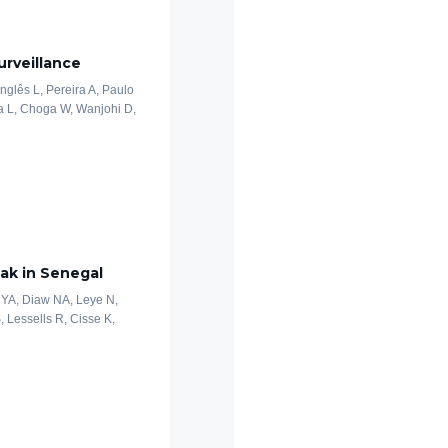
rveillance
nglês L, Pereira A, Paulo
a L, Choga W, Wanjohi D,
ak in Senegal
 YA, Diaw NA, Leye N,
S, Lessells R, Cisse K,