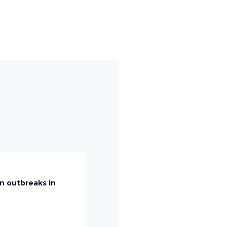
n outbreaks in