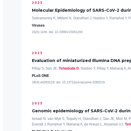
2023
Molecular Epidemiology of SARS-CoV-2 duri
Subramoney K, Mtileni N, Giandhari J, Naidoo Y, Ramphal Y, P
Viruses
15(5):1194. doi: 10.3390/v15051194
2023
Evaluation of miniaturized Illumina DNA p
Pillay S, San JE,
Tshiabuila D
, Naidoo Y, Pillay Y, Maharaj A, 
PLoS ONE
18(4):e0283219. doi: 10.1371/journal.pone.0283219
2023
Genomic epidemiology of SARS-CoV-2 during
Ismael N, van Wyk S, Tegally H, Giandhari J, San JE, Moir M, 
Everatt J, Ramphal Y, Maharaj A, de Araujo L, Anyaneji UJ,
Tsh