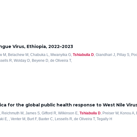
ngue Virus, Ethiopia, 2022–2023
Bitew M, Belachew M, Chabuka L, Mwanyika G,
Tshiabuila D
, Giandhari J, Pillay S, P
sells R, Wolday D, Beyene D, de Oliveira T,
ica for the global public health response to West Nile Viru
, Reichmuth M, James S, Gifford R, Wilkinson E,
Tshiabuila D
, Preiser W, Konou A,
 E, , Venter M, Burt F, Baxter C, Lessells R, de Oliveira T, Tegally H