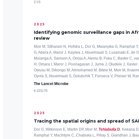
2:V1
2025
Identifying genomic surveillance gaps in Afr
review
Moir M, Sitharam N, Hofstra L, Dor G, Mwanyika G, Ramphal Y,
G, Abera A, Maror J, Kayiwa J, Abuelmaali S, Lusamaki E, de O
Muianga A, Samson A, Onoja A, Alemu B, Foka C, Baxter C, van
H, Omara I, Maror J, Poonagavan J, Juma J, Oludele J, Xavier 
Owusu M, Dikongo M, Alimohamed M, Bitew M, Moir M, Kraeme
Oyola S, Abuelmaali S, Golubchik T, Fonseca V, Preiser W, Ramph
The Lancet Microbe
6:101176
2025
Tracing the spatial origins and spread of S
Dor G, Wilkinson E, Martin DP, Moir M,
Tshiabuila D
, Kekana D
Ramphal Y, MacIntyre C, Chabuka L, Pillay S, Giandhari J, Bax