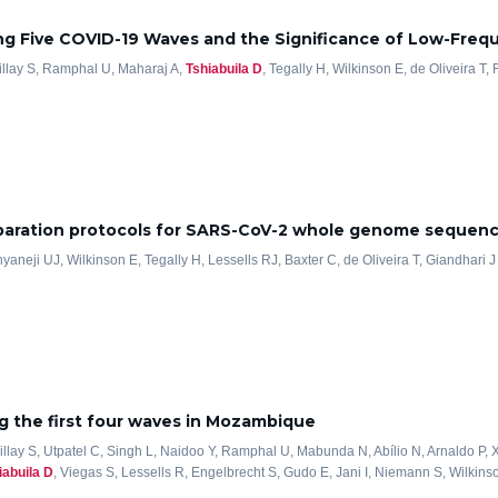
ng Five COVID-19 Waves and the Significance of Low-Freq
illay S, Ramphal U, Maharaj A,
Tshiabuila D
, Tegally H, Wilkinson E, de Oliveira T,
reparation protocols for SARS-CoV-2 whole genome sequen
Anyaneji UJ, Wilkinson E, Tegally H, Lessells RJ, Baxter C, de Oliveira T, Giandhari J
 the first four waves in Mozambique
Pillay S, Utpatel C, Singh L, Naidoo Y, Ramphal U, Mabunda N, Abílio N, Arnaldo P,
iabuila D
, Viegas S, Lessells R, Engelbrecht S, Gudo E, Jani I, Niemann S, Wilkinso