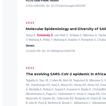
PLOS Glob Public Health
6;3(3):e0001593. doi: 10.1371/journal.pgph.0001593
2023
Molecular Epidemiology and Diversity of SA
Sisay A,
Tshiabuila D
, van Wyk S, Tesfaye A, Mboowa G, Oyola 
Y, Maharaj A, Pillay Y, Maharaj A, Naidoo Y, Ramphal U, Chabuk
Genes
13;14(3):705. doi: 10.3390/genes14030705
2022
The evolving SARS-CoV-2 epidemic in Africa:
Tegally H, San JE, Cotten M, Moir M, Tegomoh B, Mboowa G, M
AK, Ouedraogo AS, Sow A, Musa AO, Sesay AK, Abias AG, Elzag
A, Mostafa A, Rebai A, Sayed A, Kazeem A, Balde A, Christoffels
Nkeshimana A, Page AJ, Yadouleton A, Vinze A, Happi AN, Chou
Marycelin B, Salako BL, Oderinde BS, Bolajoko B, Diarra B, 
B, Adu B, Pool B, McInnis B, Brook C, Williamson C, Nduwim