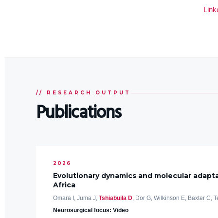
Link
// RESEARCH OUTPUT
Publications
2026
Evolutionary dynamics and molecular adapta
Africa
Omara I, Juma J,
Tshiabuila D
, Dor G, Wilkinson E, Baxter C, T
Neurosurgical focus: Video