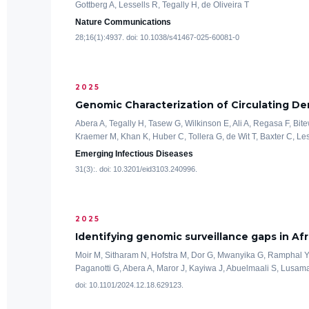
Gottberg A, Lessells R, Tegally H, de Oliveira T
Nature Communications
28;16(1):4937. doi: 10.1038/s41467-025-60081-0
2025
Genomic Characterization of Circulating De
Abera A, Tegally H, Tasew G, Wilkinson E, Ali A, Regasa F, 
Kraemer M, Khan K, Huber C, Tollera G, de Wit T, Baxter C, Les
Emerging Infectious Diseases
31(3):. doi: 10.3201/eid3103.240996.
2025
Identifying genomic surveillance gaps in Afr
Moir M, Sitharam N, Hofstra M, Dor G, Mwanyika G, Ramphal Y
Paganotti G, Abera A, Maror J, Kayiwa J, Abuelmaali S, Lusamaki
doi: 10.1101/2024.12.18.629123.