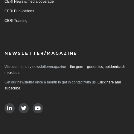
CERI News & media coverage
CERI Publications
CERI Training
NEWSLETTER/MAGAZINE
Visit our monthly newsletter/magazine –
the gem – genomics, epidemics &
microbes
Get our newsletter once a month to get in contact with us.
Click here and
subscribe