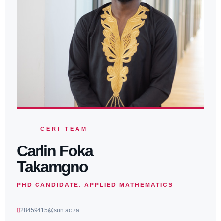
CERI TEAM
Carlin Foka
Takamgno
PHD CANDIDATE: APPLIED MATHEMATICS
28459415@sun.ac.za