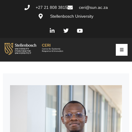
+27 21 808 3815
ceri@sun.ac.za
Stellenbosch University