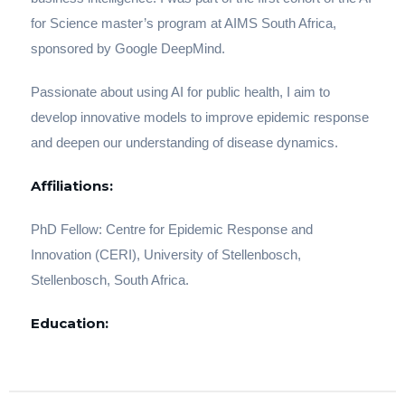
for Science master’s program at AIMS South Africa,
sponsored by Google DeepMind.
Passionate about using AI for public health, I aim to
develop innovative models to improve epidemic response
and deepen our understanding of disease dynamics.
Affiliations:
PhD Fellow: Centre for Epidemic Response and
Innovation (CERI), University of Stellenbosch,
Stellenbosch, South Africa.
Education: