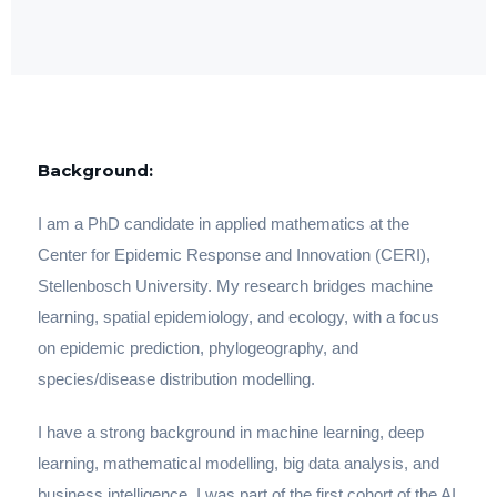
Background:
I am a PhD candidate in applied mathematics at the
Center for Epidemic Response and Innovation (CERI),
Stellenbosch University. My research bridges machine
learning, spatial epidemiology, and ecology, with a focus
on epidemic prediction, phylogeography, and
species/disease distribution modelling.
I have a strong background in machine learning, deep
learning, mathematical modelling, big data analysis, and
business intelligence. I was part of the first cohort of the AI