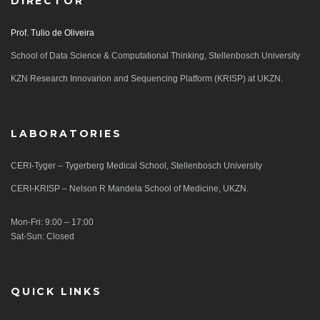
DIRECTOR
Prof. Tulio de Oliveira
School of Data Science & Computational Thinking, Stellenbosch University
KZN Research Innovarion and Sequencing Platform (KRISP) at UKZN.
LABORATORIES
CERI-Tyger – Tygerberg Medical School, Stellenbosch University
CERI-KRISP – Nelson R Mandela School of Medicine, UKZN.
Mon-Fri: 9:00 – 17:00
Sat-Sun: Closed
QUICK LINKS