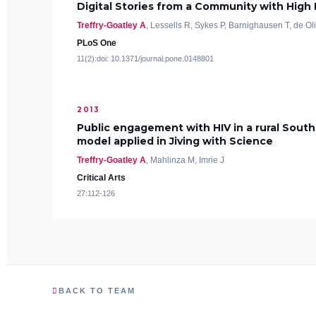
Digital Stories from a Community with High
Treffry-Goatley A
, Lessells R, Sykes P, Barnighausen T, de Ol
PLoS One
11(2):doi: 10.1371/journal.pone.0148801
2013
Public engagement with HIV in a rural South
model applied in Jiving with Science
Treffry-Goatley A
, Mahlinza M, Imrie J
Critical Arts
27:112-126
BACK TO TEAM