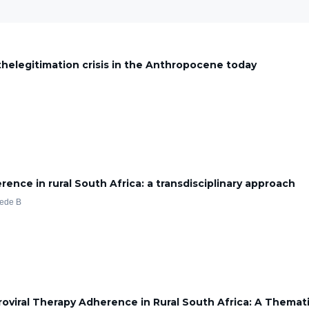
g thelegitimation crisis in the Anthropocene today
ce in rural South Africa: a transdisciplinary approach
aede B
oviral Therapy Adherence in Rural South Africa: A Themati