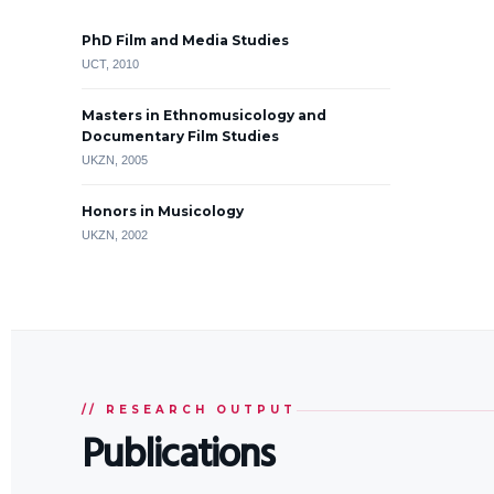
PhD Film and Media Studies
UCT, 2010
Masters in Ethnomusicology and
Documentary Film Studies
UKZN, 2005
Honors in Musicology
UKZN, 2002
// RESEARCH OUTPUT
Publications