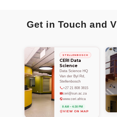
Get in Touch and V
STELLENBOSCH
CERI Data
Science
Data Science HQ
Van der Byl Rd,
Stellenbosch
+27 21 808 3815
ceri@sun.ac.za
www.ceri.africa
8 AM – 4:30 PM
VIEW ON MAP