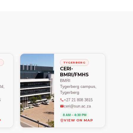
H
TYGERBERG
CERI-
BMRI/FMHS
BMRI
d,
Tygerberg campus,
Tygerberg
5
+27 21 808 3815
ceri@sun.ac.za
8 AM – 4:30 PM
P
VIEW ON MAP