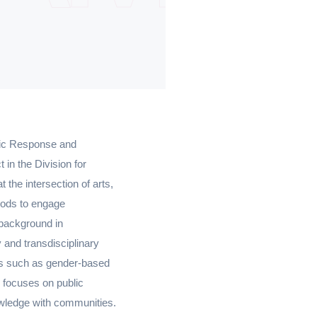
emic Response and
in the Division for
the intersection of arts,
thods to engage
 background in
 and transdisciplinary
es such as gender-based
k focuses on public
owledge with communities.