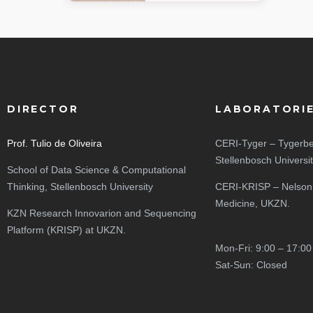
DIRECTOR
LABORATORI
Prof. Tulio de Oliveira
CERI-Tyger – Tygerbe
Stellenbosch Universi
School of Data Science & Computational
Thinking, Stellenbosch University
CERI-KRISP – Nelson
Medicine, UKZN.
KZN Research Innovarion and Sequencing
Platform (KRISP) at UKZN.
Mon-Fri: 9:00 – 17:00
Sat-Sun: Closed