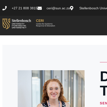
+27 21 808 3815
ceri@sun.ac.za
Stellenbosch Unive
D
T
SE