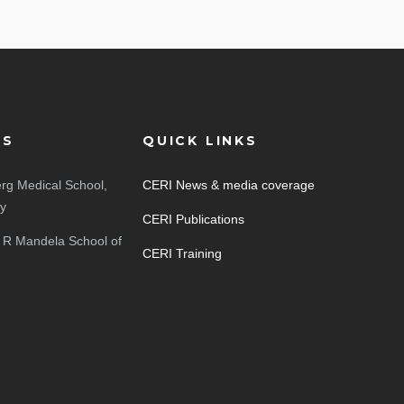
ES
QUICK LINKS
rg Medical School,
CERI News & media coverage
ty
CERI Publications
 R Mandela School of
CERI Training