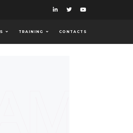
S
TRAINING
CONTACTS
EAM