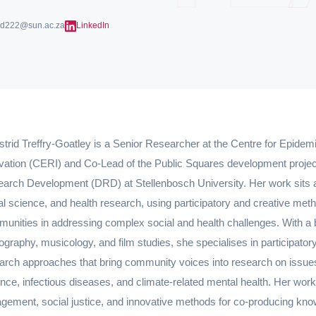
rid222@sun.ac.za
LinkedIn
strid Treffry-Goatley is a Senior Researcher at the Centre for Epid
vation (CERI) and Co-Lead of the Public Squares development project 
arch Development (DRD) at Stellenbosch University. Her work sits at 
al science, and health research, using participatory and creative me
unities in addressing complex social and health challenges. With a
ography, musicology, and film studies, she specialises in participatory
arch approaches that bring community voices into research on issu
ence, infectious diseases, and climate-related mental health. Her wor
gement, social justice, and innovative methods for co-producing kn