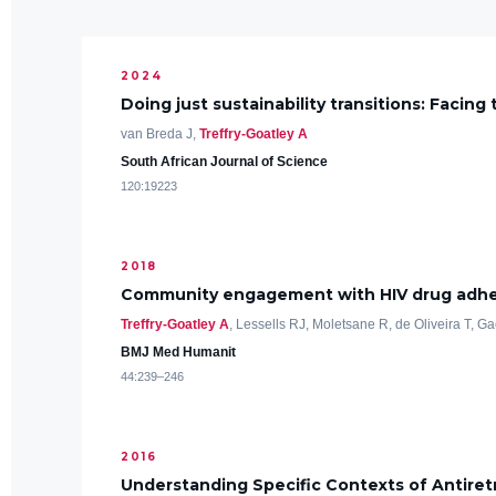
2024
Doing just sustainability transitions: Facin
van Breda J,
Treffry-Goatley A
South African Journal of Science
120:19223
2018
Community engagement with HIV drug adheren
Treffry-Goatley A
, Lessells RJ, Moletsane R, de Oliveira T, G
BMJ Med Humanit
44:239–246
2016
Understanding Specific Contexts of Antiretr