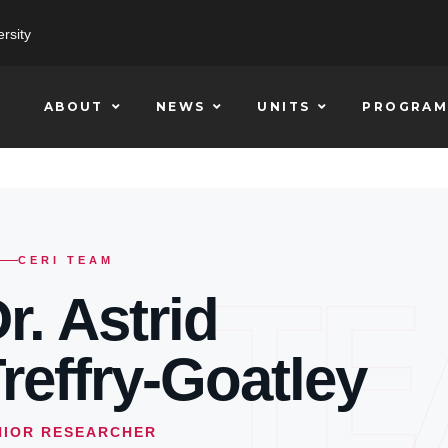
rsity
ABOUT
NEWS
UNITS
PROGRAM
T
CERI TEAM
r. Astrid
reffry-Goatley
NIOR RESEARCHER