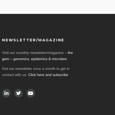
NEWSLETTER/MAGAZINE
Visit our monthly newsletter/magazine –
the
gem – genomics, epidemics & microbes
Get our newsletter once a month to get in
contact with us.
Click here and subscribe