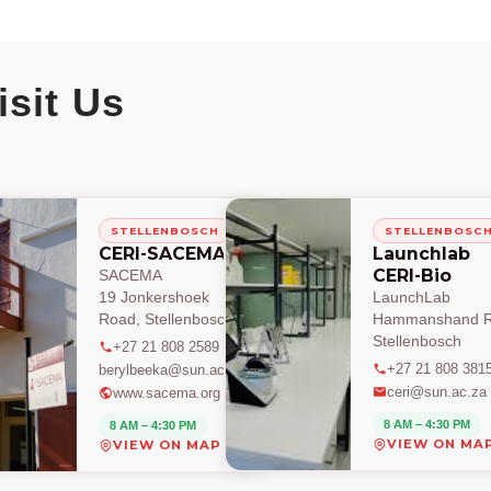
isit Us
STELLENBOSCH
STELLENBOSC
CERI-SACEMA
Launchlab
CERI-Bio
SACEMA
19 Jonkershoek
LaunchLab
Road, Stellenbosch
Hammanshand R
Stellenbosch
+27 21 808 2589
+27 21 808 381
berylbeeka@sun.ac.za
ceri@sun.ac.za
www.sacema.org
8 AM – 4:30 PM
8 AM – 4:30 PM
VIEW ON MA
VIEW ON MAP