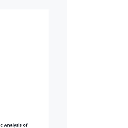
c Analysis of