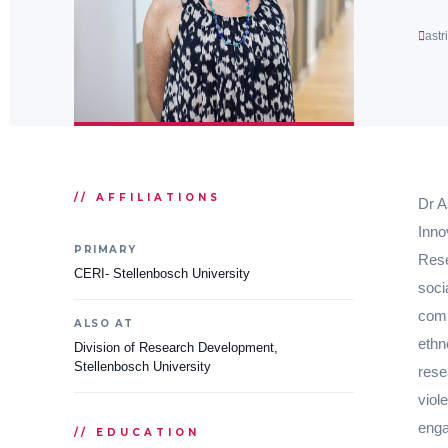
ast
// AFFILIATIONS
Dr A
Inno
PRIMARY
Rese
CERI- Stellenbosch University
soci
comm
ALSO AT
ethn
Division of Research Development,
Stellenbosch University
rese
viol
enga
// EDUCATION