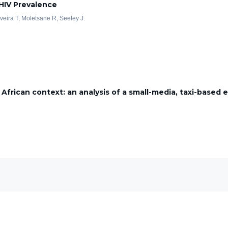
 HIV Prevalence
iveira T, Moletsane R, Seeley J.
 African context: an analysis of a small-media, taxi-based